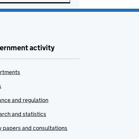
ernment activity
rtments
s
nce and regulation
rch and statistics
y papers and consultations