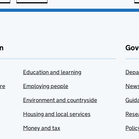
n
Gov
Education and learning
Depa
are
Employing people
New
Environment and countryside
Guida
Housing and local services
Resea
Money and tax
Polic