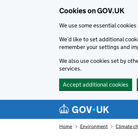
Cookies on GOV.UK
We use some essential cookies 
We’d like to set additional co
remember your settings and im
We also use cookies set by other
services.
Accept additional cookies
Skip to main content
Navigation menu
Home
Environment
Climate c