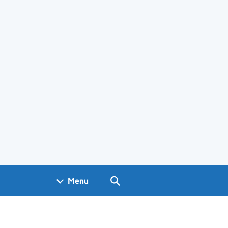
Search GOV.UK
Menu