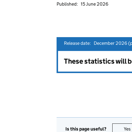
Published:
15 June 2026
Release date:
December 2026 (pr
These statistics will
Is this page useful?
Yes