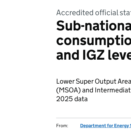
Accredited official s
Sub-nationa
consumptio
and IGZ lev
Lower Super Output Area
(MSOA) and Intermediate
2025 data
From:
Department for Energy 