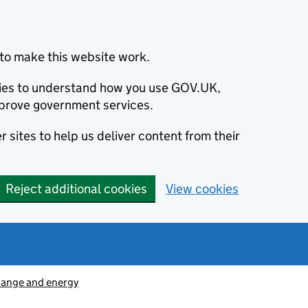
to make this website work.
okies to understand how you use GOV.UK,
prove government services.
 sites to help us deliver content from their
Reject additional cookies
View cookies
hange and energy