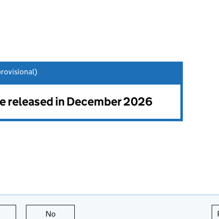
ovisional)
 be released in December 2026
this page is useful
No
this page is not useful