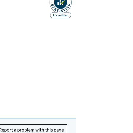
Report a problem with this page