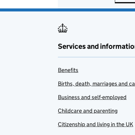
Services and informatio
Benefits
Births, death, marriages and c
Business and self-employed
Childcare and parenting
Citizenship and living in the UK