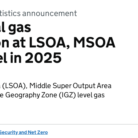
tatistics announcement
l gas
n at LSOA, MSOA
el in 2025
 (LSOA), Middle Super Output Area
 Geography Zone (IGZ) level gas
Security and Net Zero