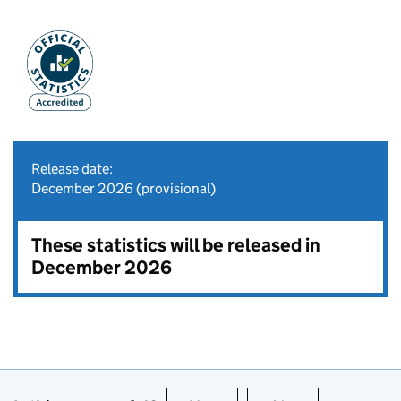
Release date:
December 2026 (provisional)
These statistics will be released in
December 2026