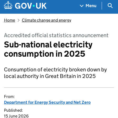
Skip to main content
Navigation menu
Sea
Menu
Home
Climate change and energy
Accredited official statistics announcement
Sub-national electricity
consumption in 2025
Consumption of electricity broken down by
local authority in Great Britain in 2025
From:
Department for Energy Security and Net Zero
Published:
15 June 2026