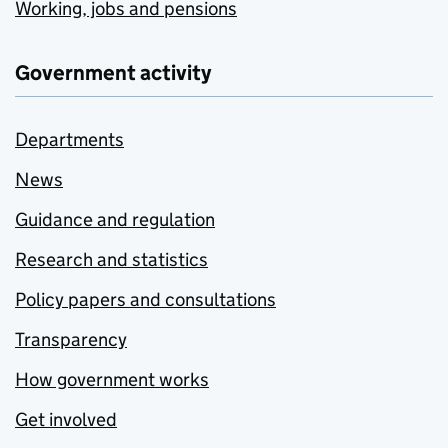
Working, jobs and pensions
Government activity
Departments
News
Guidance and regulation
Research and statistics
Policy papers and consultations
Transparency
How government works
Get involved