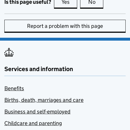
Is this page useful?
Yes
this page is useful
No
this page is no
Report a problem with this page
Services and information
Benefits
Births, death, marriages and care
Business and self-employed
Childcare and parenting