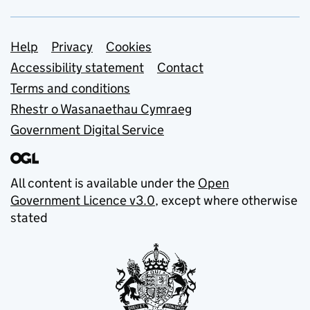
Support links
Help
Privacy
Cookies
Accessibility statement
Contact
Terms and conditions
Rhestr o Wasanaethau Cymraeg
Government Digital Service
All content is available under the
Open
Government Licence v3.0
, except where otherwise
stated