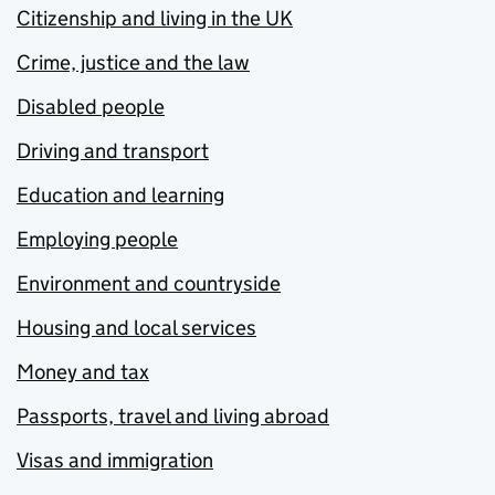
Citizenship and living in the UK
Crime, justice and the law
Disabled people
Driving and transport
Education and learning
Employing people
Environment and countryside
Housing and local services
Money and tax
Passports, travel and living abroad
Visas and immigration