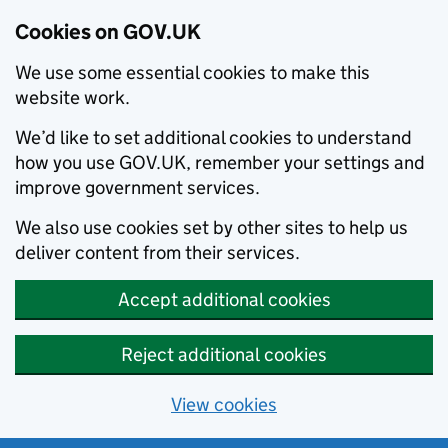
Cookies on GOV.UK
We use some essential cookies to make this
website work.
We’d like to set additional cookies to understand
how you use GOV.UK, remember your settings and
improve government services.
We also use cookies set by other sites to help us
deliver content from their services.
Accept additional cookies
Reject additional cookies
View cookies