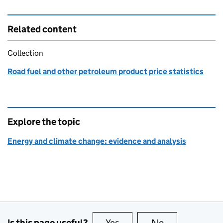
Related content
Collection
Road fuel and other petroleum product price statistics
Explore the topic
Energy and climate change: evidence and analysis
Is this page useful?
Yes
this page is useful
No
this page is no