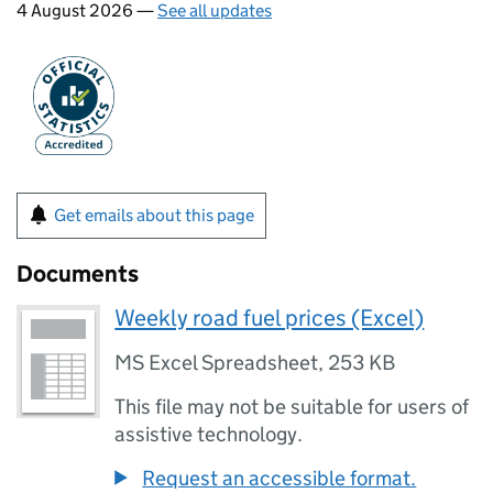
4 August 2026 —
See all updates
Get emails about this page
Documents
Weekly road fuel prices (Excel)
MS Excel Spreadsheet
,
253 KB
This file may not be suitable for users of
assistive technology.
Request an accessible format.