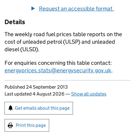
Request an accessible format.
Details
The weekly road fuel prices table reports on the
cost of unleaded petrol (
ULSP
) and unleaded
diesel (
ULSD
).
For enquiries concerning this table contact:
energyprices.stats@energysecurity.gov.uk
.
Updates to this page
Published 24 September 2013
Last updated 4 August 2026
—
Show all updates
Sign up for emails or print this page
Get emails about this page
Print this page