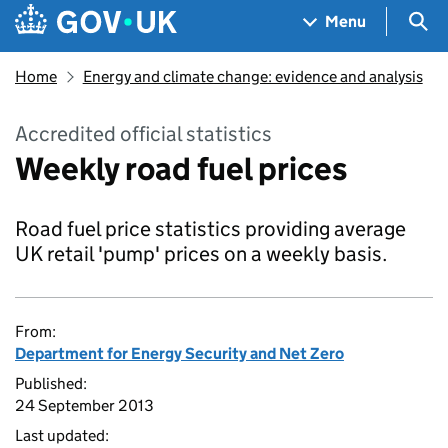
Skip to main content
Navigation menu
Sea
Menu
Home
Energy and climate change: evidence and analysis
Accredited official statistics
Weekly road fuel prices
Road fuel price statistics providing average
UK retail 'pump' prices on a weekly basis.
From:
Department for Energy Security and Net Zero
Published:
24 September 2013
Last updated: