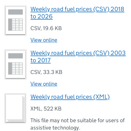
Weekly road fuel prices (CSV) 2018
to 2026
CSV
,
19.6 KB
View online
Weekly road fuel prices (CSV) 2003
to 2017
CSV
,
33.3 KB
View online
Weekly road fuel prices (XML)
XML
,
522 KB
This file may not be suitable for users of
assistive technology.