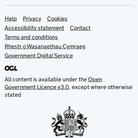
Support links
Help
Privacy
Cookies
Accessibility statement
Contact
Terms and conditions
Rhestr o Wasanaethau Cymraeg
Government Digital Service
All content is available under the
Open
Government Licence v3.0
, except where otherwise
stated