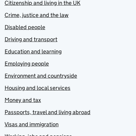
Citizenship and living in the UK
Crime, justice and the law
Disabled people
Driving and transport
Education and learning
Employing people
Environment and countryside
Housing and local services
Money and tax
Passports, travel and living abroad
Visas and immigration