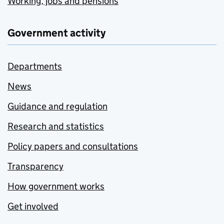
Working, jobs and pensions
Government activity
Departments
News
Guidance and regulation
Research and statistics
Policy papers and consultations
Transparency
How government works
Get involved