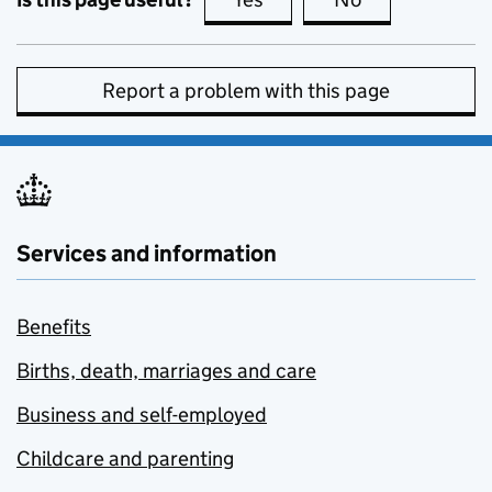
Report a problem with this page
Services and information
Benefits
Births, death, marriages and care
Business and self-employed
Childcare and parenting