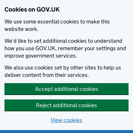
Cookies on GOV.UK
We use some essential cookies to make this
website work.
We’d like to set additional cookies to understand
how you use GOV.UK, remember your settings and
improve government services.
We also use cookies set by other sites to help us
deliver content from their services.
Accept additional cookies
Reject additional cookies
View cookies