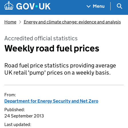
Skip to main content
Navigation menu
Sea
Menu
Home
Energy and climate change: evidence and analysis
Accredited official statistics
Weekly road fuel prices
Road fuel price statistics providing average
UK retail 'pump' prices on a weekly basis.
From:
Department for Energy Security and Net Zero
Published:
24 September 2013
Last updated: