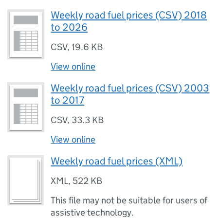
Weekly road fuel prices (CSV) 2018
to 2026
CSV
,
19.6 KB
View online
Weekly road fuel prices (CSV) 2003
to 2017
CSV
,
33.3 KB
View online
Weekly road fuel prices (XML)
XML
,
522 KB
This file may not be suitable for users of
assistive technology.