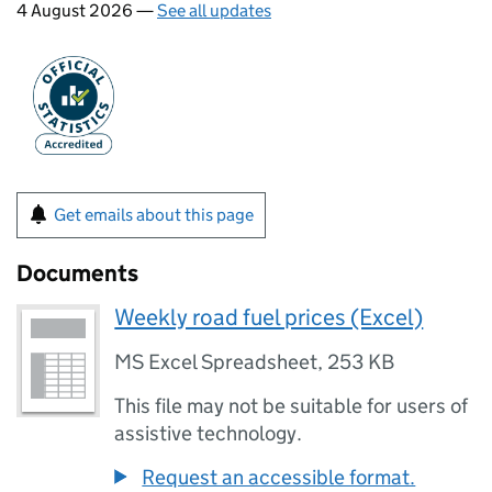
4 August 2026 —
See all updates
Get emails about this page
Documents
Weekly road fuel prices (Excel)
MS Excel Spreadsheet
,
253 KB
This file may not be suitable for users of
assistive technology.
Request an accessible format.