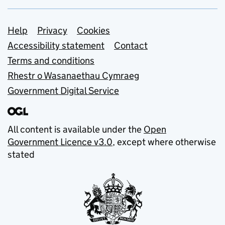
Support links
Help
Privacy
Cookies
Accessibility statement
Contact
Terms and conditions
Rhestr o Wasanaethau Cymraeg
Government Digital Service
All content is available under the
Open
Government Licence v3.0
, except where otherwise
stated