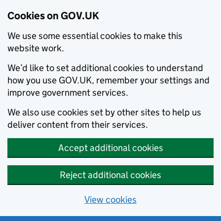
Cookies on GOV.UK
We use some essential cookies to make this
website work.
We’d like to set additional cookies to understand
how you use GOV.UK, remember your settings and
improve government services.
We also use cookies set by other sites to help us
deliver content from their services.
Accept additional cookies
Reject additional cookies
View cookies