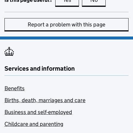
Report a problem with this page
Services and information
Benefits
Births, death, marriages and care
Business and self-employed
Childcare and parenting