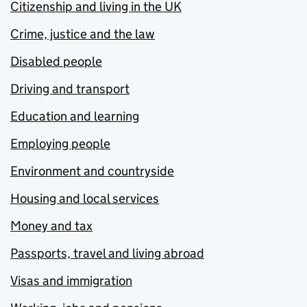
Citizenship and living in the UK
Crime, justice and the law
Disabled people
Driving and transport
Education and learning
Employing people
Environment and countryside
Housing and local services
Money and tax
Passports, travel and living abroad
Visas and immigration