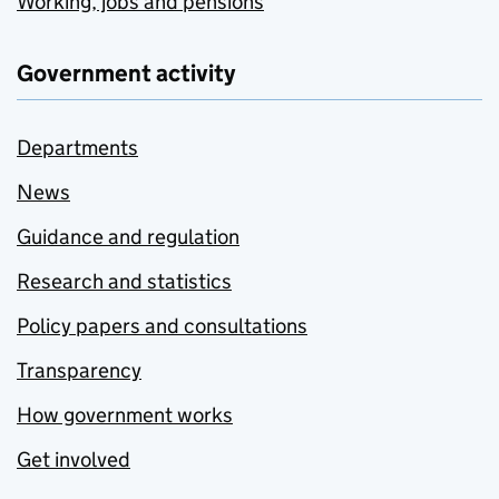
Working, jobs and pensions
Government activity
Departments
News
Guidance and regulation
Research and statistics
Policy papers and consultations
Transparency
How government works
Get involved