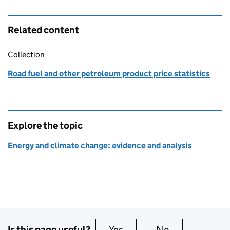
Related content
Collection
Road fuel and other petroleum product price statistics
Explore the topic
Energy and climate change: evidence and analysis
Is this page useful?
Yes
this page is useful
No
this page is no