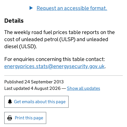
Request an accessible format.
Details
The weekly road fuel prices table reports on the
cost of unleaded petrol (
ULSP
) and unleaded
diesel (
ULSD
).
For enquiries concerning this table contact:
energyprices.stats@energysecurity.gov.uk
.
Updates to this page
Published 24 September 2013
Last updated 4 August 2026
—
Show all updates
Sign up for emails or print this page
Get emails about this page
Print this page