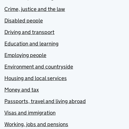
Crime, justice and the law
Disabled people
Driving and transport
Education and learning
Employing people
Environment and countryside
Housing and local services
Money and tax
Passports, travel and living abroad
Visas and immigration
Working, jobs and pensions