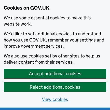
Cookies on GOV.UK
We use some essential cookies to make this
website work.
We’d like to set additional cookies to understand
how you use GOV.UK, remember your settings and
improve government services.
We also use cookies set by other sites to help us
deliver content from their services.
Accept additional cookies
Reject additional cookies
View cookies