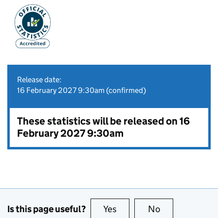
Release date:
16 February 2027 9:30am (confirmed)
These statistics will be released on 16
February 2027 9:30am
Is this page useful?
Yes
this page is useful
No
this page is no