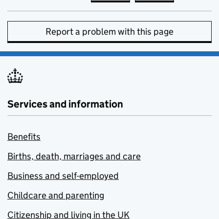
Report a problem with this page
Services and information
Benefits
Births, death, marriages and care
Business and self-employed
Childcare and parenting
Citizenship and living in the UK