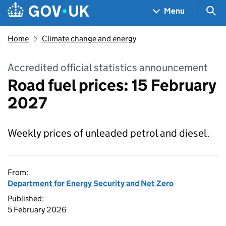
Skip to main content
Navigation menu
Sea
Menu
Home
Climate change and energy
Accredited official statistics announcement
Road fuel prices: 15 February
2027
Weekly prices of unleaded petrol and diesel.
From:
Department for Energy Security and Net Zero
Published:
5 February 2026