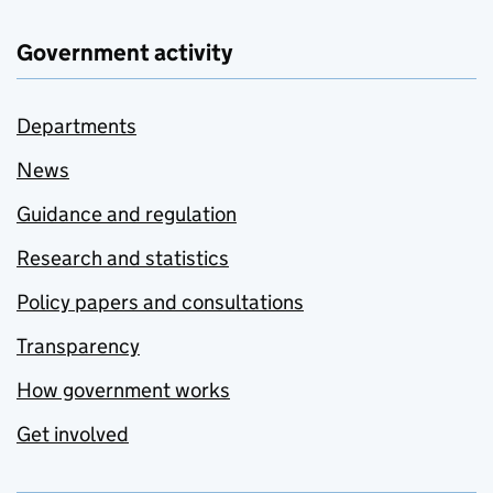
Government activity
Departments
News
Guidance and regulation
Research and statistics
Policy papers and consultations
Transparency
How government works
Get involved