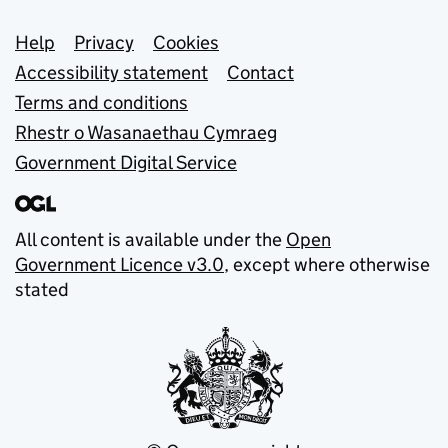
Support links
Help
Privacy
Cookies
Accessibility statement
Contact
Terms and conditions
Rhestr o Wasanaethau Cymraeg
Government Digital Service
All content is available under the
Open
Government Licence v3.0
, except where otherwise
stated