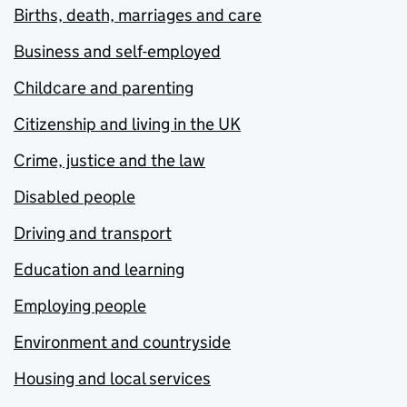
Births, death, marriages and care
Business and self-employed
Childcare and parenting
Citizenship and living in the UK
Crime, justice and the law
Disabled people
Driving and transport
Education and learning
Employing people
Environment and countryside
Housing and local services