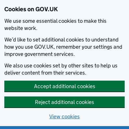
Cookies on GOV.UK
We use some essential cookies to make this
website work.
We’d like to set additional cookies to understand
how you use GOV.UK, remember your settings and
improve government services.
We also use cookies set by other sites to help us
deliver content from their services.
Accept additional cookies
Reject additional cookies
View cookies