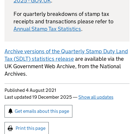
2025 - GOV.UK
.
For quarterly breakdowns of stamp tax
receipts and transactions please refer to
Annual Stamp Tax Statistics
.
Archive versions of the Quarterly Stamp Duty Land
Tax (
SDLT
) statistics release
are available via the
UK Government Web Archive, from the National
Archives.
Updates to this page
Published 4 August 2021
Last updated 19 December 2025
—
Show all updates
Sign up for emails or print this page
Get emails about this page
Print this page