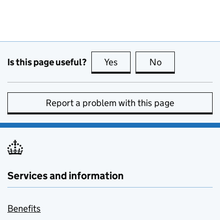
Is this page useful?
Yes
this page is useful
No
this page is no
Report a problem with this page
Services and information
Benefits