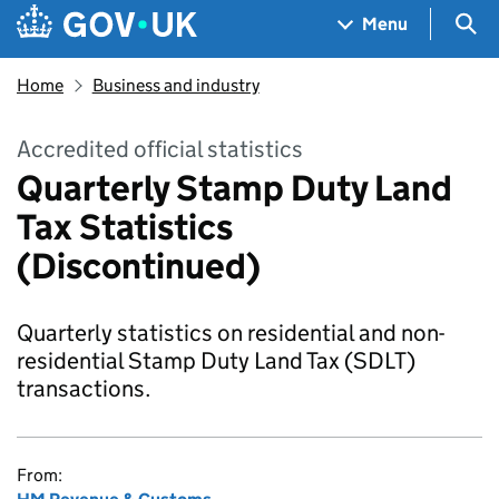
Skip to main content
Navigation menu
Sea
Menu
Home
Business and industry
Accredited official statistics
Quarterly Stamp Duty Land
Tax Statistics
(Discontinued)
Quarterly statistics on residential and non-
residential Stamp Duty Land Tax (SDLT)
transactions.
From: