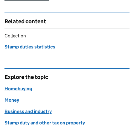
Related content
Collection
Stamp duties statistics
Explore the topic
Homebuying
Money
Business and industry
Stamp duty and other tax on property