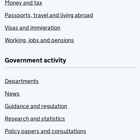
Money and tax
Passports, travel and living abroad
Visas and immigration
Working, jobs and pensions
Government activity
Departments
News
Guidance and regulation
Research and statistics
Policy papers and consultations