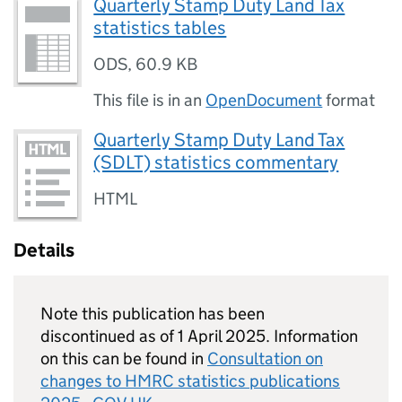
Quarterly Stamp Duty Land Tax
statistics tables
ODS
,
60.9 KB
This file is in an
OpenDocument
format
Quarterly Stamp Duty Land Tax
(SDLT) statistics commentary
HTML
Details
Note this publication has been
discontinued as of 1 April 2025. Information
on this can be found in
Consultation on
changes to
HMRC
statistics publications