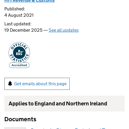
HM Revenue & Customs
Published:
4 August 2021
Last updated:
19 December 2025 —
See all updates
Get emails about this page
Applies to England and Northern Ireland
Documents