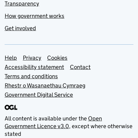
Transparency
How government works
Get involved
Support links
Help
Privacy
Cookies
Accessibility statement
Contact
Terms and conditions
Rhestr o Wasanaethau Cymraeg
Government Digital Service
All content is available under the
Open
Government Licence v3.0
, except where otherwise
stated