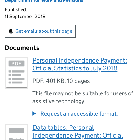
Department for Work and Pensions
Published:
11 September 2018
Get emails about this page
Documents
Personal Independence Payment:
Official Statistics to July 2018
PDF
,
401 KB
,
10 pages
This file may not be suitable for users of
assistive technology.
Request an accessible format.
Data tables: Personal
Independence Payment: Official