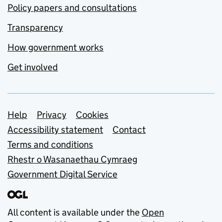
Policy papers and consultations
Transparency
How government works
Get involved
Support links
Help
Privacy
Cookies
Accessibility statement
Contact
Terms and conditions
Rhestr o Wasanaethau Cymraeg
Government Digital Service
All content is available under the
Open