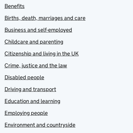
Benefits
Births, death, marriages and care
Business and self-employed
Childcare and parenting
Citizenship and living in the UK
Crime, justice and the law
Disabled people
Driving and transport
Education and learning
Employing people
Environment and countryside