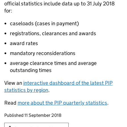
official statistics include data up to 31 July 2018
for:
caseloads (cases in payment)
registrations, clearances and awards
award rates
mandatory reconsiderations
average clearance times and average
outstanding times
View an
interactive dashboard of the latest
PIP
statistics by region
.
Read
more about the
PIP
quarterly statistics
.
Updates to this page
Published 11 September 2018
Sign up for emails or print this page