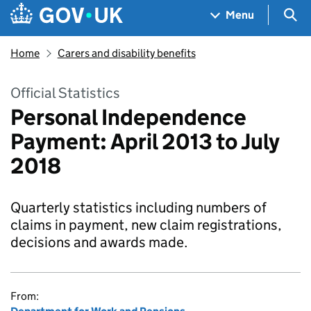
Skip to main content
Navigation menu
Sea
Menu
Home
Carers and disability benefits
Official Statistics
Personal Independence
Payment: April 2013 to July
2018
Quarterly statistics including numbers of
claims in payment, new claim registrations,
decisions and awards made.
From: