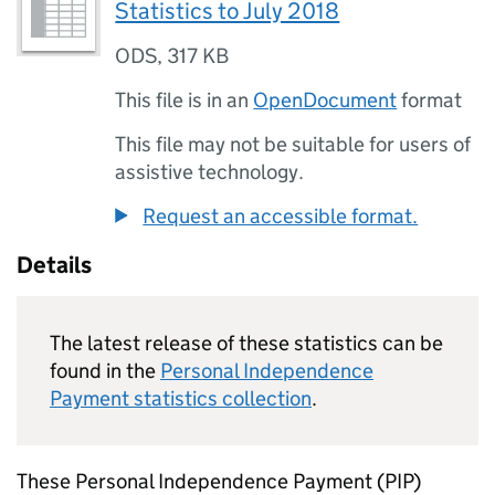
Statistics to July 2018
ODS
,
317 KB
This file is in an
OpenDocument
format
This file may not be suitable for users of
assistive technology.
Request an accessible format.
Details
The latest release of these statistics can be
found in the
Personal Independence
Payment statistics collection
.
These Personal Independence Payment (
PIP
)