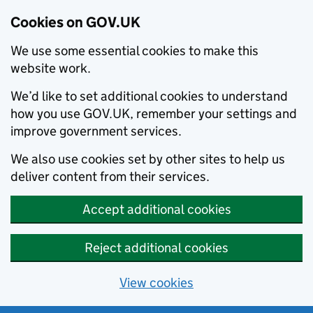
Cookies on GOV.UK
We use some essential cookies to make this
website work.
We’d like to set additional cookies to understand
how you use GOV.UK, remember your settings and
improve government services.
We also use cookies set by other sites to help us
deliver content from their services.
Accept additional cookies
Reject additional cookies
View cookies