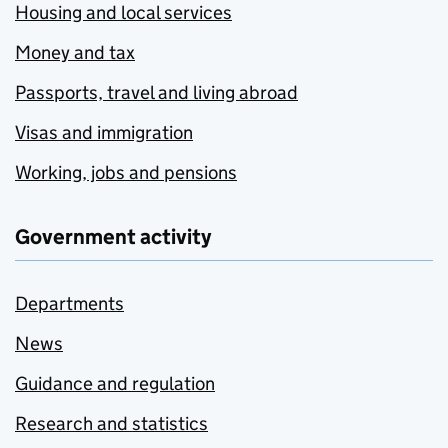
Housing and local services
Money and tax
Passports, travel and living abroad
Visas and immigration
Working, jobs and pensions
Government activity
Departments
News
Guidance and regulation
Research and statistics