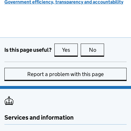
Government efficiency, transparency and accountability
Is this page useful?
Yes
this page is useful
No
this page is no
Report a problem with this page
Services and information