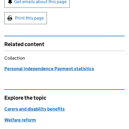
Get emails about this page
Print this page
Related content
Collection
Personal Independence Payment statistics
Explore the topic
Carers and disability benefits
Welfare reform