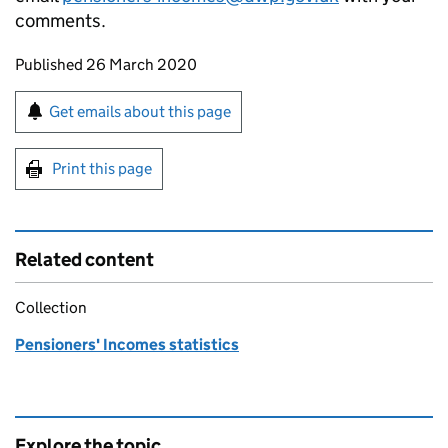
comments.
Updates to this page
Published 26 March 2020
Sign up for emails or print this page
Get emails about this page
Print this page
Related content
Collection
Pensioners' Incomes statistics
Explore the topic