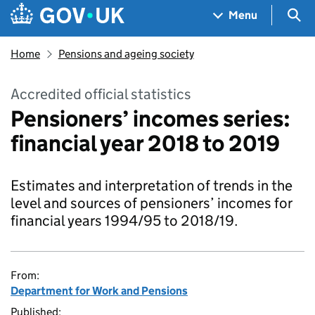
Skip to main content
Navigation menu
Sea
Menu
Home
Pensions and ageing society
Accredited official statistics
Pensioners’ incomes series:
financial year 2018 to 2019
Estimates and interpretation of trends in the
level and sources of pensioners’ incomes for
financial years 1994/95 to 2018/19.
From:
Department for Work and Pensions
Published: