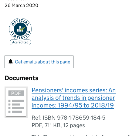
26 March 2020
Get emails about this page
Documents
Pensioners' incomes series: An
analysis of trends in pensioner
incomes: 1994/95 to 2018/19
Ref: ISBN 978-1-78659-184-5
PDF
,
711 KB
,
12 pages