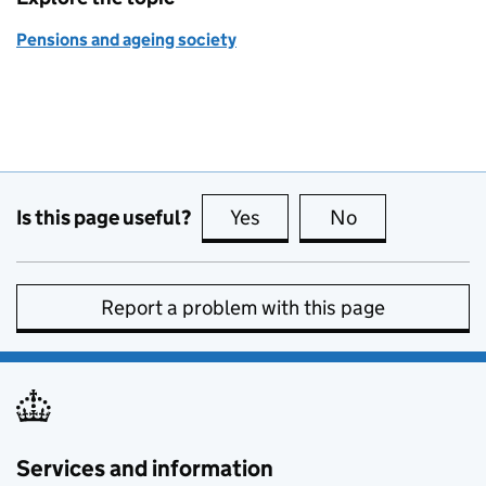
Pensions and ageing society
Is this page useful?
Yes
this page is useful
No
this page is no
Report a problem with this page
Services and information