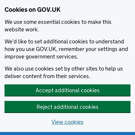
Cookies on GOV.UK
We use some essential cookies to make this
website work.
We’d like to set additional cookies to understand
how you use GOV.UK, remember your settings and
improve government services.
We also use cookies set by other sites to help us
deliver content from their services.
Accept additional cookies
Reject additional cookies
View cookies