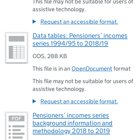
This file may not be suitable for users of
assistive technology.
Request an accessible format.
Data tables: Pensioners’ incomes
series 1994/95 to 2018/19
ODS
,
288 KB
This file is in an
OpenDocument
format
This file may not be suitable for users of
assistive technology.
Request an accessible format.
Pensioners’ incomes series
background information and
methodology 2018 to 2019