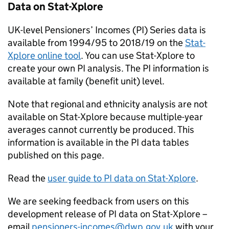
Data on Stat-Xplore
UK-level Pensioners’ Incomes (
PI
) Series data is
available from 1994/95 to 2018/19 on the
Stat-
Xplore online tool
. You can use Stat-Xplore to
create your own
PI
analysis. The
PI
information is
available at family (benefit unit) level.
Note that regional and ethnicity analysis are not
available on Stat-Xplore because multiple-year
averages cannot currently be produced. This
information is available in the
PI
data tables
published on this page.
Read the
user guide to
PI
data on Stat-Xplore
.
We are seeking feedback from users on this
development release of
PI
data on Stat-Xplore –
email
pensioners-incomes@dwp.gov.uk
with your