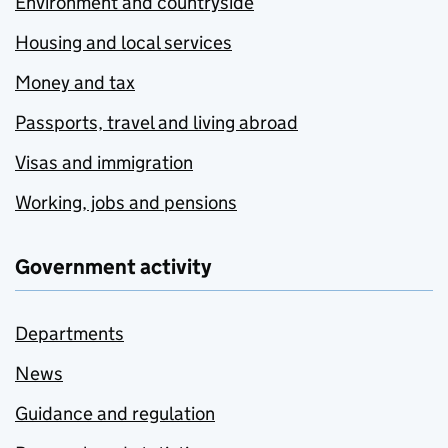
Environment and countryside
Housing and local services
Money and tax
Passports, travel and living abroad
Visas and immigration
Working, jobs and pensions
Government activity
Departments
News
Guidance and regulation