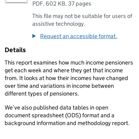
PDF
,
602 KB
,
37 pages
This file may not be suitable for users of
assistive technology.
Request an accessible format.
Details
This report examines how much income pensioners
get each week and where they get that income
from. It looks at how their incomes have changed
over time and variations in income between
different types of pensioners.
We’ve also published data tables in open
document spreadsheet (
ODS
) format and a
background information and methodology report.