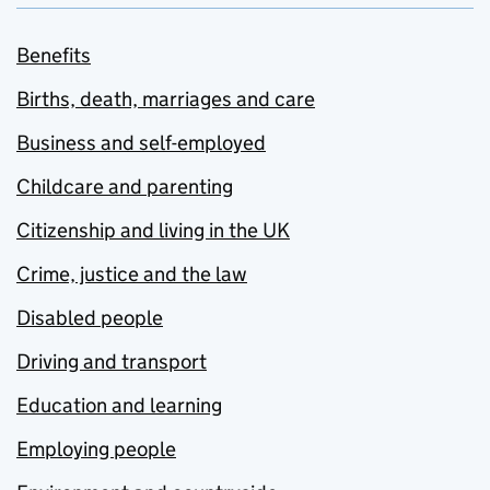
Benefits
Births, death, marriages and care
Business and self-employed
Childcare and parenting
Citizenship and living in the UK
Crime, justice and the law
Disabled people
Driving and transport
Education and learning
Employing people