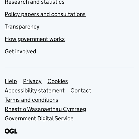
Research and statistics
Policy papers and consultations
Transparency
How government works
Get involved
Support links
Help
Privacy
Cookies
Accessibility statement
Contact
Terms and conditions
Rhestr o Wasanaethau Cymraeg
Government Digital Service