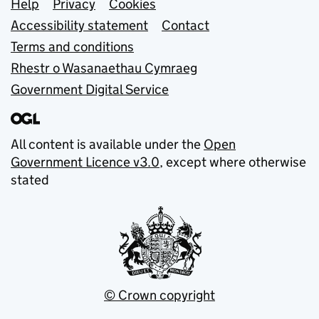
Support links
Help
Privacy
Cookies
Accessibility statement
Contact
Terms and conditions
Rhestr o Wasanaethau Cymraeg
Government Digital Service
All content is available under the
Open
Government Licence v3.0
, except where otherwise
stated
© Crown copyright