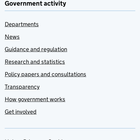
Government activity
Departments
News
Guidance and regulation
Research and statistics
Policy papers and consultations
Transparency
How government works
Get involved