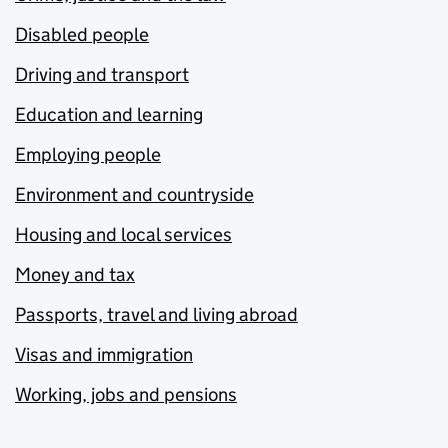
Disabled people
Driving and transport
Education and learning
Employing people
Environment and countryside
Housing and local services
Money and tax
Passports, travel and living abroad
Visas and immigration
Working, jobs and pensions