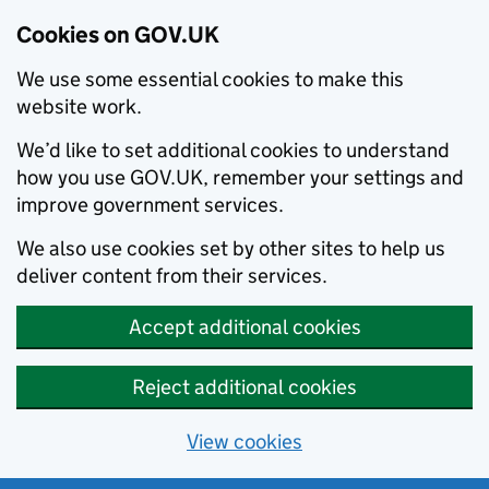
Cookies on GOV.UK
We use some essential cookies to make this
website work.
We’d like to set additional cookies to understand
how you use GOV.UK, remember your settings and
improve government services.
We also use cookies set by other sites to help us
deliver content from their services.
Accept additional cookies
Reject additional cookies
View cookies