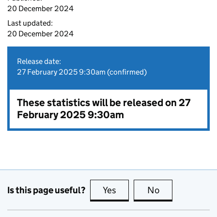
20 December 2024
Last updated:
20 December 2024
Release date:
27 February 2025 9:30am (confirmed)
These statistics will be released on 27
February 2025 9:30am
Is this page useful?
Yes
this page is useful
No
this page is no