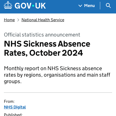
Skip to main content
Navigation menu
Sea
Menu
Home
National Health Service
Official statistics announcement
NHS Sickness Absence
Rates, October 2024
Monthly report on NHS Sickness absence
rates by regions, organisations and main staff
groups.
From:
NHS Digital
Published: