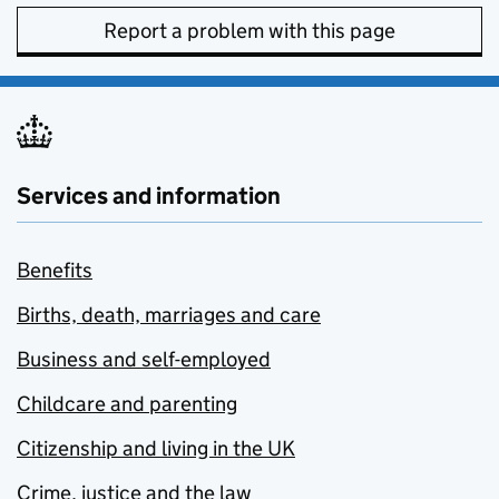
Report a problem with this page
Services and information
Benefits
Births, death, marriages and care
Business and self-employed
Childcare and parenting
Citizenship and living in the UK
Crime, justice and the law