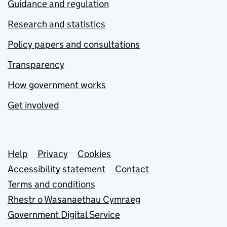
Guidance and regulation
Research and statistics
Policy papers and consultations
Transparency
How government works
Get involved
Support links
Help
Privacy
Cookies
Accessibility statement
Contact
Terms and conditions
Rhestr o Wasanaethau Cymraeg
Government Digital Service