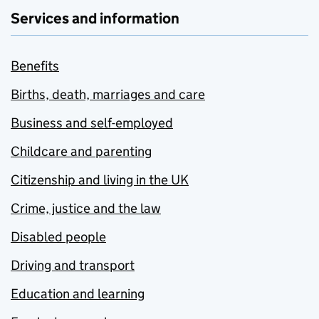
Services and information
Benefits
Births, death, marriages and care
Business and self-employed
Childcare and parenting
Citizenship and living in the UK
Crime, justice and the law
Disabled people
Driving and transport
Education and learning