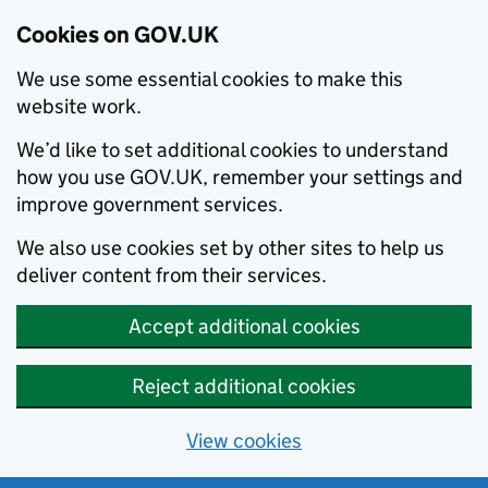
Cookies on GOV.UK
We use some essential cookies to make this
website work.
We’d like to set additional cookies to understand
how you use GOV.UK, remember your settings and
improve government services.
We also use cookies set by other sites to help us
deliver content from their services.
Accept additional cookies
Reject additional cookies
View cookies