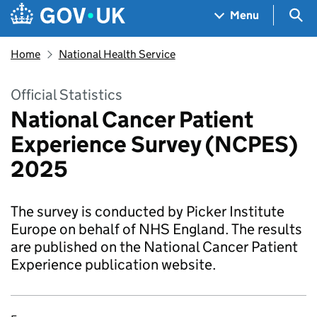
Skip to main content
Navigation menu
Sea
Menu
Home
National Health Service
Official Statistics
National Cancer Patient
Experience Survey (NCPES)
2025
The survey is conducted by Picker Institute
Europe on behalf of NHS England. The results
are published on the National Cancer Patient
Experience publication website.