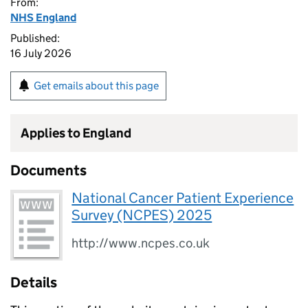
From:
NHS England
Published:
16 July 2026
Get emails about this page
Applies to England
Documents
National Cancer Patient Experience
Survey (NCPES) 2025
http://www.ncpes.co.uk
Details