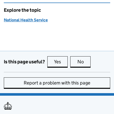
Explore the topic
National Health Service
Is this page useful?
Yes
this page is useful
No
this page is no
Report a problem with this page