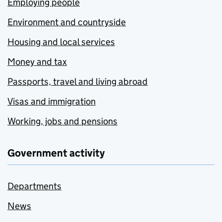
Employing people
Environment and countryside
Housing and local services
Money and tax
Passports, travel and living abroad
Visas and immigration
Working, jobs and pensions
Government activity
Departments
News