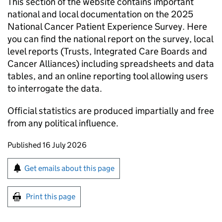
This section of the website contains important
national and local documentation on the 2025
National Cancer Patient Experience Survey. Here
you can find the national report on the survey, local
level reports (Trusts, Integrated Care Boards and
Cancer Alliances) including spreadsheets and data
tables, and an online reporting tool allowing users
to interrogate the data.
Official statistics are produced impartially and free
from any political influence.
Updates to this page
Published 16 July 2026
Sign up for emails or print this page
Get emails about this page
Print this page