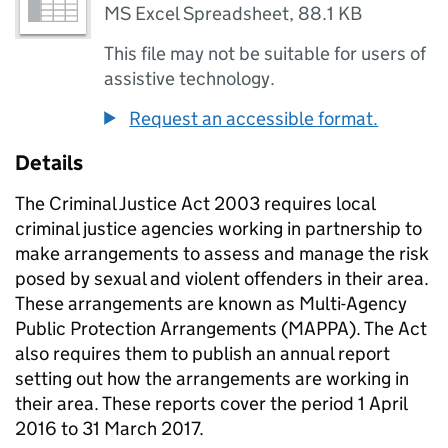
MS Excel Spreadsheet
,
88.1 KB
This file may not be suitable for users of
assistive technology.
Request an accessible format.
Details
The Criminal Justice Act 2003 requires local
criminal justice agencies working in partnership to
make arrangements to assess and manage the risk
posed by sexual and violent offenders in their area.
These arrangements are known as Multi-Agency
Public Protection Arrangements (MAPPA). The Act
also requires them to publish an annual report
setting out how the arrangements are working in
their area. These reports cover the period 1 April
2016 to 31 March 2017.