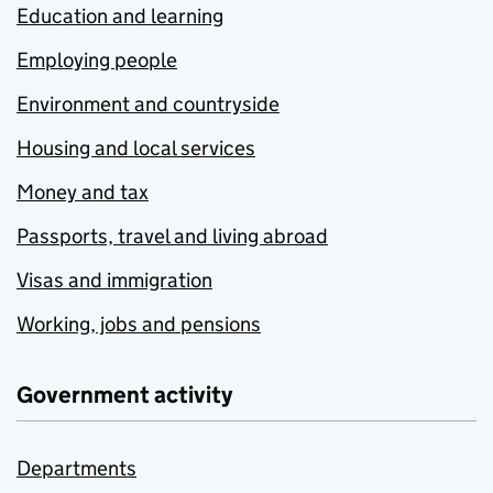
Education and learning
Employing people
Environment and countryside
Housing and local services
Money and tax
Passports, travel and living abroad
Visas and immigration
Working, jobs and pensions
Government activity
Departments