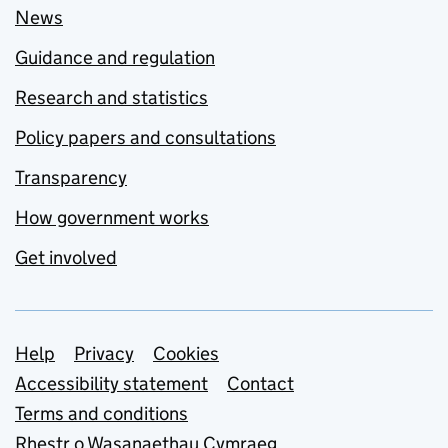
News
Guidance and regulation
Research and statistics
Policy papers and consultations
Transparency
How government works
Get involved
Support links
Help
Privacy
Cookies
Accessibility statement
Contact
Terms and conditions
Rhestr o Wasanaethau Cymraeg