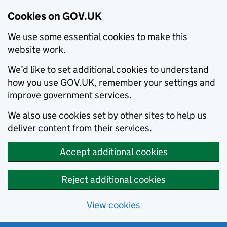
Cookies on GOV.UK
We use some essential cookies to make this
website work.
We’d like to set additional cookies to understand
how you use GOV.UK, remember your settings and
improve government services.
We also use cookies set by other sites to help us
deliver content from their services.
Accept additional cookies
Reject additional cookies
View cookies