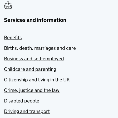
Services and information
Benefits
Births, death, marriages and care
Business and self-employed
Childcare and parenting
Citizenship and living in the UK
Crime, justice and the law
Disabled people
Driving and transport