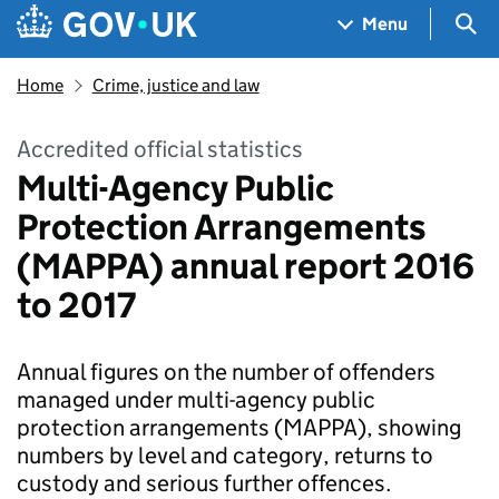
Skip to main content
Navigation menu
Sea
Menu
Home
Crime, justice and law
Accredited official statistics
Multi-Agency Public
Protection Arrangements
(MAPPA) annual report 2016
to 2017
Annual figures on the number of offenders
managed under multi-agency public
protection arrangements (MAPPA), showing
numbers by level and category, returns to
custody and serious further offences.