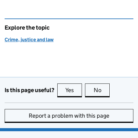
Explore the topic
Crime, justice and law
Is this page useful?
Yes
this page is useful
No
this page is no
Report a problem with this page