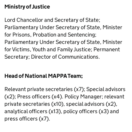
Ministry of Justice
Lord Chancellor and Secretary of State;
Parliamentary Under Secretary of State, Minister
for Prisons, Probation and Sentencing;
Parliamentary Under Secretary of State, Minister
for Victims, Youth and Family Justice; Permanent
Secretary; Director of Communications.
Head of National MAPPA Team;
Relevant private secretaries (x7); Special advisors
(x2); Press officers (x4). Policy Manager; relevant
private secretaries (x10), special advisors (x2),
analytical officers (x13), policy officers (x3) and
press officers (x7).