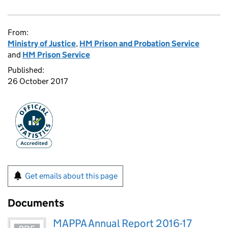
From:
Ministry of Justice
,
HM Prison and Probation Service
and
HM Prison Service
Published:
26 October 2017
Get emails about this page
Documents
MAPPA Annual Report 2016-17