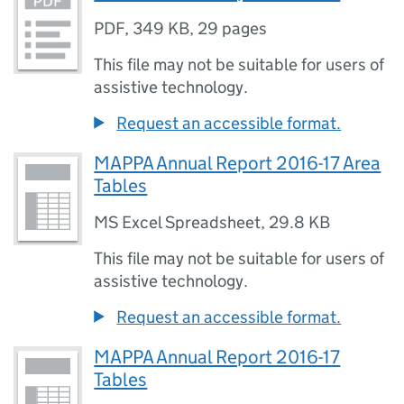
PDF
,
349 KB
,
29 pages
This file may not be suitable for users of
assistive technology.
Request an accessible format.
MAPPA Annual Report 2016-17 Area
Tables
MS Excel Spreadsheet
,
29.8 KB
This file may not be suitable for users of
assistive technology.
Request an accessible format.
MAPPA Annual Report 2016-17
Tables