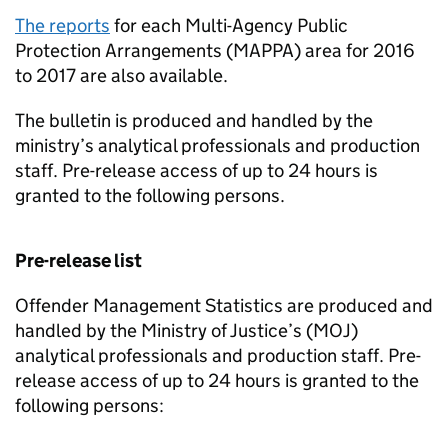
The reports
for each Multi-Agency Public
Protection Arrangements (MAPPA) area for 2016
to 2017 are also available.
The bulletin is produced and handled by the
ministry’s analytical professionals and production
staff. Pre-release access of up to 24 hours is
granted to the following persons.
Pre-release list
Offender Management Statistics are produced and
handled by the Ministry of Justice’s (MOJ)
analytical professionals and production staff. Pre-
release access of up to 24 hours is granted to the
following persons: