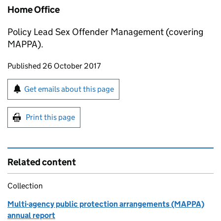
Home Office
Policy Lead Sex Offender Management (covering
MAPPA).
Updates to this page
Published 26 October 2017
Sign up for emails or print this page
Get emails about this page
Print this page
Related content
Collection
Multi-agency public protection arrangements (MAPPA)
annual report