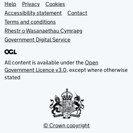
Support links
Help
Privacy
Cookies
Accessibility statement
Contact
Terms and conditions
Rhestr o Wasanaethau Cymraeg
Government Digital Service
All content is available under the
Open
Government Licence v3.0
, except where otherwise
stated
© Crown copyright