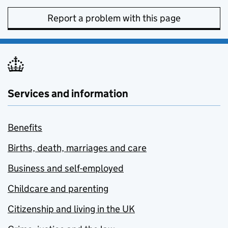
Report a problem with this page
Services and information
Benefits
Births, death, marriages and care
Business and self-employed
Childcare and parenting
Citizenship and living in the UK