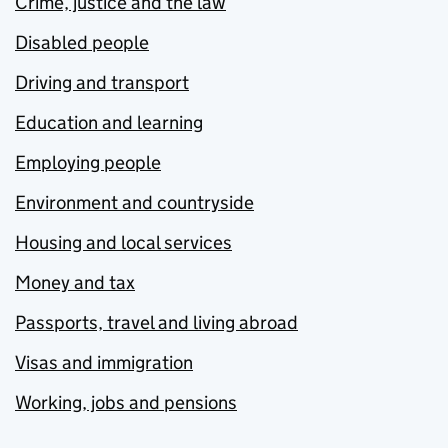
Crime, justice and the law
Disabled people
Driving and transport
Education and learning
Employing people
Environment and countryside
Housing and local services
Money and tax
Passports, travel and living abroad
Visas and immigration
Working, jobs and pensions