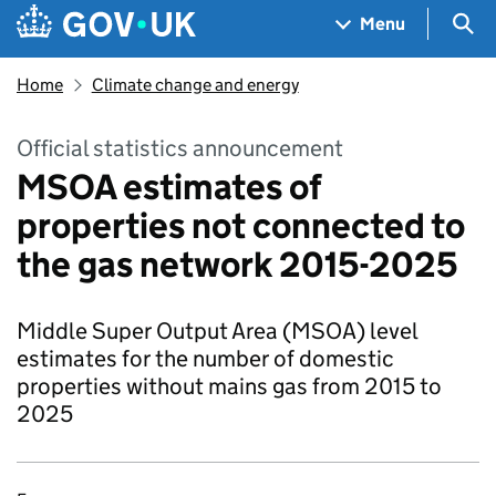
Skip to main content
Navigation menu
Sea
Menu
Home
Climate change and energy
Official statistics announcement
MSOA estimates of
properties not connected to
the gas network 2015-2025
Middle Super Output Area (MSOA) level
estimates for the number of domestic
properties without mains gas from 2015 to
2025