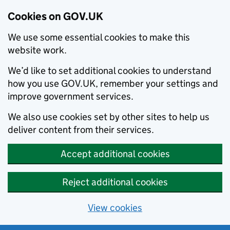
Cookies on GOV.UK
We use some essential cookies to make this
website work.
We’d like to set additional cookies to understand
how you use GOV.UK, remember your settings and
improve government services.
We also use cookies set by other sites to help us
deliver content from their services.
Accept additional cookies
Reject additional cookies
View cookies