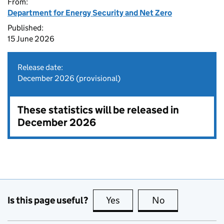
From:
Department for Energy Security and Net Zero
Published:
15 June 2026
Release date:
December 2026 (provisional)
These statistics will be released in
December 2026
Is this page useful?
Yes
this page is useful
No
this page is no