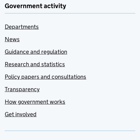
Government activity
Departments
News
Guidance and regulation
Research and statistics
Policy papers and consultations
Transparency
How government works
Get involved