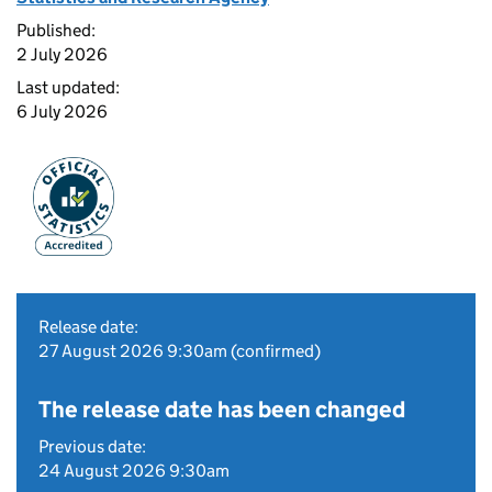
Published:
2 July 2026
Last updated:
6 July 2026
Release date:
27 August 2026 9:30am (confirmed)
The release date has been changed
Previous date:
24 August 2026 9:30am