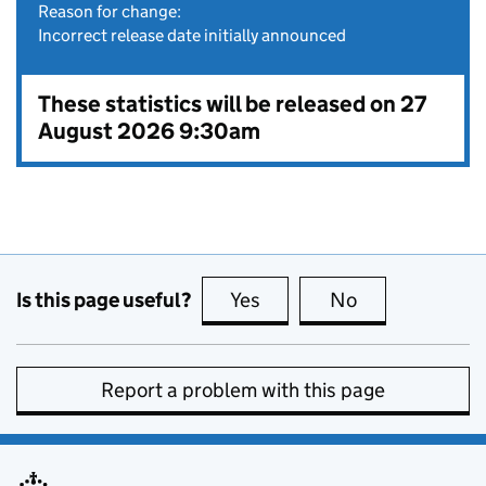
Reason for change:
Incorrect release date initially announced
These statistics will be released on 27
August 2026 9:30am
Is this page useful?
Yes
this page is useful
No
this page is no
Report a problem with this page