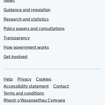
News
Guidance and regulation
Research and statistics
Policy papers and consultations
Transparency
How government works
Get involved
Support links
Help
Privacy
Cookies
Accessibility statement
Contact
Terms and conditions
Rhestr o Wasanaethau Cymraeg