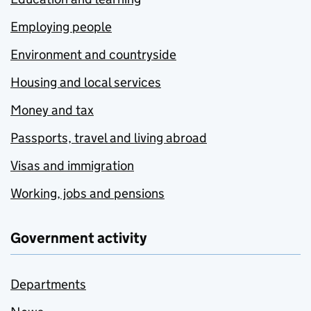
Employing people
Environment and countryside
Housing and local services
Money and tax
Passports, travel and living abroad
Visas and immigration
Working, jobs and pensions
Government activity
Departments