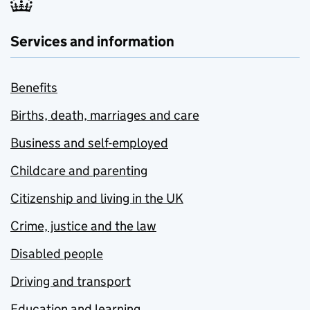
Services and information
Benefits
Births, death, marriages and care
Business and self-employed
Childcare and parenting
Citizenship and living in the UK
Crime, justice and the law
Disabled people
Driving and transport
Education and learning