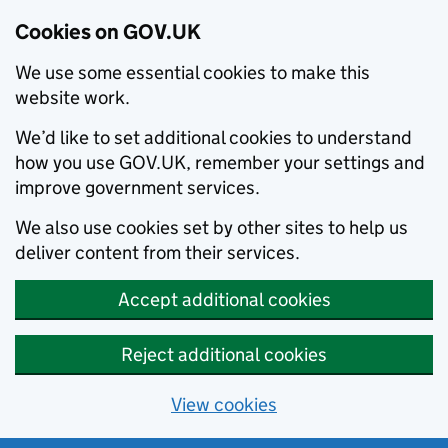
Cookies on GOV.UK
We use some essential cookies to make this
website work.
We’d like to set additional cookies to understand
how you use GOV.UK, remember your settings and
improve government services.
We also use cookies set by other sites to help us
deliver content from their services.
Accept additional cookies
Reject additional cookies
View cookies