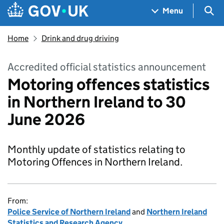
Skip to main content
Navigation menu
Sea
Menu
Home
Drink and drug driving
Accredited official statistics announcement
Motoring offences statistics
in Northern Ireland to 30
June 2026
Monthly update of statistics relating to
Motoring Offences in Northern Ireland.
From:
Police Service of Northern Ireland
and
Northern Ireland
Statistics and Research Agency