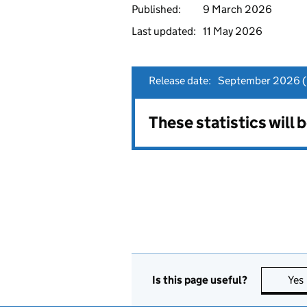
Published:
9 March 2026
Last updated:
11 May 2026
Release date:
September 2026 (p
These statistics will
Is this page useful?
Yes