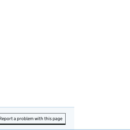
Report a problem with this page