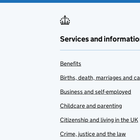
Services and informatio
Benefits
Births, death, marriages and c
Business and self-employed
Childcare and parenting
Citizenship and living in the UK
Crime, justice and the law