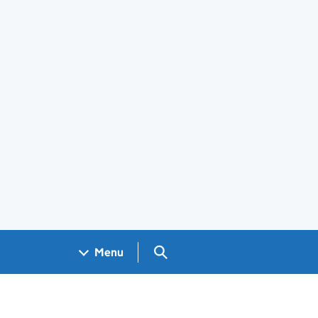
Search GOV.UK
Menu