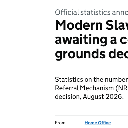
Official statistics a
Modern Sla
awaiting a 
grounds de
Statistics on the number 
Referral Mechanism (NRM
decision, August 2026.
From:
Home Office