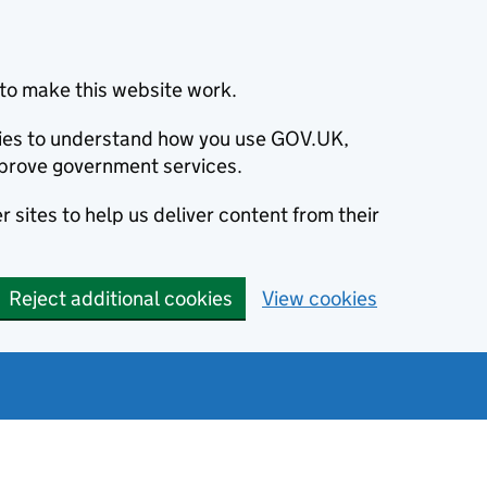
to make this website work.
okies to understand how you use GOV.UK,
prove government services.
 sites to help us deliver content from their
Reject additional cookies
View cookies