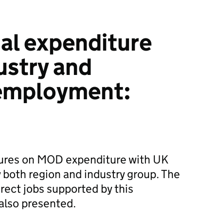
al expenditure
ustry and
employment:
igures on MOD expenditure with UK
 both region and industry group. The
rect jobs supported by this
 also presented.