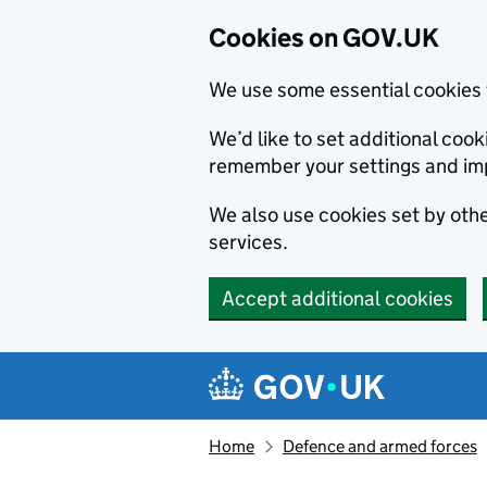
Cookies on GOV.UK
We use some essential cookies 
We’d like to set additional co
remember your settings and im
We also use cookies set by other
services.
Accept additional cookies
Skip to main content
Navigation menu
Home
Defence and armed forces