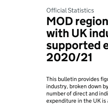
Official Statistics
MOD region
with UK ind
supported 
2020/21
This bulletin provides f
industry, broken down by
number of direct and indi
expenditure in the UK is