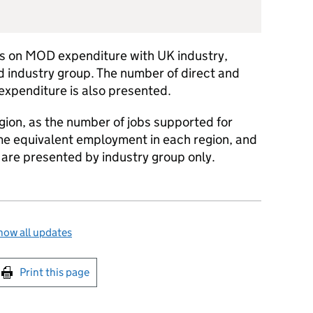
res on MOD expenditure with UK industry,
 industry group. The number of direct and
 expenditure is also presented.
gion, as the number of jobs supported for
ime equivalent employment in each region, and
s are presented by industry group only.
how all updates
int this page
Print this page