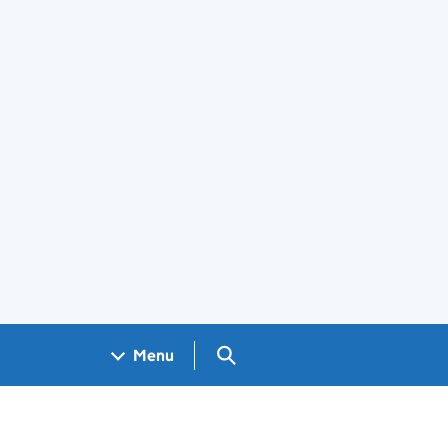
Search GOV.UK
Menu