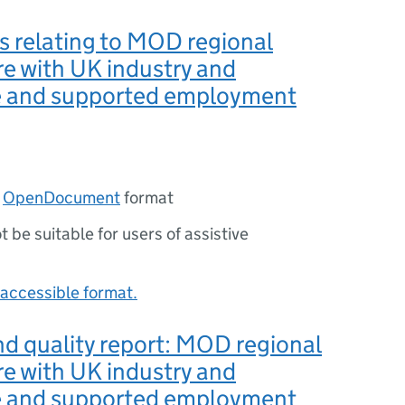
s relating to MOD regional
e with UK industry and
 and supported employment
n
OpenDocument
format
ot be suitable for users of assistive
accessible format.
d quality report: MOD regional
e with UK industry and
 and supported employment