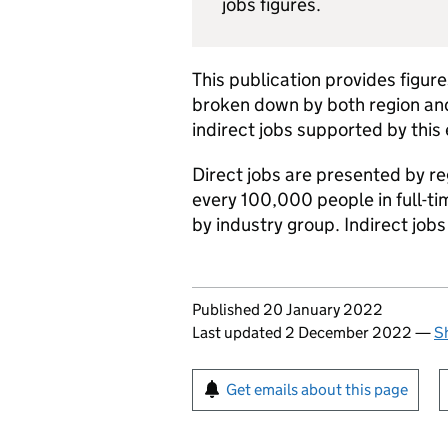
jobs figures.
This publication provides figu
broken down by both region and
indirect jobs supported by this
Direct jobs are presented by re
every 100,000 people in full-t
by industry group. Indirect job
Updates to this page
Published 20 January 2022
Last updated 2 December 2022
—
S
Sign up for emails or pr
Get emails about this page