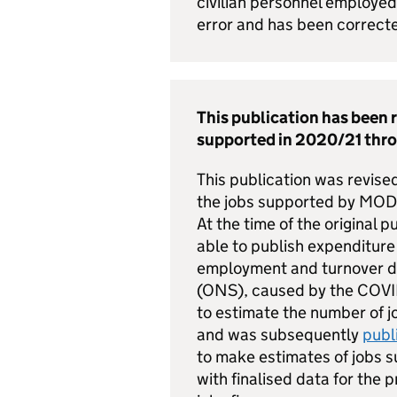
civilian personnel employe
error and has been correc
This publication has been 
supported in 2020/21 thr
This publication was revise
the jobs supported by MOD 
At the time of the original
able to publish expenditure 
employment and turnover dat
(ONS), caused by the COVID
to estimate the number of 
and was subsequently
publ
to make estimates of jobs 
with finalised data for the 