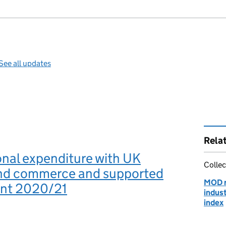
See all updates
Rela
nal expenditure with UK
Collec
and commerce and supported
MOD r
nt 2020/21
indus
index