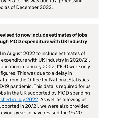
d by MOD. This was due to a processing
ted as of December 2022.
revised to now include estimates of jobs
ough MOD expenditure with UK Industry
d in August 2022 to include estimates of
expenditure with UK Industry in 2020/21.
 publication in January 2022, MOD were only
figures. This was due to a delay in
a from the Office for National Statistics
-19 pandemic. This data is required for us
jobs in the UK supported by MOD spending
ished in July 2022
. As well as allowing us
supported in 20/21, we were also provided
previous year so have revised the 19/20