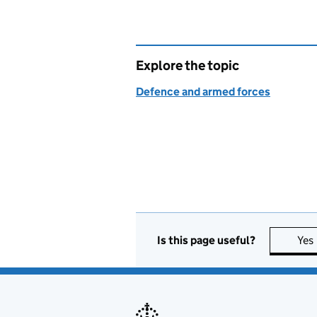
Explore the topic
Defence and armed forces
Is this page useful?
Yes