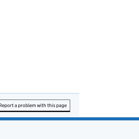
Report a problem with this page