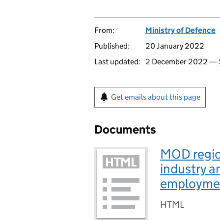
From:
Ministry of Defence
Published:
20 January 2022
Last updated:
2 December 2022 —
Get emails about this page
Documents
MOD regio
industry 
employme
HTML