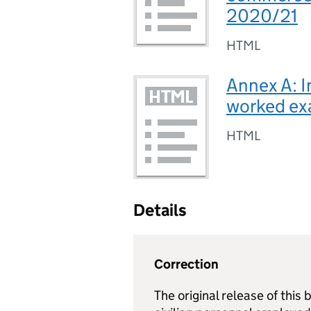
2020/21
HTML
Annex A: I
worked ex
HTML
Details
Correction
The original release of this