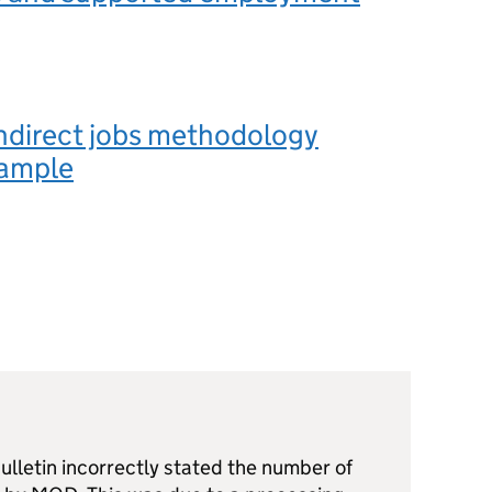
ndirect jobs methodology
ample
 bulletin incorrectly stated the number of