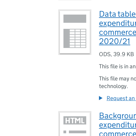
Data table
expenditur
commerce
2020/21
ODS
,
39.9 KB
This file is in a
This file may n
technology.
Request an 
Backgroun
expenditur
commerce