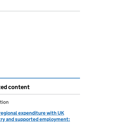
ted content
tion
egional expenditure with UK
try and supported employment: