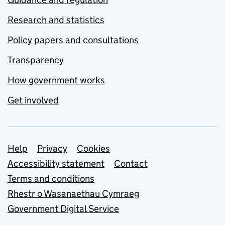
Research and statistics
Policy papers and consultations
Transparency
How government works
Get involved
Support links
Help
Privacy
Cookies
Accessibility statement
Contact
Terms and conditions
Rhestr o Wasanaethau Cymraeg
Government Digital Service