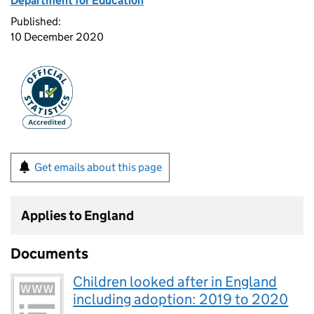
Department for Education
Published:
10 December 2020
Get emails about this page
Applies to England
Documents
Children looked after in England
including adoption: 2019 to 2020