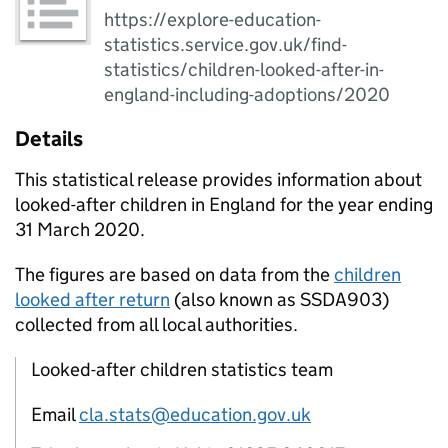
https://explore-education-
statistics.service.gov.uk/find-
statistics/children-looked-after-in-
england-including-adoptions/2020
Details
This statistical release provides information about
looked-after children in England for the year ending
31 March 2020.
The figures are based on data from the
children
looked after return
(also known as SSDA903)
collected from all local authorities.
Looked-after children statistics team
Email
cla.stats@education.gov.uk