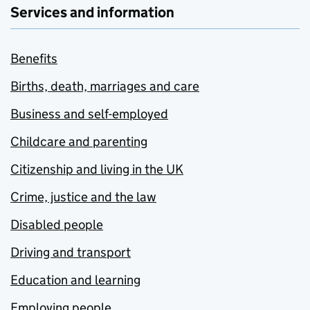
Services and information
Benefits
Births, death, marriages and care
Business and self-employed
Childcare and parenting
Citizenship and living in the UK
Crime, justice and the law
Disabled people
Driving and transport
Education and learning
Employing people