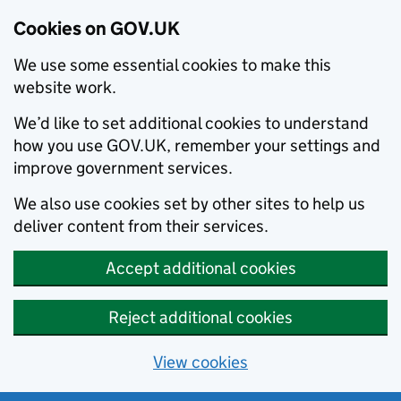
Cookies on GOV.UK
We use some essential cookies to make this
website work.
We’d like to set additional cookies to understand
how you use GOV.UK, remember your settings and
improve government services.
We also use cookies set by other sites to help us
deliver content from their services.
Accept additional cookies
Reject additional cookies
View cookies