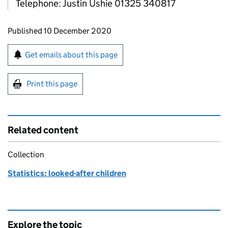
Telephone: Justin Ushie 01325 340817
Updates to this page
Published 10 December 2020
Sign up for emails or print this page
Get emails about this page
Print this page
Related content
Collection
Statistics: looked-after children
Explore the topic