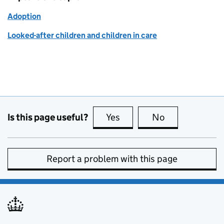
Adoption
Looked-after children and children in care
Is this page useful?
Yes
this page is useful
No
this page is no
Report a problem with this page