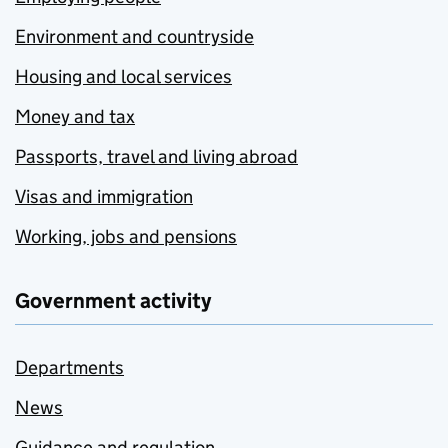
Environment and countryside
Housing and local services
Money and tax
Passports, travel and living abroad
Visas and immigration
Working, jobs and pensions
Government activity
Departments
News
Guidance and regulation