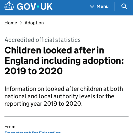
Skip to main content
Navigation menu
Sea
Menu
Home
Adoption
Accredited official statistics
Children looked after in
England including adoption:
2019 to 2020
Information on looked-after children at both
national and local authority levels for the
reporting year 2019 to 2020.
From: