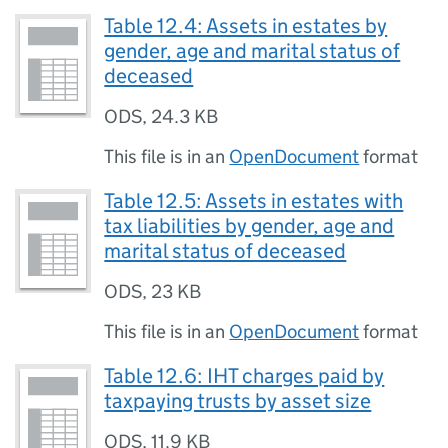
Table 12.4: Assets in estates by
gender, age and marital status of
deceased
ODS
,
24.3 KB
This file is in an
OpenDocument
format
Table 12.5: Assets in estates with
tax liabilities by gender, age and
marital status of deceased
ODS
,
23 KB
This file is in an
OpenDocument
format
Table 12.6: IHT charges paid by
taxpaying trusts by asset size
ODS
,
11.9 KB