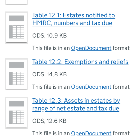
Table 12.1: Estates notified to
HMRC, numbers and tax due
ODS
,
10.9 KB
This file is in an
OpenDocument
format
Table 12.2: Exemptions and reliefs
ODS
,
14.8 KB
This file is in an
OpenDocument
format
Table 12.3: Assets in estates by
range of net estate and tax due
ODS
,
12.6 KB
This file is in an
OpenDocument
format