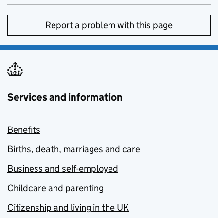
Report a problem with this page
Services and information
Benefits
Births, death, marriages and care
Business and self-employed
Childcare and parenting
Citizenship and living in the UK