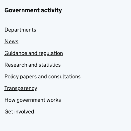
Government activity
Departments
News
Guidance and regulation
Research and statistics
Policy papers and consultations
Transparency
How government works
Get involved