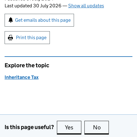
Last updated 30 July 2026
—
Show all updates
Sign up for emails or print this page
Get emails about this page
Print this page
Explore the topic
Inheritance Tax
Is this page useful?
Yes
this page is useful
No
this page is no