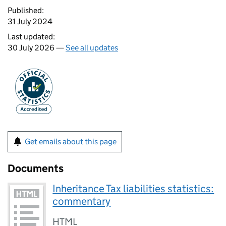
Published:
31 July 2024
Last updated:
30 July 2026 —
See all updates
Get emails about this page
Documents
Inheritance Tax liabilities statistics:
commentary
HTML