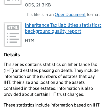
ODS
,
21.3 KB
This file is in an
OpenDocument
format
Inheritance Tax liabilities statistics:
background quality report
HTML
Details
This series contains statistics on Inheritance Tax
(
IHT
) and estates passing on death. They include
information on the numbers of estates that pay
IHT
, their size and location and the assets
contained in those estates. Information is also
provided about certain
IHT
trust charges.
These statistics include information based on
IHT