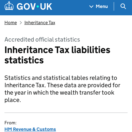
Skip to main content
Navigation menu
Sea
Menu
Home
Inheritance Tax
Accredited official statistics
Inheritance Tax liabilities
statistics
Statistics and statistical tables relating to
Inheritance Tax. These data are provided for
the year in which the wealth transfer took
place.
From:
HM Revenue & Customs