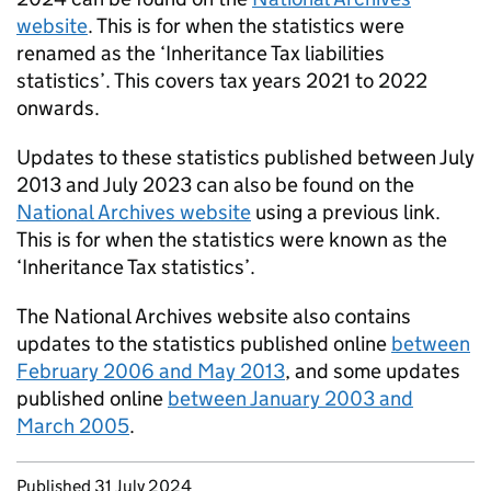
website
. This is for when the statistics were
renamed as the ‘Inheritance Tax liabilities
statistics’. This covers tax years 2021 to 2022
onwards.
Updates to these statistics published between July
2013 and July 2023 can also be found on the
National Archives website
using a previous link.
This is for when the statistics were known as the
‘Inheritance Tax statistics’.
The National Archives website also contains
updates to the statistics published online
between
February 2006 and May 2013
, and some updates
published online
between January 2003 and
March 2005
.
Updates to this page
Published 31 July 2024