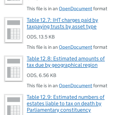
This file is in an
OpenDocument
format
Table 12.7: IHT charges paid by
taxpaying trusts by asset type
ODS
,
13.5 KB
This file is in an
OpenDocument
format
Table 12.8: Estimated amounts of
tax due by geographical region
ODS
,
6.56 KB
This file is in an
OpenDocument
format
Table 12.9: Estimated numbers of
estates liable to tax on death by
Parliamentary constituency