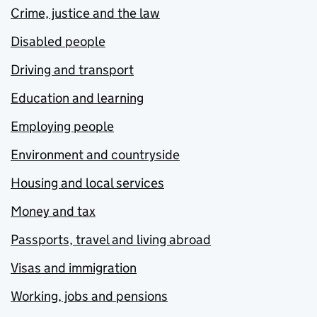
Crime, justice and the law
Disabled people
Driving and transport
Education and learning
Employing people
Environment and countryside
Housing and local services
Money and tax
Passports, travel and living abroad
Visas and immigration
Working, jobs and pensions