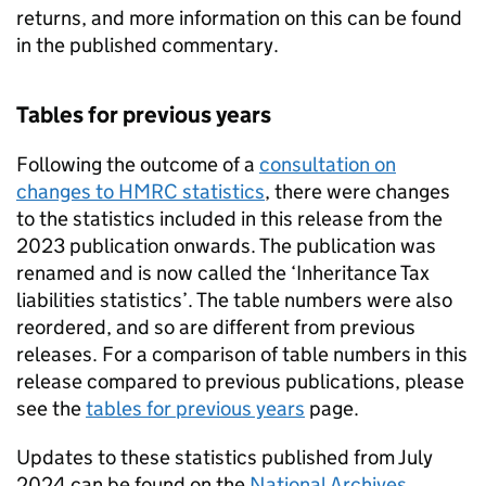
returns, and more information on this can be found
in the published commentary.
Tables for previous years
Following the outcome of a
consultation on
changes to HMRC statistics
, there were changes
to the statistics included in this release from the
2023 publication onwards. The publication was
renamed and is now called the ‘Inheritance Tax
liabilities statistics’. The table numbers were also
reordered, and so are different from previous
releases. For a comparison of table numbers in this
release compared to previous publications, please
see the
tables for previous years
page.
Updates to these statistics published from July
2024 can be found on the
National Archives