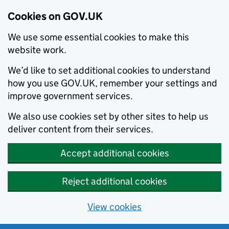
Cookies on GOV.UK
We use some essential cookies to make this
website work.
We’d like to set additional cookies to understand
how you use GOV.UK, remember your settings and
improve government services.
We also use cookies set by other sites to help us
deliver content from their services.
Accept additional cookies
Reject additional cookies
View cookies