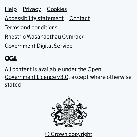
Support links
Help
Privacy
Cookies
Accessibility statement
Contact
Terms and conditions
Rhestr o Wasanaethau Cymraeg
Government Digital Service
All content is available under the
Open
Government Licence v3.0
, except where otherwise
stated
© Crown copyright