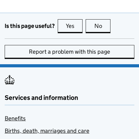
Is this page useful?
Yes
this page is useful
No
this page is no
Report a problem with this page
Services and information
Benefits
Births, death, marriages and care