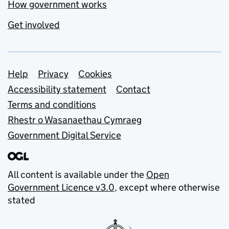
How government works
Get involved
Support links
Help
Privacy
Cookies
Accessibility statement
Contact
Terms and conditions
Rhestr o Wasanaethau Cymraeg
Government Digital Service
All content is available under the
Open
Government Licence v3.0
, except where otherwise
stated