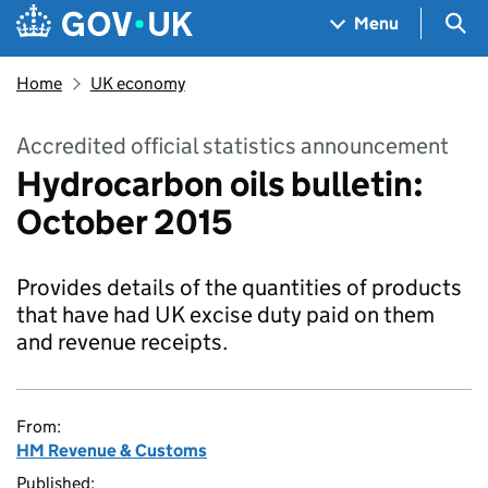
Skip to main content
Navigation menu
Sea
Menu
Home
UK economy
Accredited official statistics announcement
Hydrocarbon oils bulletin:
October 2015
Provides details of the quantities of products
that have had UK excise duty paid on them
and revenue receipts.
From:
HM Revenue & Customs
Published: