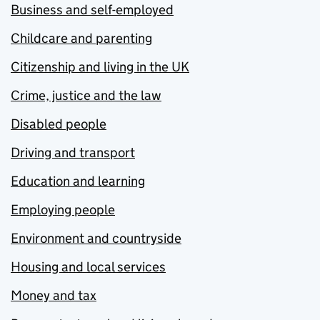
Business and self-employed
Childcare and parenting
Citizenship and living in the UK
Crime, justice and the law
Disabled people
Driving and transport
Education and learning
Employing people
Environment and countryside
Housing and local services
Money and tax