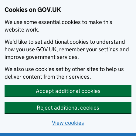
Cookies on GOV.UK
We use some essential cookies to make this
website work.
We’d like to set additional cookies to understand
how you use GOV.UK, remember your settings and
improve government services.
We also use cookies set by other sites to help us
deliver content from their services.
Accept additional cookies
Reject additional cookies
View cookies