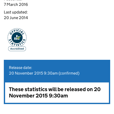
7 March 2016
Last updated:
20 June 2014
Release date:
20 November 2015 9:30am (confirmed)
These statistics will be released on 20
November 2015 9:30am