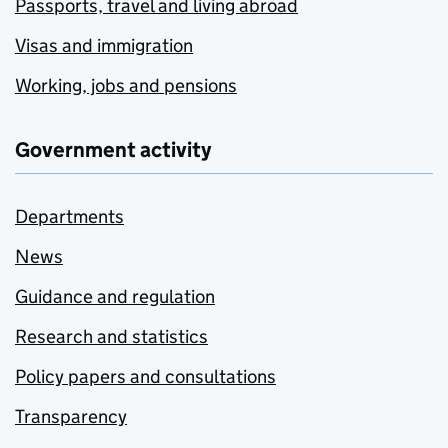
Passports, travel and living abroad
Visas and immigration
Working, jobs and pensions
Government activity
Departments
News
Guidance and regulation
Research and statistics
Policy papers and consultations
Transparency