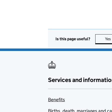
Is this page useful?
Yes
Services and informatio
Benefits
Births, death, marriages and c