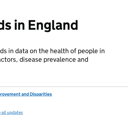
ds in England
ds in data on the health of people in
factors, disease prevalence and
provement and Disparities
 all updates