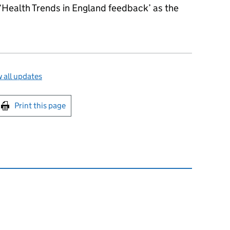
 ‘Health Trends in England feedback’ as the
 all updates
int this page
Print this page