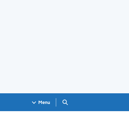
Search GOV.UK
Menu