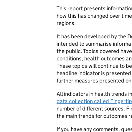
This report presents informatio
how this has changed over time
regions.
It has been developed by the D
intended to summarise informat
the public. Topics covered hav
conditions, health outcomes and
These topics will continue to b
headline indicator is presented
further measures presented on 
All indicators in health trends 
data collection called Fingerti
number of different sources. F
the main trends for outcomes re
If you have any comments, ques