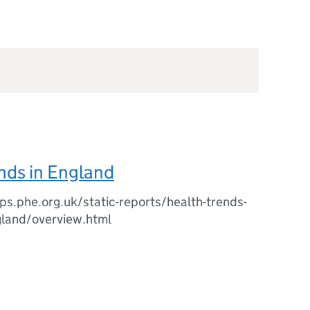
nds in England
ips.phe.org.uk/static-reports/health-trends-
gland/overview.html