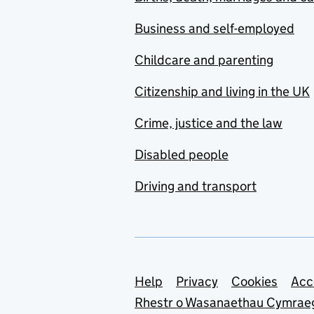
Business and self-employed
Childcare and parenting
Citizenship and living in the UK
Crime, justice and the law
Disabled people
Driving and transport
Support links
Help
Privacy
Cookies
Acc
Rhestr o Wasanaethau Cymrae