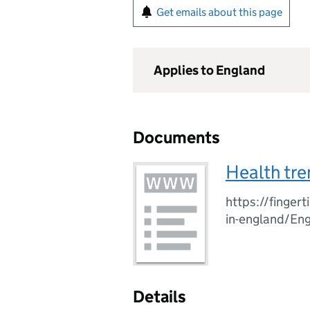
Get emails about this page
Applies to England
Documents
Health tre
https://fingert
in-england/En
Details