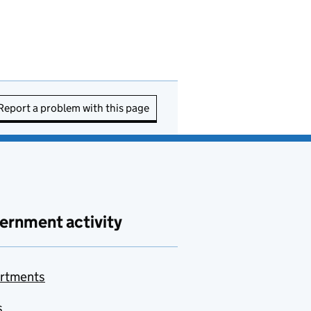
Report a problem with this page
ernment activity
rtments
s