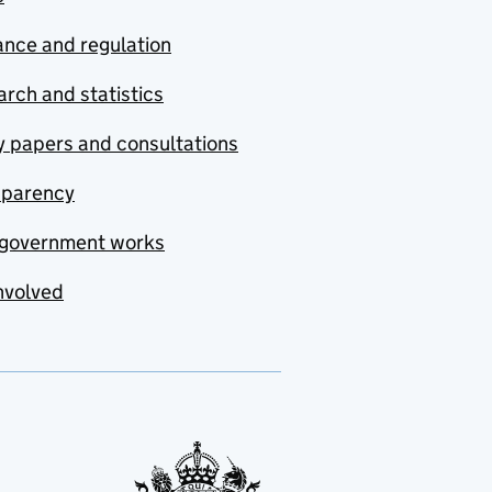
nce and regulation
rch and statistics
y papers and consultations
sparency
government works
nvolved