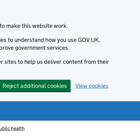
to make this website work.
okies to understand how you use GOV.UK,
prove government services.
 sites to help us deliver content from their
Reject additional cookies
View cookies
ublic health