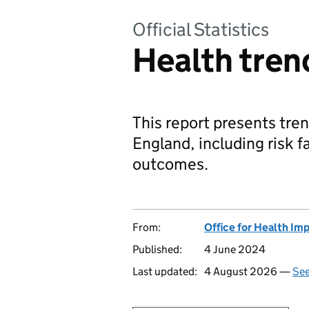
Official Statistics
Health tren
This report presents tren
England, including risk 
outcomes.
From:
Office for Health Im
Published:
4 June 2024
Last updated:
4 August 2026 —
See