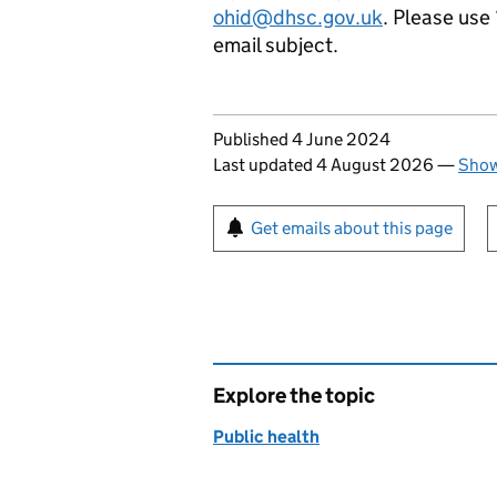
ohid@dhsc.gov.uk
. Please use
email subject.
Updates to this page
Published 4 June 2024
Last updated 4 August 2026
—
Show
Sign up for emails or pr
Get emails about this page
Explore the topic
Public health