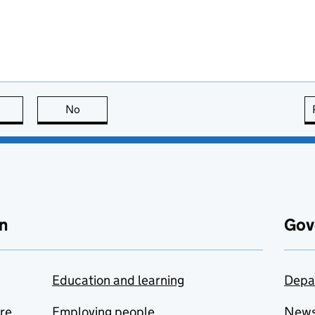
this page is useful
No
this page is not useful
n
Gov
Education and learning
Depa
are
Employing people
New