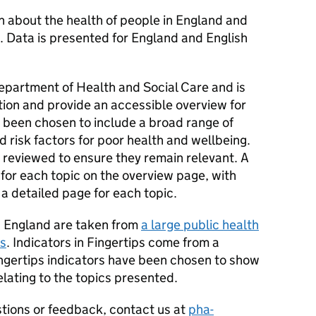
n about the health of people in England and
. Data is presented for England and English
epartment of Health and Social Care and is
ion and provide an accessible overview for
e been chosen to include a broad range of
 risk factors for poor health and wellbeing.
e reviewed to ensure they remain relevant. A
 for each topic on the overview page, with
a detailed page for each topic.
in England are taken from
a large public health
ps
. Indicators in Fingertips come from a
ingertips indicators have been chosen to show
lating to the topics presented.
tions or feedback, contact us at
pha-