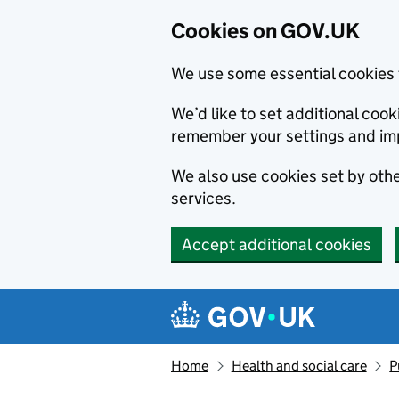
Cookies on GOV.UK
We use some essential cookies 
We’d like to set additional co
remember your settings and im
We also use cookies set by other
services.
Accept additional cookies
Skip to main content
Navigation menu
Home
Health and social care
P