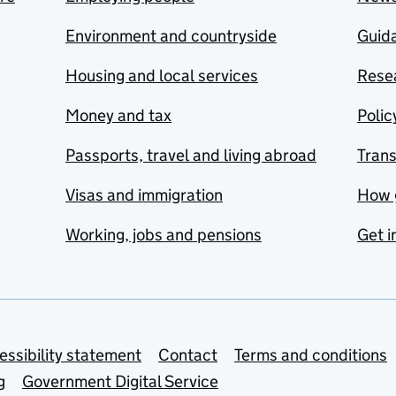
Environment and countryside
Guida
Housing and local services
Resea
Money and tax
Polic
Passports, travel and living abroad
Tran
Visas and immigration
How 
Working, jobs and pensions
Get i
essibility statement
Contact
Terms and conditions
g
Government Digital Service