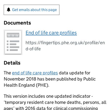
Get emails about this page
Documents
End of life care profiles
https://fingertips.phe.org.uk/profile/en
d-of-life
Details
The
end of life care profiles
data update for
November 2018 has been published by Public
Health England (
PHE
).
This version includes one updated indicator -
‘temporary resident care home deaths, persons, all
ages’ with 2016 data for clinical commissioning