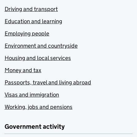
Driving and transport
Education and learning
Employing people
Environment and countryside
Housing and local services
Money and tax
Passports, travel and living abroad
Visas and immigration
Working, jobs and pensions
Government activity