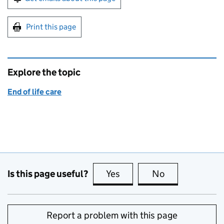
Print this page
Explore the topic
End of life care
Is this page useful?
Yes
this page is useful
No
this page is no
Report a problem with this page