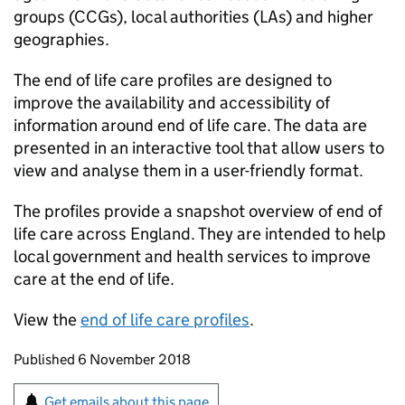
groups (
CCGs
), local authorities (
LAs
) and higher
geographies.
The end of life care profiles are designed to
improve the availability and accessibility of
information around end of life care. The data are
presented in an interactive tool that allow users to
view and analyse them in a user-friendly format.
The profiles provide a snapshot overview of end of
life care across England. They are intended to help
local government and health services to improve
care at the end of life.
View the
end of life care profiles
.
Updates to this page
Published 6 November 2018
Sign up for emails or print this page
Get emails about this page