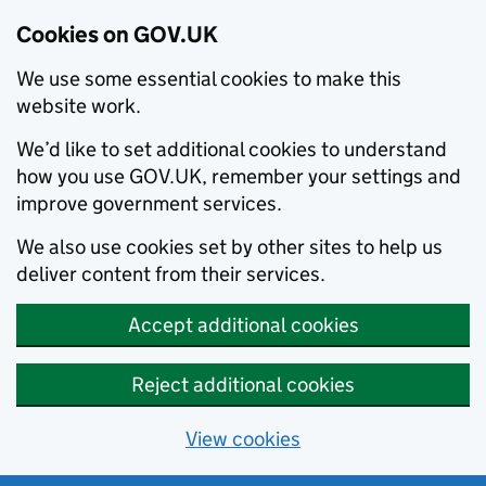
Cookies on GOV.UK
We use some essential cookies to make this
website work.
We’d like to set additional cookies to understand
how you use GOV.UK, remember your settings and
improve government services.
We also use cookies set by other sites to help us
deliver content from their services.
Accept additional cookies
Reject additional cookies
View cookies