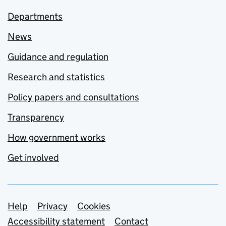
Departments
News
Guidance and regulation
Research and statistics
Policy papers and consultations
Transparency
How government works
Get involved
Support links
Help
Privacy
Cookies
Accessibility statement
Contact