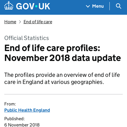
Skip to main content
Navigation menu
Sea
Menu
Home
End of life care
Official Statistics
End of life care profiles:
November 2018 data update
The profiles provide an overview of end of life
care in England at various geographies.
From:
Public Health England
Published:
6 November 2018