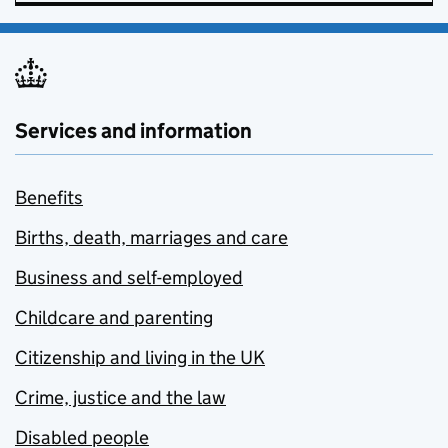
Services and information
Benefits
Births, death, marriages and care
Business and self-employed
Childcare and parenting
Citizenship and living in the UK
Crime, justice and the law
Disabled people