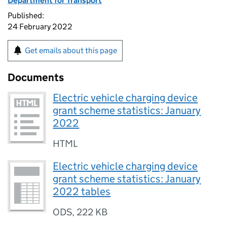
Department for Transport
Published:
24 February 2022
Get emails about this page
Documents
Electric vehicle charging device
grant scheme statistics: January
2022
HTML
Electric vehicle charging device
grant scheme statistics: January
2022 tables
ODS
,
222 KB