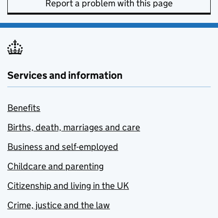
Report a problem with this page
Services and information
Benefits
Births, death, marriages and care
Business and self-employed
Childcare and parenting
Citizenship and living in the UK
Crime, justice and the law