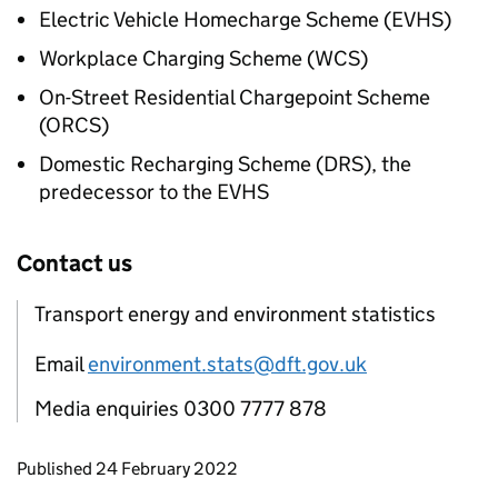
Electric Vehicle Homecharge Scheme (
EVHS
)
Workplace Charging Scheme (WCS)
On-Street Residential Chargepoint Scheme
(ORCS)
Domestic Recharging Scheme (DRS), the
predecessor to the
EVHS
Contact us
Transport energy and environment statistics
Email
environment.stats@dft.gov.uk
Media enquiries 0300 7777 878
Updates to this page
Published 24 February 2022