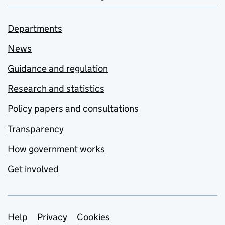
Departments
News
Guidance and regulation
Research and statistics
Policy papers and consultations
Transparency
How government works
Get involved
Support links
Help
Privacy
Cookies