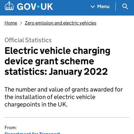
Skip to main content
Navigation menu
Sea
Menu
Home
Zero emission and electric vehicles
Official Statistics
Electric vehicle charging
device grant scheme
statistics: January 2022
The number and value of grants awarded for
the installation of electric vehicle
chargepoints in the UK.
From: