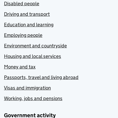
Disabled people
Driving and transport
Education and learning
Employing people
Environment and countryside
Housing and local services
Money and tax
Passports, travel and living abroad
Visas and immigration
Working, jobs and pensions
Government activity