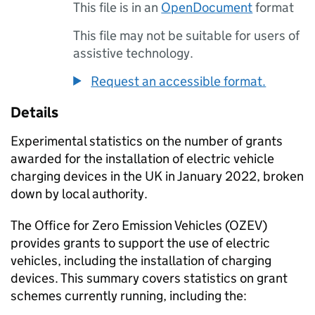
This file is in an
OpenDocument
format
This file may not be suitable for users of
assistive technology.
Request an accessible format.
Details
Experimental statistics on the number of grants
awarded for the installation of electric vehicle
charging devices in the UK in January 2022, broken
down by local authority.
The Office for Zero Emission Vehicles (OZEV)
provides grants to support the use of electric
vehicles, including the installation of charging
devices. This summary covers statistics on grant
schemes currently running, including the: