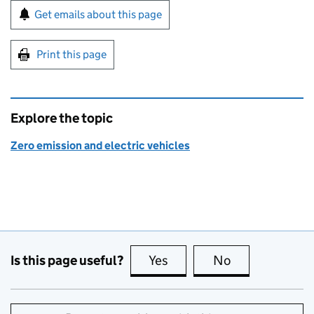
Sign up for emails or print this page
Get emails about this page
Print this page
Explore the topic
Zero emission and electric vehicles
Is this page useful?
Yes
this page is useful
No
this page is no