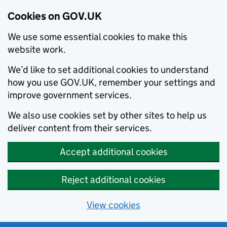
Cookies on GOV.UK
We use some essential cookies to make this
website work.
We’d like to set additional cookies to understand
how you use GOV.UK, remember your settings and
improve government services.
We also use cookies set by other sites to help us
deliver content from their services.
Accept additional cookies
Reject additional cookies
View cookies