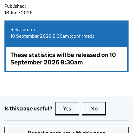
Published:
18 June 2026
Release date:
10 September 2026 9:30am (confirmed)
These statistics will be released on 10
September 2026 9:30am
Is this page useful?
Yes
this page is useful
No
this page is no