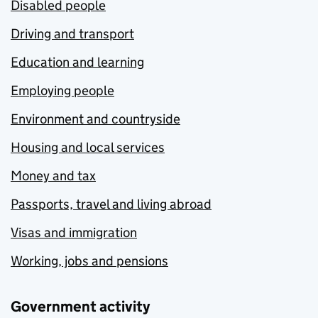
Disabled people
Driving and transport
Education and learning
Employing people
Environment and countryside
Housing and local services
Money and tax
Passports, travel and living abroad
Visas and immigration
Working, jobs and pensions
Government activity