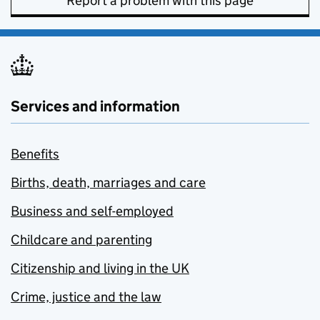
Report a problem with this page
Services and information
Benefits
Births, death, marriages and care
Business and self-employed
Childcare and parenting
Citizenship and living in the UK
Crime, justice and the law