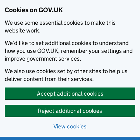
Cookies on GOV.UK
We use some essential cookies to make this
website work.
We’d like to set additional cookies to understand
how you use GOV.UK, remember your settings and
improve government services.
We also use cookies set by other sites to help us
deliver content from their services.
Accept additional cookies
Reject additional cookies
View cookies