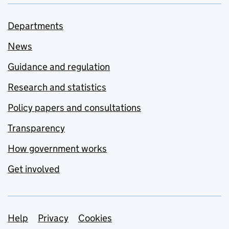
Departments
News
Guidance and regulation
Research and statistics
Policy papers and consultations
Transparency
How government works
Get involved
Support links
Help
Privacy
Cookies