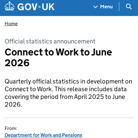
Skip to main content
Navigation menu
Sea
Menu
Home
Official statistics announcement
Connect to Work to June
2026
Quarterly official statistics in development on
Connect to Work. This release includes data
covering the period from April 2025 to June
2026.
From:
Department for Work and Pensions