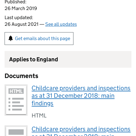
Published:
26 March 2019
Last updated:
26 August 2021 —
See all updates
Get emails about this page
Applies to England
Documents
Childcare providers and inspections
as at 31 December 2018: main
findings
HTML
Childcare providers and inspections