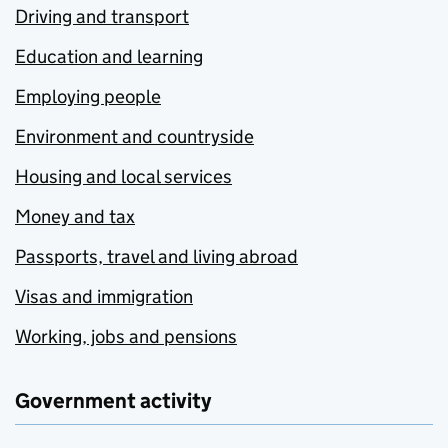
Driving and transport
Education and learning
Employing people
Environment and countryside
Housing and local services
Money and tax
Passports, travel and living abroad
Visas and immigration
Working, jobs and pensions
Government activity