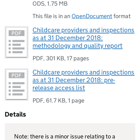
ODS
,
1.75 MB
This file is in an
OpenDocument
format
Childcare providers and inspections
as at 31 December 2018:
methodology and quality report
PDF
,
301 KB
,
17 pages
Childcare providers and inspections
as at 31 December 2018: pre-
release access list
PDF
,
61.7 KB
,
1 page
Details
Note: there is a minor issue relating to a