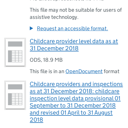
This file may not be suitable for users of
assistive technology.
Request an accessible format.
Childcare provider level data as at
31 December 2018
ODS
,
18.9 MB
This file is in an
OpenDocument
format
Childcare providers and inspections
as at 31 December 2018: childcare
inspection level data provisional 01
September to 31 December 2018
and revised 01 April to 31 August
2018