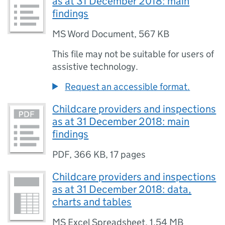
as at 31 December 2018: main
findings
MS Word Document
,
567 KB
This file may not be suitable for users of
assistive technology.
Request an accessible format.
Childcare providers and inspections
as at 31 December 2018: main
findings
PDF
,
366 KB
,
17 pages
Childcare providers and inspections
as at 31 December 2018: data,
charts and tables
MS Excel Spreadsheet
,
1.54 MB