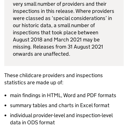
very small number of providers and their
inspections in this release. Where providers
were classed as ‘special considerations’ in
our historic data, a small number of
inspections that took place between
August 2018 and March 2021 may be
missing. Releases from 31 August 2021
onwards are unaffected.
These childcare providers and inspections
statistics are made up of:
main findings in HTML, Word and PDF formats
summary tables and charts in Excel format
individual provider-level and inspection-level
data in ODS format