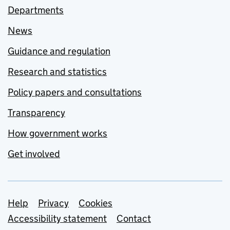
Departments
News
Guidance and regulation
Research and statistics
Policy papers and consultations
Transparency
How government works
Get involved
Support links
Help
Privacy
Cookies
Accessibility statement
Contact