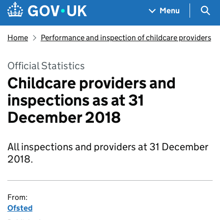
Skip to main content
Navigation menu
Sea
Menu
Home
Performance and inspection of childcare providers
Official Statistics
Childcare providers and
inspections as at 31
December 2018
All inspections and providers at 31 December
2018.
From:
Ofsted