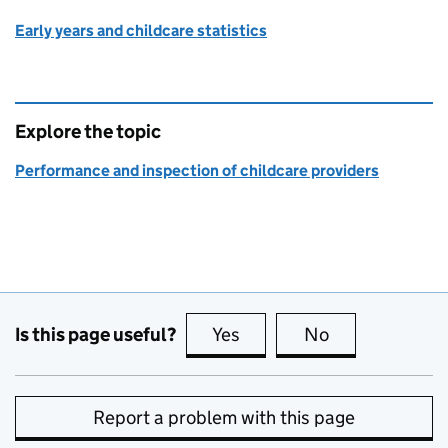
Early years and childcare statistics
Explore the topic
Performance and inspection of childcare providers
Is this page useful?
Yes
this page is useful
No
this page is no
Report a problem with this page