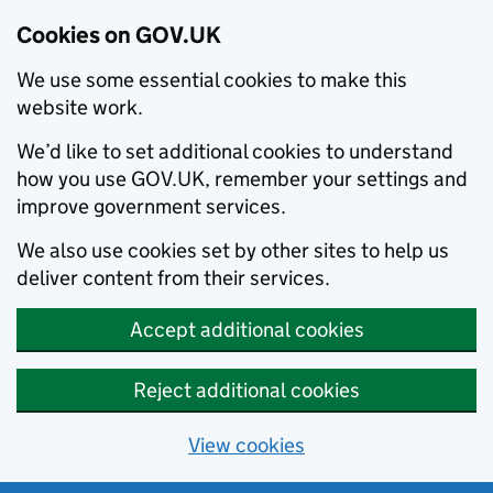
Cookies on GOV.UK
We use some essential cookies to make this
website work.
We’d like to set additional cookies to understand
how you use GOV.UK, remember your settings and
improve government services.
We also use cookies set by other sites to help us
deliver content from their services.
Accept additional cookies
Reject additional cookies
View cookies