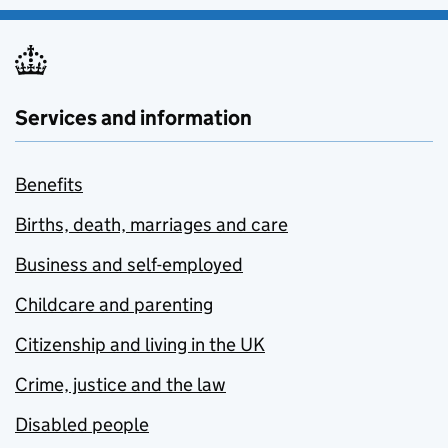
Services and information
Benefits
Births, death, marriages and care
Business and self-employed
Childcare and parenting
Citizenship and living in the UK
Crime, justice and the law
Disabled people