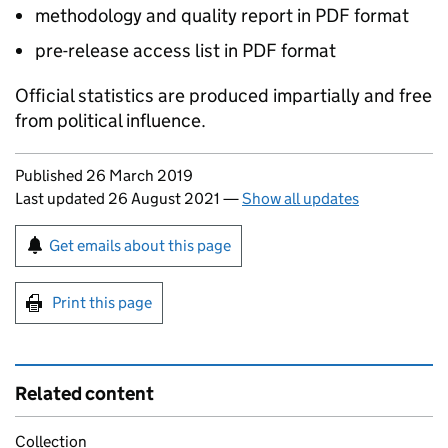
methodology and quality report in PDF format
pre-release access list in PDF format
Official statistics are produced impartially and free
from political influence.
Updates to this page
Published 26 March 2019
Last updated 26 August 2021
—
Show all updates
Sign up for emails or print this page
Get emails about this page
Print this page
Related content
Collection