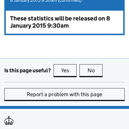
8 January 2015 9:30am (confirmed)
These statistics will be released on 8
January 2015 9:30am
Is this page useful?
Yes
this page is useful
No
this page is no
Report a problem with this page