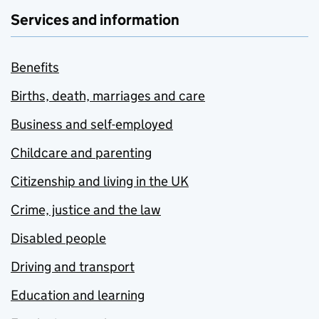
Services and information
Benefits
Births, death, marriages and care
Business and self-employed
Childcare and parenting
Citizenship and living in the UK
Crime, justice and the law
Disabled people
Driving and transport
Education and learning