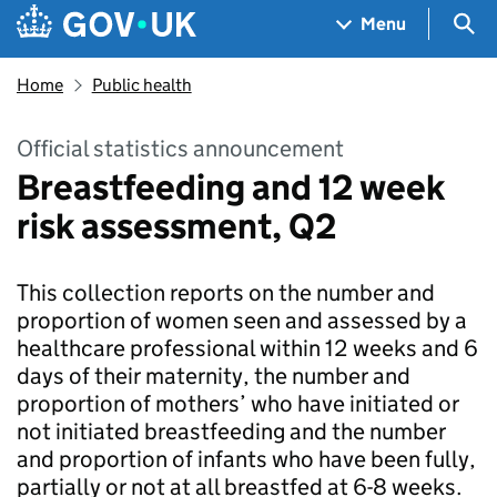
Skip to main content
Navigation menu
Sea
Menu
Home
Public health
Official statistics announcement
Breastfeeding and 12 week
risk assessment, Q2
This collection reports on the number and
proportion of women seen and assessed by a
healthcare professional within 12 weeks and 6
days of their maternity, the number and
proportion of mothers’ who have initiated or
not initiated breastfeeding and the number
and proportion of infants who have been fully,
partially or not at all breastfed at 6-8 weeks.