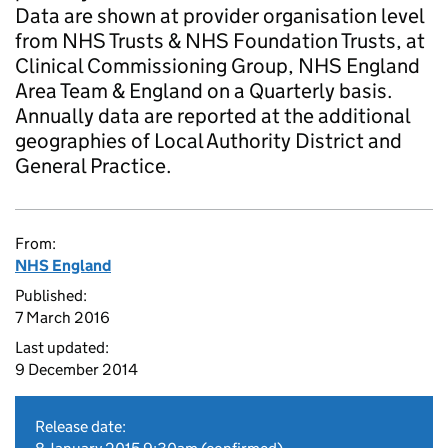
Data are shown at provider organisation level
from NHS Trusts & NHS Foundation Trusts, at
Clinical Commissioning Group, NHS England
Area Team & England on a Quarterly basis.
Annually data are reported at the additional
geographies of Local Authority District and
General Practice.
From:
NHS England
Published:
7 March 2016
Last updated:
9 December 2014
Release date: