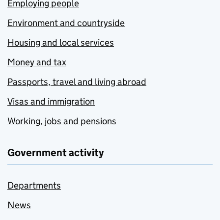
Employing people
Environment and countryside
Housing and local services
Money and tax
Passports, travel and living abroad
Visas and immigration
Working, jobs and pensions
Government activity
Departments
News