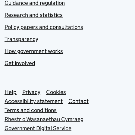
Guidance and regulation
Research and statistics
Policy papers and consultations
Transparency
How government works
Get involved
Support links
Help
Privacy
Cookies
Accessibility statement
Contact
Terms and conditions
Rhestr o Wasanaethau Cymraeg
Government Digital Service