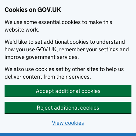
Cookies on GOV.UK
We use some essential cookies to make this
website work.
We’d like to set additional cookies to understand
how you use GOV.UK, remember your settings and
improve government services.
We also use cookies set by other sites to help us
deliver content from their services.
Accept additional cookies
Reject additional cookies
View cookies