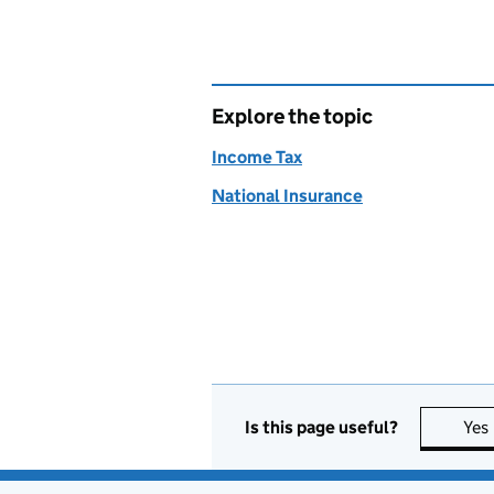
Explore the topic
Income Tax
National Insurance
Is this page useful?
Yes