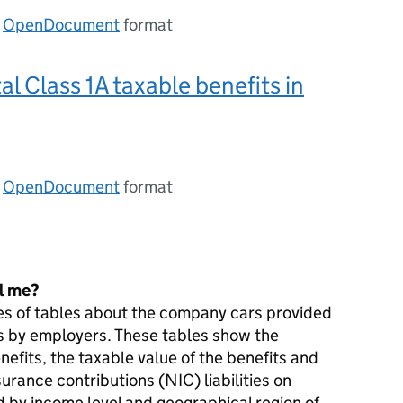
n
OpenDocument
format
al Class 1A taxable benefits in
n
OpenDocument
format
ll me?
ies of tables about the company cars provided
es by employers. These tables show the
nefits, the taxable value of the benefits and
surance contributions (
NIC
) liabilities on
by income level and geographical region of