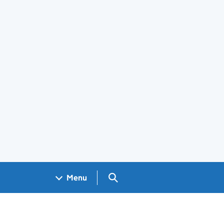
Search GOV.UK
Menu