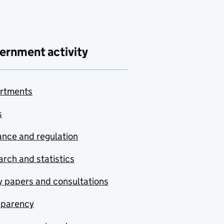
ernment activity
rtments
s
nce and regulation
rch and statistics
y papers and consultations
sparency