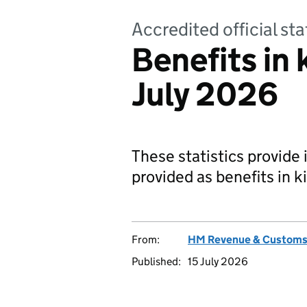
Accredited official sta
Benefits in 
July 2026
These statistics provide
provided as benefits in 
From:
HM Revenue & Custom
Published:
15 July 2026