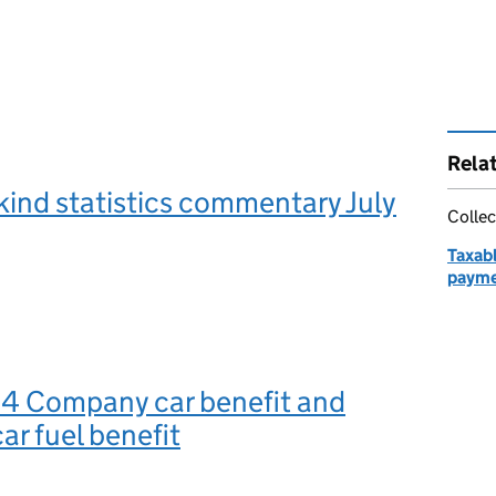
Rela
 kind statistics commentary July
Collec
Taxabl
payme
o 4 Company car benefit and
r fuel benefit