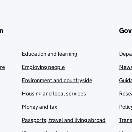
n
Gov
Education and learning
Depa
are
Employing people
New
Environment and countryside
Guida
Housing and local services
Resea
Money and tax
Polic
Passports, travel and living abroad
Tran