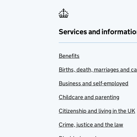
Services and informatio
Benefits
Births, death, marriages and c
Business and self-employed
Childcare and parenting
Citizenship and living in the UK
Crime, justice and the law