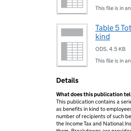
This file is in a
Table 5 Tot
kind
ODS
,
4.5 KB
This file is in a
Details
What does this publication te
This publication contains a ser
as benefits in kind to employe
number of recipients of such be
the Income Tax and National In
them. Breakdowns are provided 