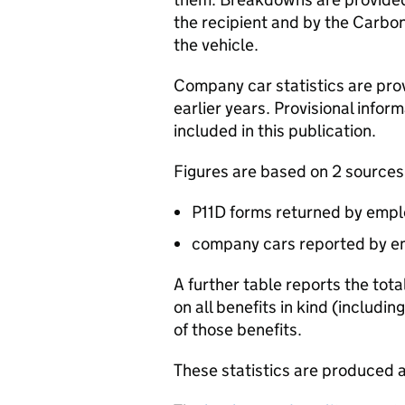
the recipient and by the Carbon
the vehicle.
Company car statistics are pro
earlier years. Provisional info
included in this publication.
Figures are based on 2 sources
P11D
forms returned by emplo
company cars reported by em
A further table reports the tot
on all benefits in kind (includ
of those benefits.
These statistics are produced a