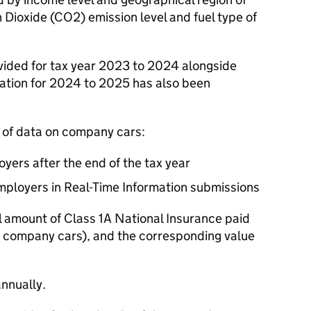
 Dioxide (
CO2
) emission level and fuel type of
vided for tax year 2023 to 2024 alongside
rmation for 2024 to 2025 has also been
 of data on company cars:
yers after the end of the tax year
ployers in Real-Time Information submissions
al amount of Class 1A National Insurance paid
ing company cars), and the corresponding value
nnually.