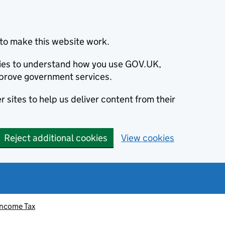
to make this website work.
okies to understand how you use GOV.UK,
prove government services.
 sites to help us deliver content from their
Reject additional cookies
View cookies
Income Tax