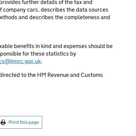
provides further details of the tax and
f company cars, describes the data sources
methods and describes the completeness and
axable benefits in kind and expenses should be
sponsible for these statistics by
tics@hmrc.gov.uk
.
 directed to the HM Revenue and Customs
int this page
Print this page