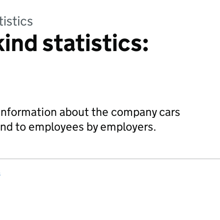
tistics
kind statistics:
 information about the company cars
kind to employees by employers.
s