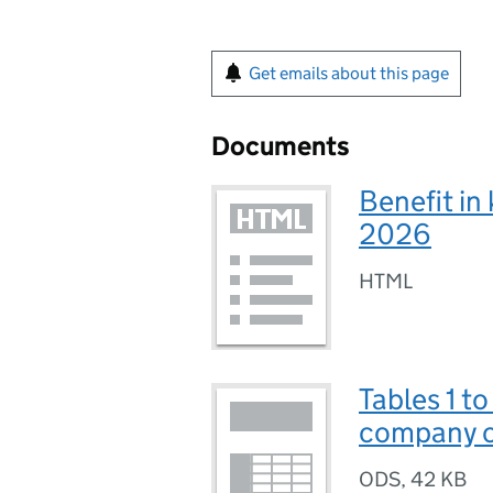
Get emails about this page
Documents
Benefit in
2026
HTML
Tables 1 t
company ca
ODS
,
42 KB