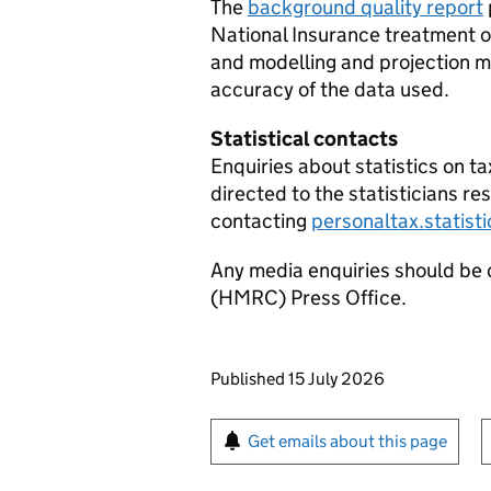
The
background quality report
National Insurance treatment o
and modelling and projection 
accuracy of the data used.
Statistical contacts
Enquiries about statistics on t
directed to the statisticians re
contacting
personaltax.statis
Any media enquiries should be
(
HMRC
) Press Office.
Updates to this page
Published 15 July 2026
Sign up for emails or pr
Get emails about this page