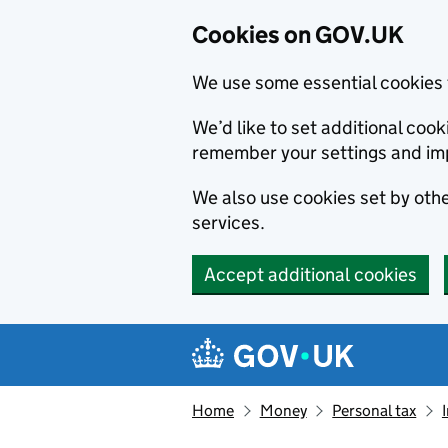
Cookies on GOV.UK
We use some essential cookies 
We’d like to set additional co
remember your settings and im
We also use cookies set by other
services.
Accept additional cookies
Skip to main content
Navigation menu
Home
Money
Personal tax