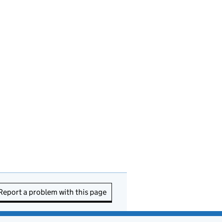
Report a problem with this page