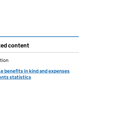
ted content
tion
e benefits in kind and expenses
nts statistics