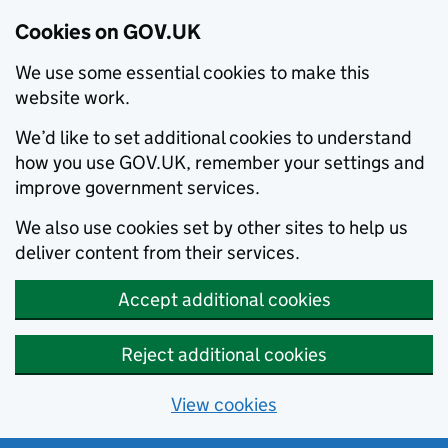
Cookies on GOV.UK
We use some essential cookies to make this
website work.
We’d like to set additional cookies to understand
how you use GOV.UK, remember your settings and
improve government services.
We also use cookies set by other sites to help us
deliver content from their services.
Accept additional cookies
Reject additional cookies
View cookies