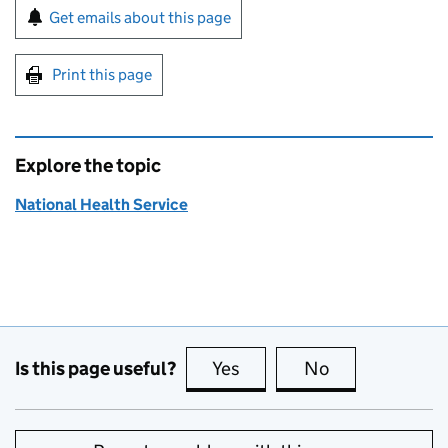
Sign up for emails or print this page
Get emails about this page
Print this page
Explore the topic
National Health Service
Is this page useful?
Yes
this page is useful
No
this page is no