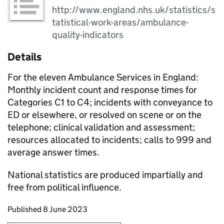
http://www.england.nhs.uk/statistics/s
tatistical-work-areas/ambulance-
quality-indicators
Details
For the eleven Ambulance Services in England:
Monthly incident count and response times for
Categories C1 to C4; incidents with conveyance to
ED or elsewhere, or resolved on scene or on the
telephone; clinical validation and assessment;
resources allocated to incidents; calls to 999 and
average answer times.
National statistics are produced impartially and
free from political influence.
Updates to this page
Published 8 June 2023