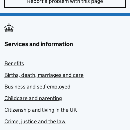
Report a problem with this page
Services and information
Benefits
Births, death, marriages and care
Business and self-employed
Childcare and parenting
Citizenship and living in the UK
Crime, justice and the law