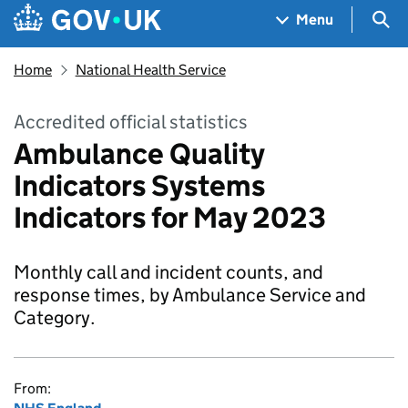
Skip to main content
Navigation menu
Sea
Menu
Home
National Health Service
Accredited official statistics
Ambulance Quality
Indicators Systems
Indicators for May 2023
Monthly call and incident counts, and
response times, by Ambulance Service and
Category.
From: