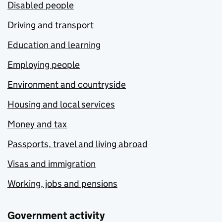
Disabled people
Driving and transport
Education and learning
Employing people
Environment and countryside
Housing and local services
Money and tax
Passports, travel and living abroad
Visas and immigration
Working, jobs and pensions
Government activity