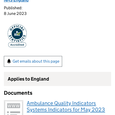
NHS England
Published:
8 June 2023
Get emails about this page
Applies to England
Documents
Ambulance Quality Indicators
Systems Indicators for May 2023