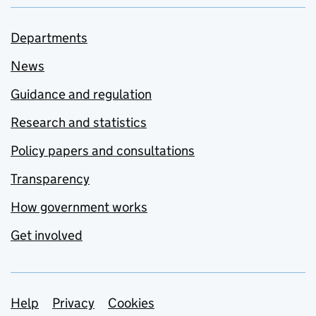
Departments
News
Guidance and regulation
Research and statistics
Policy papers and consultations
Transparency
How government works
Get involved
Support links
Help
Privacy
Cookies