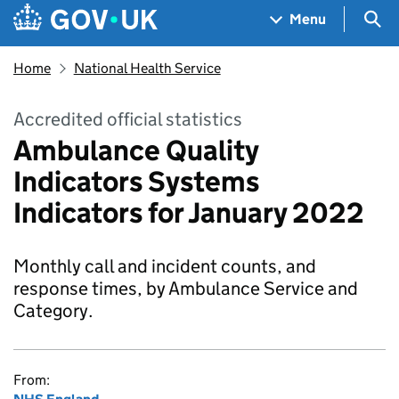
Skip to main content
Navigation menu
Sea
Menu
Home
National Health Service
Accredited official statistics
Ambulance Quality
Indicators Systems
Indicators for January 2022
Monthly call and incident counts, and
response times, by Ambulance Service and
Category.
From: