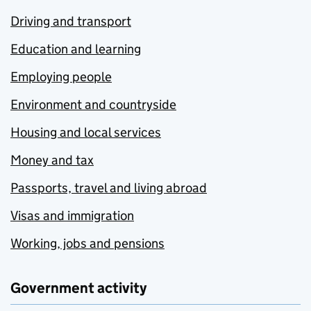
Driving and transport
Education and learning
Employing people
Environment and countryside
Housing and local services
Money and tax
Passports, travel and living abroad
Visas and immigration
Working, jobs and pensions
Government activity