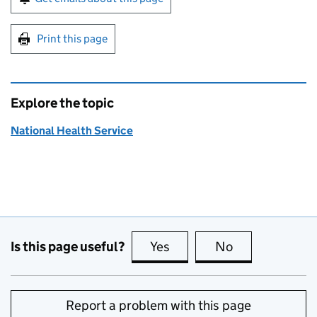
Print this page
Explore the topic
National Health Service
Is this page useful?
Yes
this page is useful
No
this page is no
Report a problem with this page