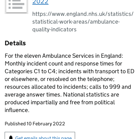
2022
https://www.england.nhs.uk/statistics/
statistical-work-areas/ambulance-
quality-indicators
Details
For the eleven Ambulance Services in England:
Monthly incident count and response times for
Categories C1 to C4; incidents with transport to ED
or elsewhere, or resolved on the telephone;
resources allocated to incidents; calls to 999 and
average answer times. National statistics are
produced impartially and free from political
influence.
Updates to this page
Published 10 February 2022
Sign up for emails or print this page
Get emails about this page