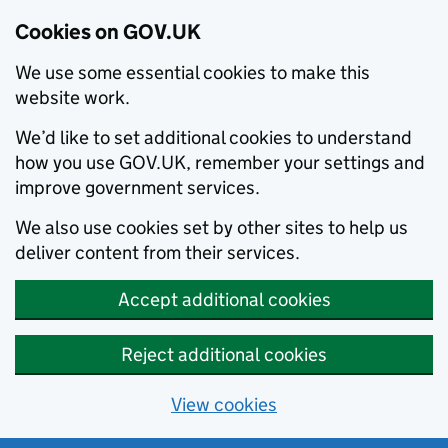
Cookies on GOV.UK
We use some essential cookies to make this
website work.
We’d like to set additional cookies to understand
how you use GOV.UK, remember your settings and
improve government services.
We also use cookies set by other sites to help us
deliver content from their services.
Accept additional cookies
Reject additional cookies
View cookies