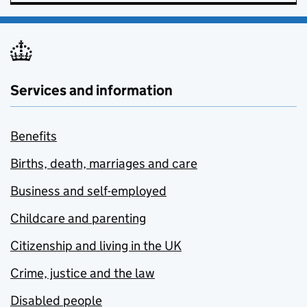
Services and information
Benefits
Births, death, marriages and care
Business and self-employed
Childcare and parenting
Citizenship and living in the UK
Crime, justice and the law
Disabled people