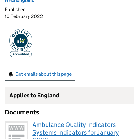
NHS England
Published:
10 February 2022
Get emails about this page
Applies to England
Documents
Ambulance Quality Indicators
Systems Indicators for January