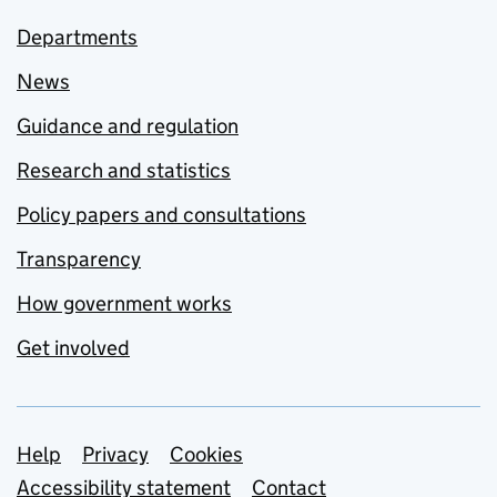
Departments
News
Guidance and regulation
Research and statistics
Policy papers and consultations
Transparency
How government works
Get involved
Support links
Help
Privacy
Cookies
Accessibility statement
Contact