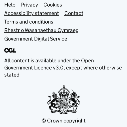
Support links
Help
Privacy
Cookies
Accessibility statement
Contact
Terms and conditions
Rhestr o Wasanaethau Cymraeg
Government Digital Service
All content is available under the
Open
Government Licence v3.0
, except where otherwise
stated
© Crown copyright