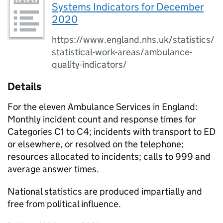
Systems Indicators for December
2020
https://www.england.nhs.uk/statistics/
statistical-work-areas/ambulance-
quality-indicators/
Details
For the eleven Ambulance Services in England:
Monthly incident count and response times for
Categories C1 to C4; incidents with transport to ED
or elsewhere, or resolved on the telephone;
resources allocated to incidents; calls to 999 and
average answer times.
National statistics are produced impartially and
free from political influence.