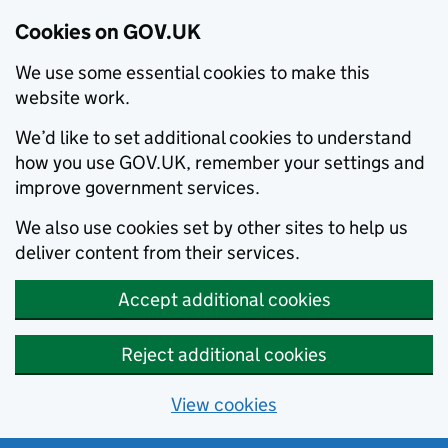
Cookies on GOV.UK
We use some essential cookies to make this
website work.
We’d like to set additional cookies to understand
how you use GOV.UK, remember your settings and
improve government services.
We also use cookies set by other sites to help us
deliver content from their services.
Accept additional cookies
Reject additional cookies
View cookies