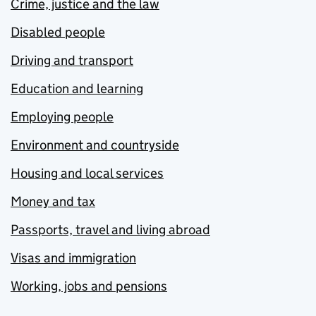
Crime, justice and the law
Disabled people
Driving and transport
Education and learning
Employing people
Environment and countryside
Housing and local services
Money and tax
Passports, travel and living abroad
Visas and immigration
Working, jobs and pensions