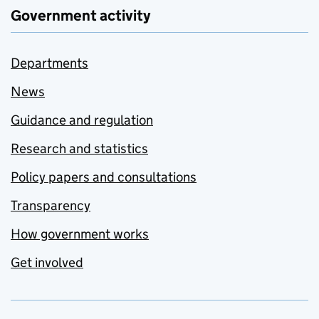
Government activity
Departments
News
Guidance and regulation
Research and statistics
Policy papers and consultations
Transparency
How government works
Get involved