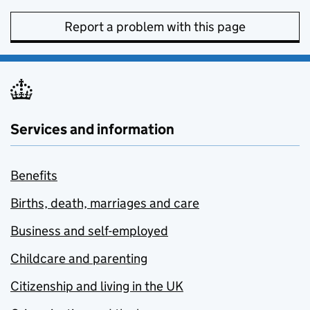
Report a problem with this page
Services and information
Benefits
Births, death, marriages and care
Business and self-employed
Childcare and parenting
Citizenship and living in the UK