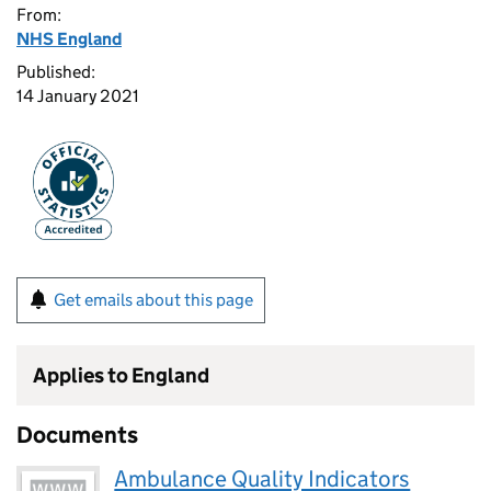
From:
NHS England
Published:
14 January 2021
Get emails about this page
Applies to England
Documents
Ambulance Quality Indicators