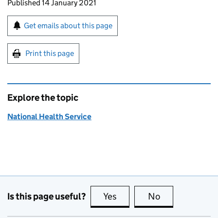
Updates to this page
Published 14 January 2021
Sign up for emails or print this page
Get emails about this page
Print this page
Explore the topic
National Health Service
Is this page useful?
Yes
this page is useful
No
this page is no