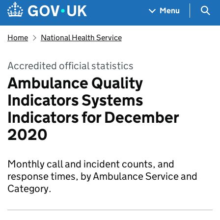
Skip to main content
Navigation menu
Sea
Menu
Home
National Health Service
Accredited official statistics
Ambulance Quality
Indicators Systems
Indicators for December
2020
Monthly call and incident counts, and
response times, by Ambulance Service and
Category.