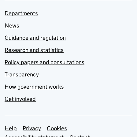
Departments
News
Guidance and regulation
Research and statistics
Policy papers and consultations
Transparency
How government works
Get involved
Support links
Help
Privacy
Cookies