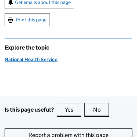
Sign up for emails or print this page
Get emails about this page
Print this page
Explore the topic
National Health Service
Is this page useful?
Yes
this page is useful
No
this page is no
Report a problem with this page