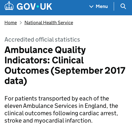
Skip to main content
Navigation menu
Sea
Menu
Home
National Health Service
Accredited official statistics
Ambulance Quality
Indicators: Clinical
Outcomes (September 2017
data)
For patients transported by each of the
eleven Ambulance Services in England, the
clinical outcomes following cardiac arrest,
stroke and myocardial infarction.