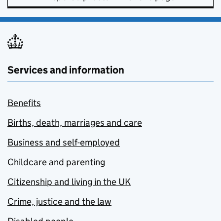
Services and information
Benefits
Births, death, marriages and care
Business and self-employed
Childcare and parenting
Citizenship and living in the UK
Crime, justice and the law