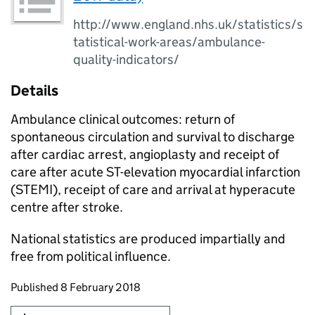
http://www.england.nhs.uk/statistics/s
tatistical-work-areas/ambulance-
quality-indicators/
Details
Ambulance clinical outcomes: return of
spontaneous circulation and survival to discharge
after cardiac arrest, angioplasty and receipt of
care after acute ST-elevation myocardial infarction
(STEMI), receipt of care and arrival at hyperacute
centre after stroke.
National statistics are produced impartially and
free from political influence.
Updates to this page
Published 8 February 2018