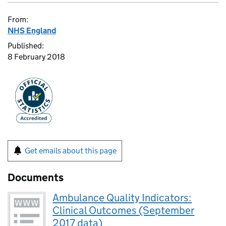
From:
NHS England
Published:
8 February 2018
Get emails about this page
Documents
Ambulance Quality Indicators:
Clinical Outcomes (September
2017 data)