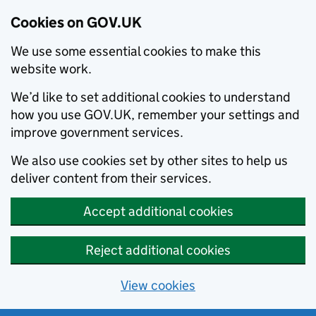
Cookies on GOV.UK
We use some essential cookies to make this
website work.
We’d like to set additional cookies to understand
how you use GOV.UK, remember your settings and
improve government services.
We also use cookies set by other sites to help us
deliver content from their services.
Accept additional cookies
Reject additional cookies
View cookies