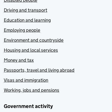
Disabled people
Driving and transport
Education and learning
Employing people
Environment and countryside
Housing and local services
Money and tax
Passports, travel and living abroad
Visas and immigration
Working, jobs and pensions
Government activity