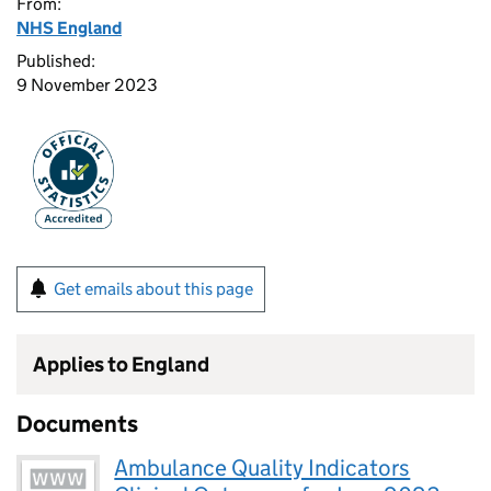
From:
NHS England
Published:
9 November 2023
Get emails about this page
Applies to England
Documents
Ambulance Quality Indicators