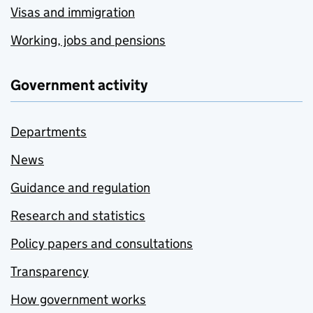
Visas and immigration
Working, jobs and pensions
Government activity
Departments
News
Guidance and regulation
Research and statistics
Policy papers and consultations
Transparency
How government works