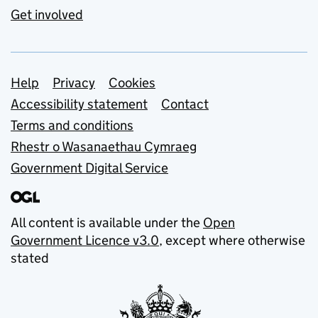
Get involved
Support links
Help
Privacy
Cookies
Accessibility statement
Contact
Terms and conditions
Rhestr o Wasanaethau Cymraeg
Government Digital Service
All content is available under the
Open
Government Licence v3.0
, except where otherwise
stated