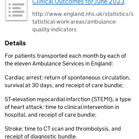
Clinical Outcomes for June 2023
http://www.england.nhs.uk/statistics/s
tatistical-work-areas/ambulance-
quality-indicators
Details
For patients transported each month by each of
the eleven Ambulance Services in England:
Cardiac arrest: return of spontaneous circulation,
survival at 30 days, and receipt of care bundle;
ST-elevation myocardial infarction (STEMI), a type
of heart attack: time to clinical intervention in
hospital, and receipt of care bundle;
Stroke: time to CT scan and thrombolysis, and
receipt of diagnostic bundle.