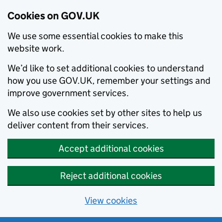
Cookies on GOV.UK
We use some essential cookies to make this
website work.
We’d like to set additional cookies to understand
how you use GOV.UK, remember your settings and
improve government services.
We also use cookies set by other sites to help us
deliver content from their services.
Accept additional cookies
Reject additional cookies
View cookies