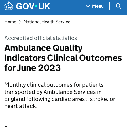
Skip to main content
Navigation menu
Sea
Menu
Home
National Health Service
Accredited official statistics
Ambulance Quality
Indicators Clinical Outcomes
for June 2023
Monthly clinical outcomes for patients
transported by Ambulance Services in
England following cardiac arrest, stroke, or
heart attack.