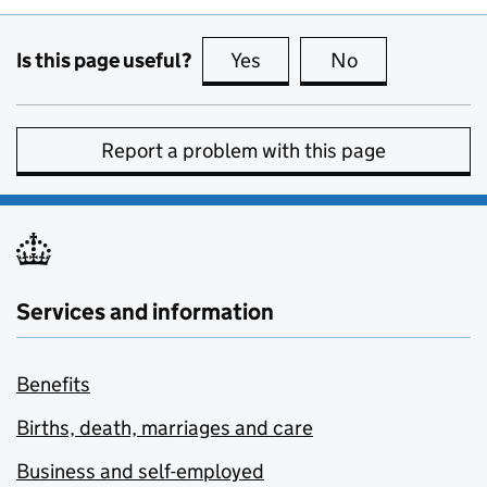
Is this page useful?
Yes
this page is useful
No
this page is no
Report a problem with this page
Services and information
Benefits
Births, death, marriages and care
Business and self-employed