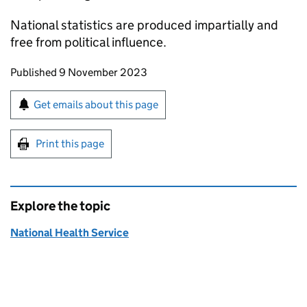
National statistics are produced impartially and
free from political influence.
Updates to this page
Published 9 November 2023
Sign up for emails or print this page
Get emails about this page
Print this page
Explore the topic
National Health Service