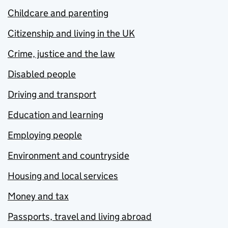
Childcare and parenting
Citizenship and living in the UK
Crime, justice and the law
Disabled people
Driving and transport
Education and learning
Employing people
Environment and countryside
Housing and local services
Money and tax
Passports, travel and living abroad