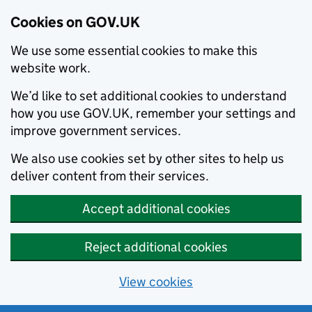
Cookies on GOV.UK
We use some essential cookies to make this
website work.
We’d like to set additional cookies to understand
how you use GOV.UK, remember your settings and
improve government services.
We also use cookies set by other sites to help us
deliver content from their services.
Accept additional cookies
Reject additional cookies
View cookies