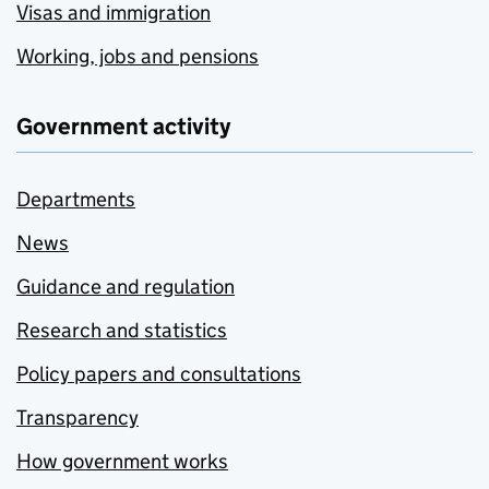
Visas and immigration
Working, jobs and pensions
Government activity
Departments
News
Guidance and regulation
Research and statistics
Policy papers and consultations
Transparency
How government works