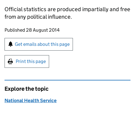
Official statistics are produced impartially and free
from any political influence.
Updates to this page
Published 28 August 2014
Sign up for emails or print this page
Get emails about this page
Print this page
Explore the topic
National Health Service