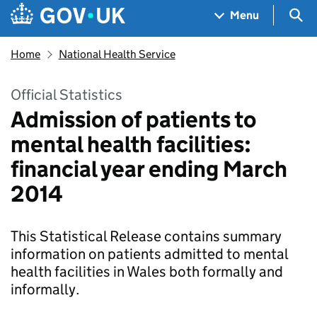
Skip to main content
Navigation menu
Sea
Menu
Home
National Health Service
Official Statistics
Admission of patients to
mental health facilities:
financial year ending March
2014
This Statistical Release contains summary
information on patients admitted to mental
health facilities in Wales both formally and
informally.