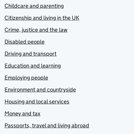
Childcare and parenting
Citizenship and living in the UK
Crime, justice and the law
Disabled people
Driving and transport
Education and learning
Employing people
Environment and countryside
Housing and local services
Money and tax
Passports, travel and living abroad