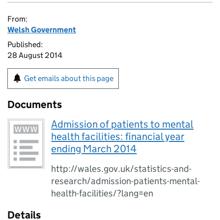
From:
Welsh Government
Published:
28 August 2014
Get emails about this page
Documents
Admission of patients to mental
health facilities: financial year
ending March 2014
http://wales.gov.uk/statistics-and-
research/admission-patients-mental-
health-facilities/?lang=en
Details