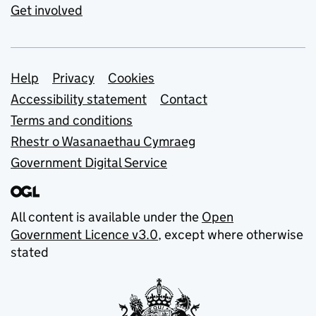
Get involved
Support links
Help
Privacy
Cookies
Accessibility statement
Contact
Terms and conditions
Rhestr o Wasanaethau Cymraeg
Government Digital Service
All content is available under the
Open
Government Licence v3.0
, except where otherwise
stated