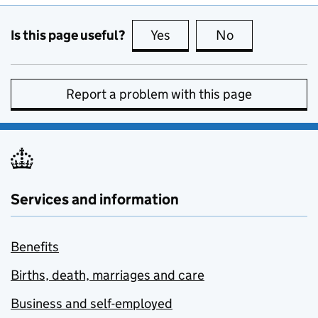
Is this page useful?
Yes
this page is useful
No
this page is no
Report a problem with this page
Services and information
Benefits
Births, death, marriages and care
Business and self-employed