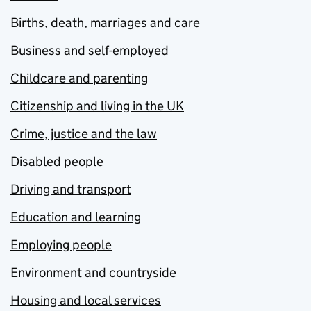
Births, death, marriages and care
Business and self-employed
Childcare and parenting
Citizenship and living in the UK
Crime, justice and the law
Disabled people
Driving and transport
Education and learning
Employing people
Environment and countryside
Housing and local services