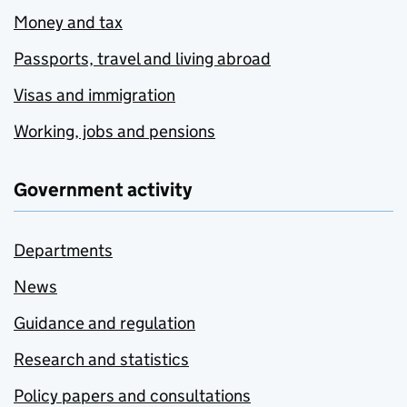
Money and tax
Passports, travel and living abroad
Visas and immigration
Working, jobs and pensions
Government activity
Departments
News
Guidance and regulation
Research and statistics
Policy papers and consultations