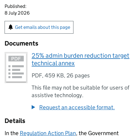
Published:
8 July 2026
Get emails about this page
Documents
25% admin burden reduction target
technical annex
PDF
,
459 KB
,
26 pages
This file may not be suitable for users of
assistive technology.
Request an accessible format.
Details
In the
Regulation Action Plan
, the Government