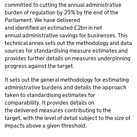
committed to cutting the annual administrative
burden of regulation by 25% by the end of the
Parliament. We have delivered
and identified an estimated £2bn in net
annual administrative savings for businesses. This
technical annex sets out the methodology and data
sources for standardising measure estimates and
provides further details on measures underpinning
progress against the target.
It sets out the general methodology for estimating
administrative burdens and details the approach
taken to standardising estimates for
comparability. It provides details on
the delivered measures contributing to the
target, with the level of detail subject to the size of
impacts above a given threshold.