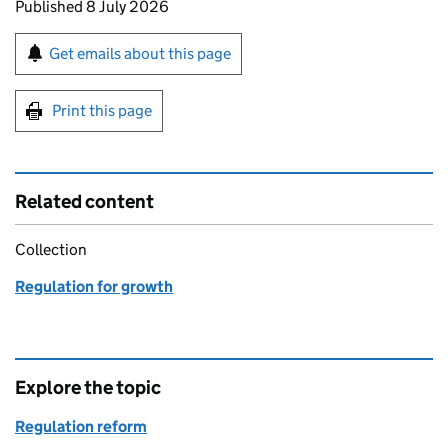
Updates to this page
Published 8 July 2026
Sign up for emails or print this page
Get emails about this page
Print this page
Related content
Collection
Regulation for growth
Explore the topic
Regulation reform