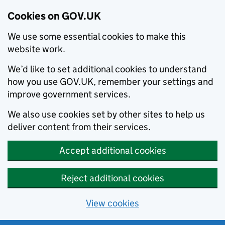
Cookies on GOV.UK
We use some essential cookies to make this
website work.
We’d like to set additional cookies to understand
how you use GOV.UK, remember your settings and
improve government services.
We also use cookies set by other sites to help us
deliver content from their services.
Accept additional cookies
Reject additional cookies
View cookies