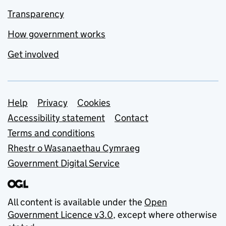
Transparency
How government works
Get involved
Support links
Help
Privacy
Cookies
Accessibility statement
Contact
Terms and conditions
Rhestr o Wasanaethau Cymraeg
Government Digital Service
All content is available under the
Open
Government Licence v3.0
, except where otherwise