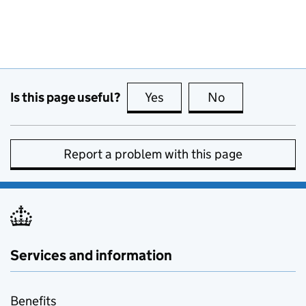
Is this page useful?
Yes
this page is useful
No
this page is no
Report a problem with this page
Services and information
Benefits