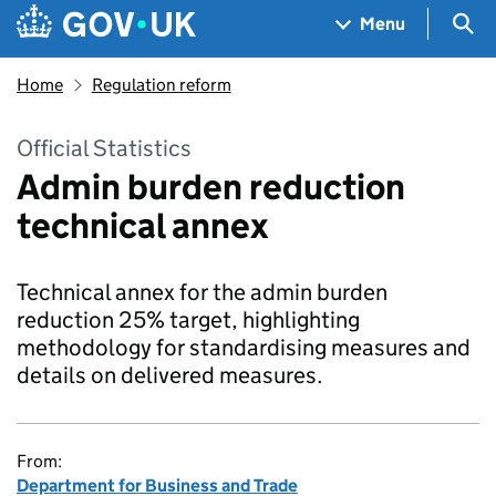
Skip to main content
Navigation menu
Sea
Menu
Home
Regulation reform
Official Statistics
Admin burden reduction
technical annex
Technical annex for the admin burden
reduction 25% target, highlighting
methodology for standardising measures and
details on delivered measures.
From:
Department for Business and Trade