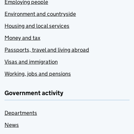
Employing people
Environment and countryside
Housing and local services
Money and tax
Passports, travel and living abroad
Visas and immigration
Working, jobs and pensions
Government activity
Departments
News