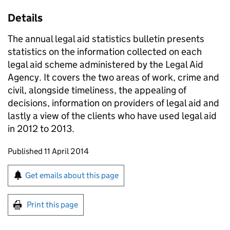
Details
The annual legal aid statistics bulletin presents
statistics on the information collected on each
legal aid scheme administered by the Legal Aid
Agency. It covers the two areas of work, crime and
civil, alongside timeliness, the appealing of
decisions, information on providers of legal aid and
lastly a view of the clients who have used legal aid
in 2012 to 2013.
Updates to this page
Published 11 April 2014
Sign up for emails or print this page
Get emails about this page
Print this page