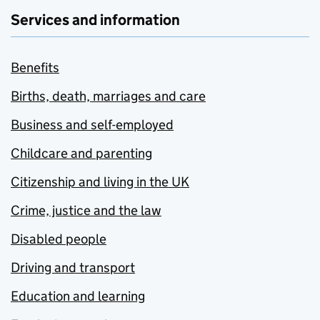
Services and information
Benefits
Births, death, marriages and care
Business and self-employed
Childcare and parenting
Citizenship and living in the UK
Crime, justice and the law
Disabled people
Driving and transport
Education and learning