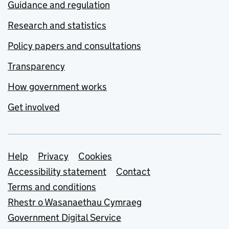
Guidance and regulation
Research and statistics
Policy papers and consultations
Transparency
How government works
Get involved
Support links
Help
Privacy
Cookies
Accessibility statement
Contact
Terms and conditions
Rhestr o Wasanaethau Cymraeg
Government Digital Service