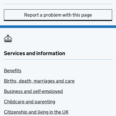
Report a problem with this page
Services and information
Benefits
Births, death, marriages and care
Business and self-employed
Childcare and parenting
Citizenship and living in the UK