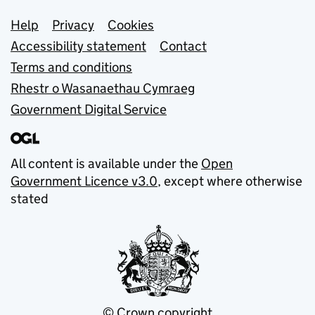
Support links
Help
Privacy
Cookies
Accessibility statement
Contact
Terms and conditions
Rhestr o Wasanaethau Cymraeg
Government Digital Service
All content is available under the
Open
Government Licence v3.0
, except where otherwise
stated
© Crown copyright