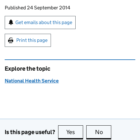
Updates to this page
Published 24 September 2014
Sign up for emails or print this page
Get emails about this page
Print this page
Explore the topic
National Health Service
Is this page useful?
Yes
this page is useful
No
this page is no