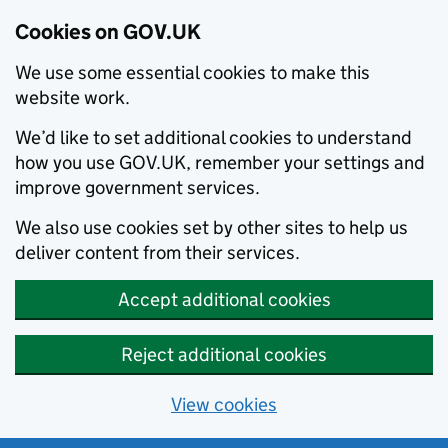
Cookies on GOV.UK
We use some essential cookies to make this
website work.
We’d like to set additional cookies to understand
how you use GOV.UK, remember your settings and
improve government services.
We also use cookies set by other sites to help us
deliver content from their services.
Accept additional cookies
Reject additional cookies
View cookies