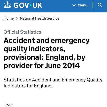
Skip to main content
Navigation menu
Sea
Menu
Home
National Health Service
Official Statistics
Accident and emergency
quality indicators,
provisional: England, by
provider for June 2014
Statistics on Accident and Emergency Quality
Indicators for England.
From: