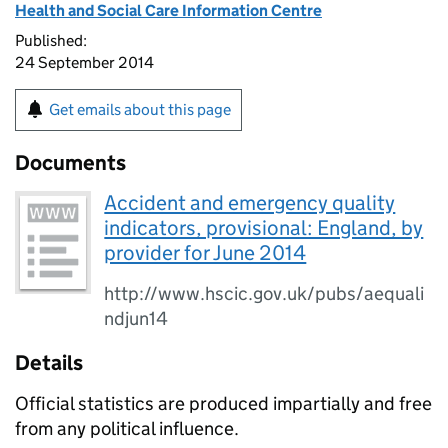
Health and Social Care Information Centre
Published:
24 September 2014
Get emails about this page
Documents
Accident and emergency quality
indicators, provisional: England, by
provider for June 2014
http://www.hscic.gov.uk/pubs/aequali
ndjun14
Details
Official statistics are produced impartially and free
from any political influence.