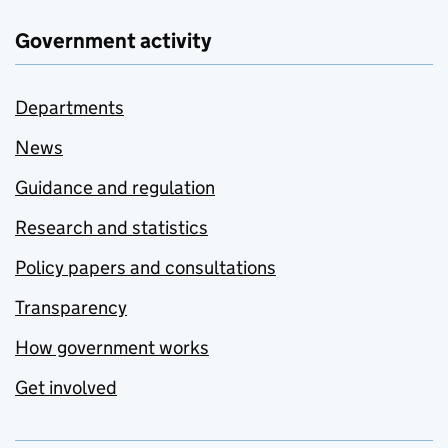
Government activity
Departments
News
Guidance and regulation
Research and statistics
Policy papers and consultations
Transparency
How government works
Get involved