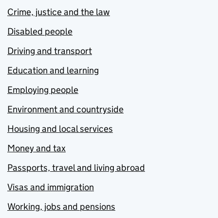
Crime, justice and the law
Disabled people
Driving and transport
Education and learning
Employing people
Environment and countryside
Housing and local services
Money and tax
Passports, travel and living abroad
Visas and immigration
Working, jobs and pensions