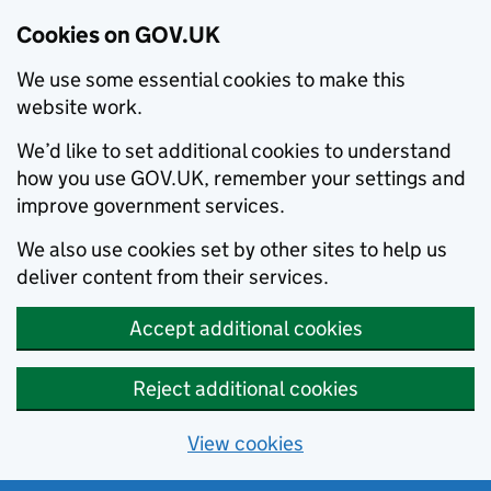
Cookies on GOV.UK
We use some essential cookies to make this
website work.
We’d like to set additional cookies to understand
how you use GOV.UK, remember your settings and
improve government services.
We also use cookies set by other sites to help us
deliver content from their services.
Accept additional cookies
Reject additional cookies
View cookies