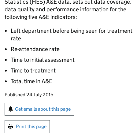
Statistics (HES) A&E data, sets out data coverage,
data quality and performance information for the
following five A&E indicators:
Left department before being seen for treatment
rate
Re-attendance rate
Time to initial assessment
Time to treatment
Total time in A&E
Updates to this page
Published 24 July 2015
Sign up for emails or print this page
Get emails about this page
Print this page