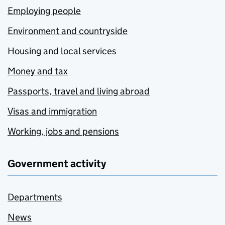
Employing people
Environment and countryside
Housing and local services
Money and tax
Passports, travel and living abroad
Visas and immigration
Working, jobs and pensions
Government activity
Departments
News