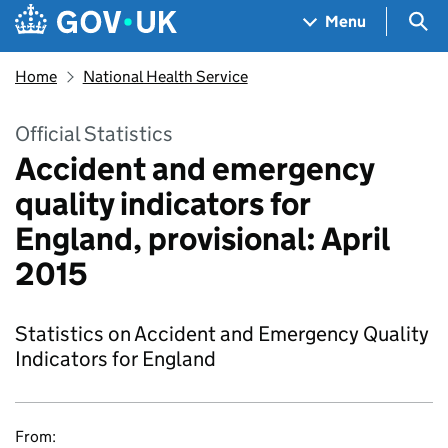
Skip to main content
Navigation menu
Sea
Menu
Home
National Health Service
Official Statistics
Accident and emergency
quality indicators for
England, provisional: April
2015
Statistics on Accident and Emergency Quality
Indicators for England
From: