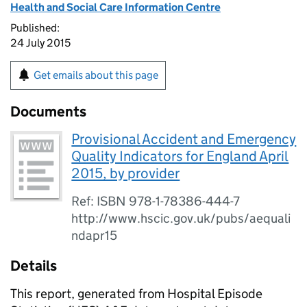
Health and Social Care Information Centre
Published:
24 July 2015
Get emails about this page
Documents
Provisional Accident and Emergency
Quality Indicators for England April
2015, by provider
Ref: ISBN 978-1-78386-444-7
http://www.hscic.gov.uk/pubs/aequali
ndapr15
Details
This report, generated from Hospital Episode