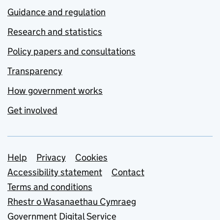
Guidance and regulation
Research and statistics
Policy papers and consultations
Transparency
How government works
Get involved
Support links
Help
Privacy
Cookies
Accessibility statement
Contact
Terms and conditions
Rhestr o Wasanaethau Cymraeg
Government Digital Service