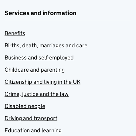
Services and information
Benefits
Births, death, marriages and care
Business and self-employed
Childcare and parenting
Citizenship and living in the UK
Crime, justice and the law
Disabled people
Driving and transport
Education and learning