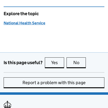
Explore the topic
National Health Service
Is this page useful?
Yes
this page is useful
No
this page is no
Report a problem with this page