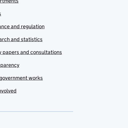
rtments
s
nce and regulation
rch and statistics
y papers and consultations
sparency
government works
nvolved