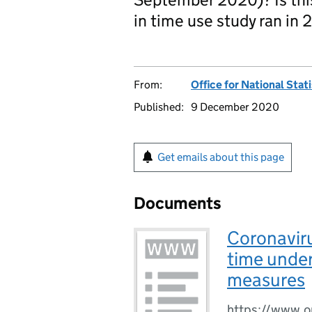
in time use study ran in 
From:
Office for National Stat
Published:
9 December 2020
Get emails about this page
Documents
Coronaviru
time under
measures
https://www.o