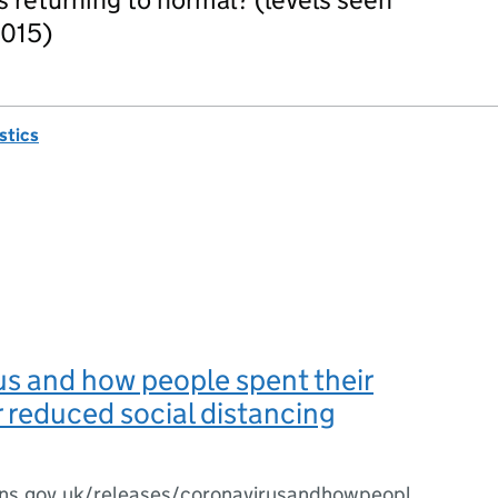
2015)
istics
s and how people spent their
 reduced social distancing
ns.gov.uk/releases/coronavirusandhowpeopl