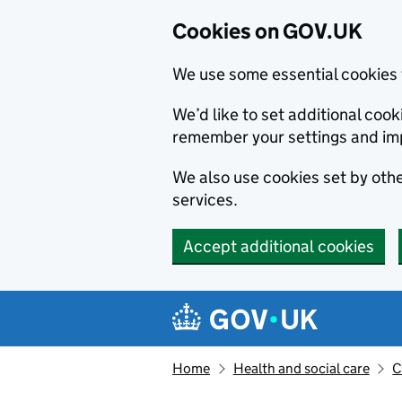
Cookies on GOV.UK
We use some essential cookies 
We’d like to set additional co
remember your settings and im
We also use cookies set by other
services.
Accept additional cookies
Skip to main content
Navigation menu
Home
Health and social care
C