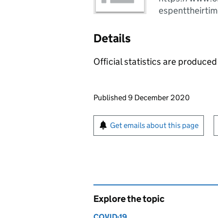
espenttheirti
Details
Official statistics are produced 
Updates to this page
Published 9 December 2020
Sign up for emails or pr
Get emails about this page
Explore the topic
COVID-19