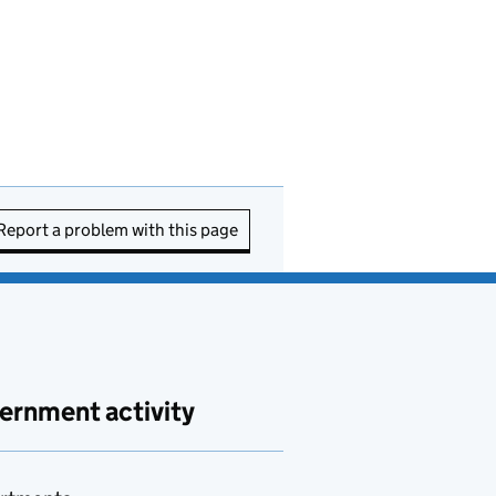
Report a problem with this page
ernment activity