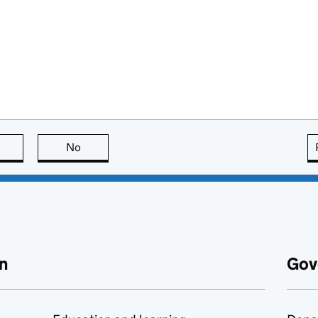
this page is useful
No
this page is not useful
n
Gov