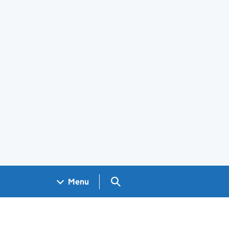
Search GOV.UK
Menu