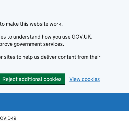
to make this website work.
okies to understand how you use GOV.UK,
prove government services.
 sites to help us deliver content from their
Reject additional cookies
View cookies
OVID-19