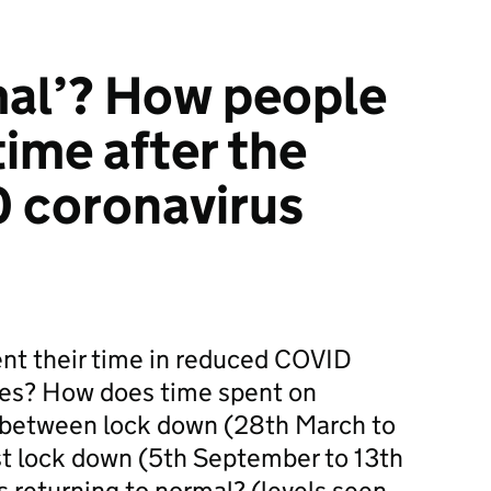
mal’? How people
time after the
 coronavirus
ent their time in reduced COVID
res? How does time spent on
fer between lock down (28th March to
st lock down (5th September to 13th
 returning to normal? (levels seen