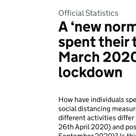
Official Statistics
A ‘new nor
spent their 
March 2020
lockdown
How have individuals sp
social distancing measu
different activities dif
26th April 2020) and po
September 2020)? Is this