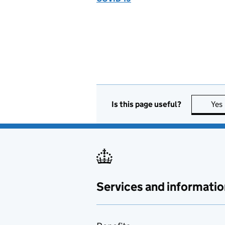
Is this page useful?
Yes
Services and informatio