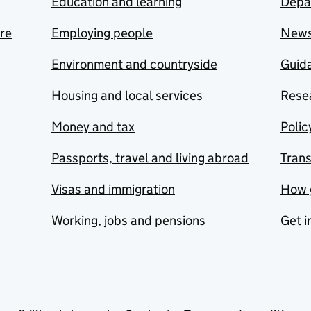
Education and learning
Depa
are
Employing people
New
Environment and countryside
Guida
Housing and local services
Resea
Money and tax
Polic
Passports, travel and living abroad
Tran
Visas and immigration
How 
Working, jobs and pensions
Get i