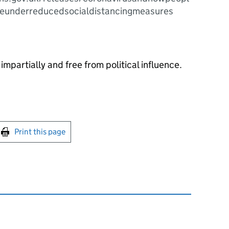
meunderreducedsocialdistancingmeasures
impartially and free from political influence.
int this page
Print this page