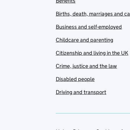
Benefits
Births, death, marriages and c
Business and self-employed
Childcare and parenting
Citizenship and living in the UK
Crime, justice and the law
Disabled people
Driving and transport