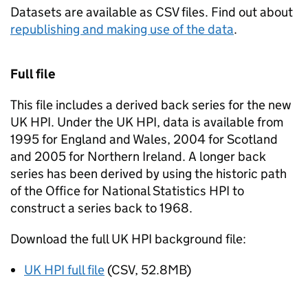
Datasets are available as CSV files. Find out about
republishing and making use of the data
.
Full file
This file includes a derived back series for the new
UK HPI. Under the UK HPI, data is available from
1995 for England and Wales, 2004 for Scotland
and 2005 for Northern Ireland. A longer back
series has been derived by using the historic path
of the Office for National Statistics HPI to
construct a series back to 1968.
Download the full UK HPI background file:
UK HPI full file
(CSV, 52.8MB)