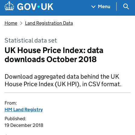
Skip to main content
Navigation menu
Sea
Menu
Home
Land Registration Data
Statistical data set
UK House Price Index: data
downloads October 2018
Download aggregated data behind the UK
House Price Index (UK HPI), in CSV format.
From:
HM Land Registry
Published:
19 December 2018