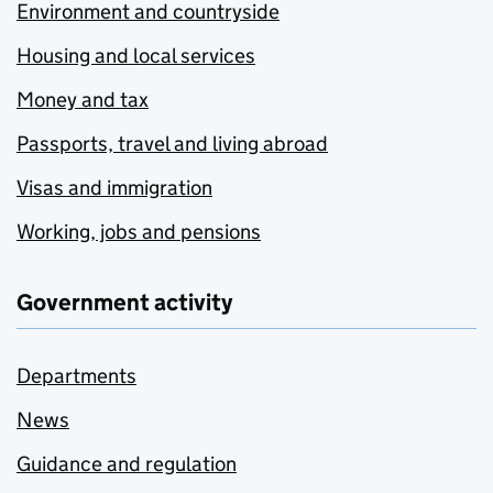
Environment and countryside
Housing and local services
Money and tax
Passports, travel and living abroad
Visas and immigration
Working, jobs and pensions
Government activity
Departments
News
Guidance and regulation