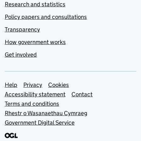
Research and statistics
Policy papers and consultations
Transparency
How government works
Get involved
Support links
Help
Privacy
Cookies
Accessibility statement
Contact
Terms and conditions
Rhestr o Wasanaethau Cymraeg
Government Digital Service