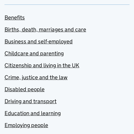
Benefits
Births, death, marriages and care
Business and self-employed
Childcare and parenting
Citizenship and living in the UK
Crime, justice and the law
Disabled people
Driving and transport
Education and learning
Employing people