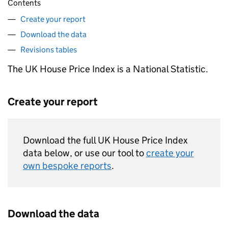
Contents
Create your report
Download the data
Revisions tables
The UK House Price Index is a National Statistic.
Create your report
Download the full UK House Price Index
data below, or use our tool to
create your
own bespoke reports
.
Download the data