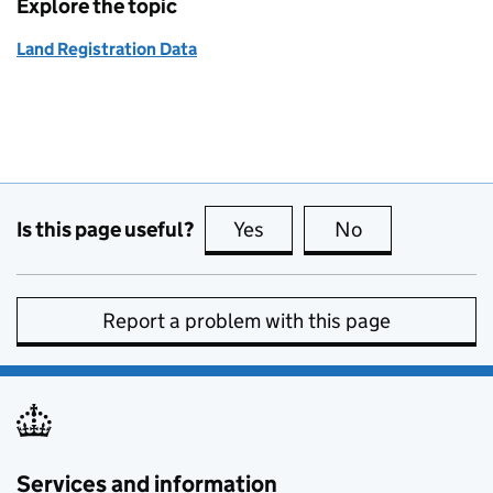
Explore the topic
Land Registration Data
Is this page useful?
Yes
this page is useful
No
this page is no
Report a problem with this page
Services and information