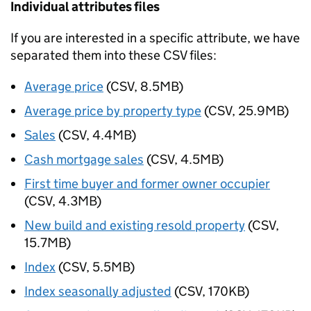
Individual attributes files
If you are interested in a specific attribute, we have
separated them into these CSV files:
Average price
(CSV, 8.5MB)
Average price by property type
(CSV, 25.9MB)
Sales
(CSV, 4.4MB)
Cash mortgage sales
(CSV, 4.5MB)
First time buyer and former owner occupier
(CSV, 4.3MB)
New build and existing resold property
(CSV,
15.7MB)
Index
(CSV, 5.5MB)
Index seasonally adjusted
(CSV, 170KB)