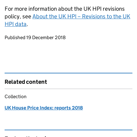
For more information about the UK HPI revisions
policy, see
About the UK HPI – Revisions to the UK
HPI data
.
Updates to this page
Published 19 December 2018
Related content
Collection
UK House Price Index: reports 2018