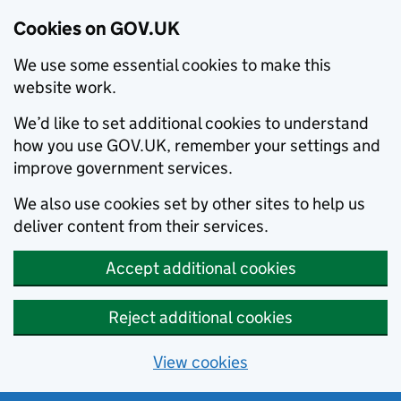
Cookies on GOV.UK
We use some essential cookies to make this
website work.
We’d like to set additional cookies to understand
how you use GOV.UK, remember your settings and
improve government services.
We also use cookies set by other sites to help us
deliver content from their services.
Accept additional cookies
Reject additional cookies
View cookies