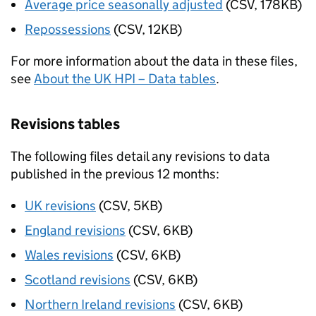
Average price seasonally adjusted
(CSV, 178KB)
Repossessions
(CSV, 12KB)
For more information about the data in these files,
see
About the UK HPI – Data tables
.
Revisions tables
The following files detail any revisions to data
published in the previous 12 months:
UK revisions
(CSV, 5KB)
England revisions
(CSV, 6KB)
Wales revisions
(CSV, 6KB)
Scotland revisions
(CSV, 6KB)
Northern Ireland revisions
(CSV, 6KB)