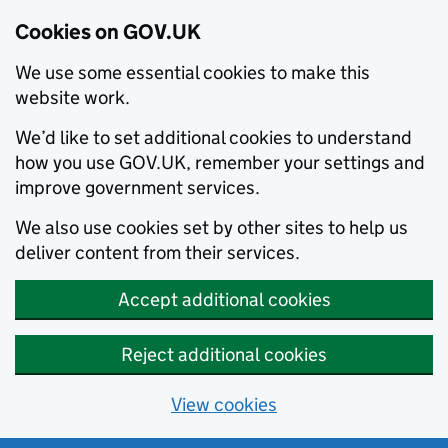
Cookies on GOV.UK
We use some essential cookies to make this
website work.
We’d like to set additional cookies to understand
how you use GOV.UK, remember your settings and
improve government services.
We also use cookies set by other sites to help us
deliver content from their services.
Accept additional cookies
Reject additional cookies
View cookies