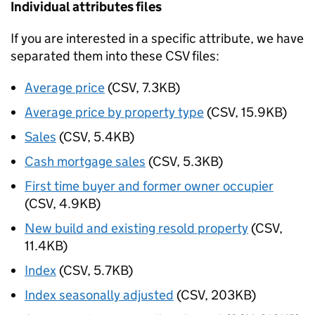
Individual attributes files
If you are interested in a specific attribute, we have
separated them into these CSV files:
Average price
(CSV, 7.3KB)
Average price by property type
(CSV, 15.9KB)
Sales
(CSV, 5.4KB)
Cash mortgage sales
(CSV, 5.3KB)
First time buyer and former owner occupier
(CSV, 4.9KB)
New build and existing resold property
(CSV,
11.4KB)
Index
(CSV, 5.7KB)
Index seasonally adjusted
(CSV, 203KB)