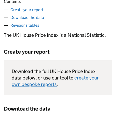
Contents
Create your report
Download the data
Revisions tables
The UK House Price Index is a National Statistic.
Create your report
Download the full UK House Price Index
data below, or use our tool to
create your
own bespoke reports
.
Download the data