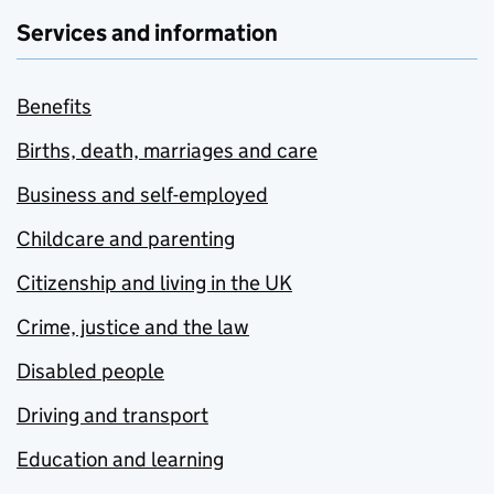
Services and information
Benefits
Births, death, marriages and care
Business and self-employed
Childcare and parenting
Citizenship and living in the UK
Crime, justice and the law
Disabled people
Driving and transport
Education and learning