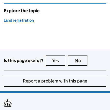
Explore the topic
Land registration
Is this page useful?
Yes
this page is useful
No
this page is no
Report a problem with this page