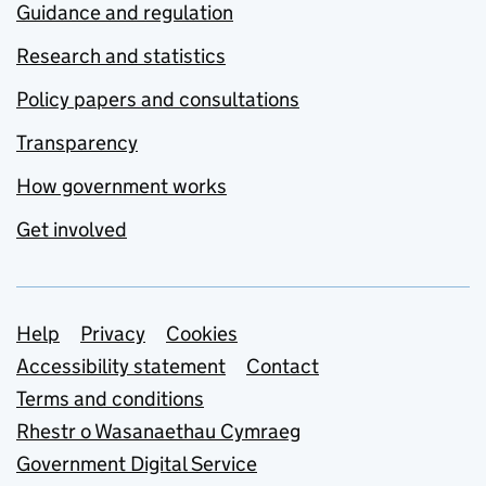
Guidance and regulation
Research and statistics
Policy papers and consultations
Transparency
How government works
Get involved
Support links
Help
Privacy
Cookies
Accessibility statement
Contact
Terms and conditions
Rhestr o Wasanaethau Cymraeg
Government Digital Service