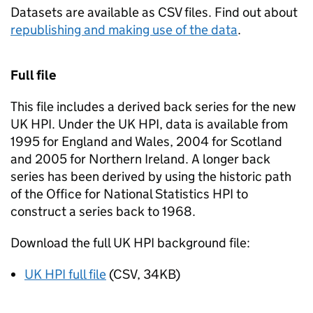
Datasets are available as CSV files. Find out about
republishing and making use of the data
.
Full file
This file includes a derived back series for the new
UK HPI. Under the UK HPI, data is available from
1995 for England and Wales, 2004 for Scotland
and 2005 for Northern Ireland. A longer back
series has been derived by using the historic path
of the Office for National Statistics HPI to
construct a series back to 1968.
Download the full UK HPI background file:
UK HPI full file
(CSV, 34KB)