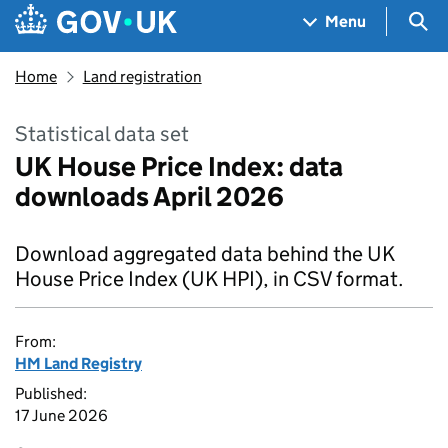
Skip to main content
Navigation menu
Sea
Menu
Home
Land registration
Statistical data set
UK House Price Index: data
downloads April 2026
Download aggregated data behind the UK
House Price Index (UK HPI), in CSV format.
From:
HM Land Registry
Published:
17 June 2026