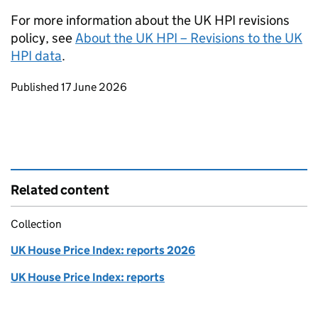
For more information about the UK HPI revisions
policy, see
About the UK HPI – Revisions to the UK
HPI data
.
Updates to this page
Published 17 June 2026
Related content
Collection
UK House Price Index: reports 2026
UK House Price Index: reports