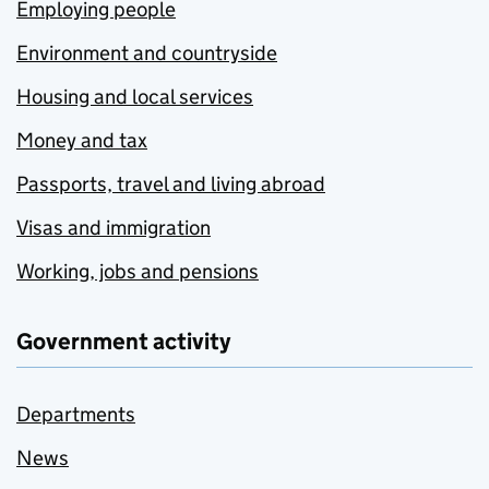
Employing people
Environment and countryside
Housing and local services
Money and tax
Passports, travel and living abroad
Visas and immigration
Working, jobs and pensions
Government activity
Departments
News