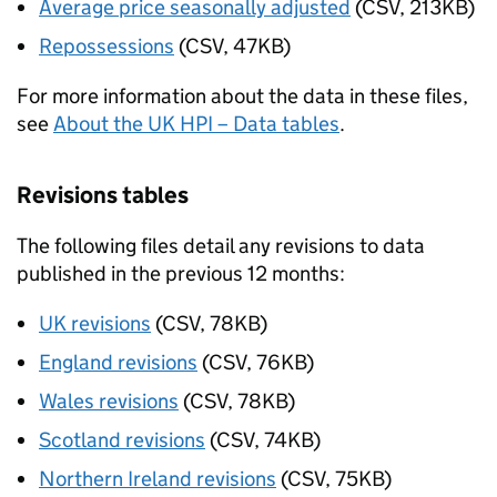
Average price seasonally adjusted
(CSV, 213KB)
Repossessions
(CSV, 47KB)
For more information about the data in these files,
see
About the UK HPI – Data tables
.
Revisions tables
The following files detail any revisions to data
published in the previous 12 months:
UK revisions
(CSV, 78KB)
England revisions
(CSV, 76KB)
Wales revisions
(CSV, 78KB)
Scotland revisions
(CSV, 74KB)
Northern Ireland revisions
(CSV, 75KB)