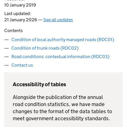
10 January 2019
Last updated:
21 January 2026 —
See all updates
Contents
Condition of local authority managed roads (RDC01)
Condition of trunk roads (RDC02)
Road conditions: contextual information (RDC03)
Contact us
Accessibility of tables
Alongside the publication of the annual
road condition statistics, we have made
changes to the format of the data tables to
meet government accessibility standards.