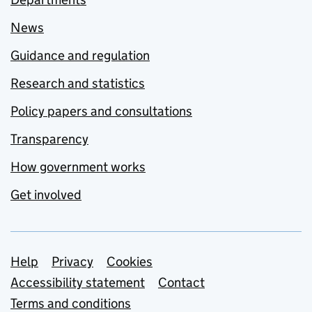
News
Guidance and regulation
Research and statistics
Policy papers and consultations
Transparency
How government works
Get involved
Support links
Help
Privacy
Cookies
Accessibility statement
Contact
Terms and conditions