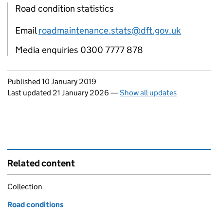
Road condition statistics
Email
roadmaintenance.stats@dft.gov.uk
Media enquiries 0300 7777 878
Updates to this page
Published 10 January 2019
Last updated 21 January 2026
—
Show all updates
Related content
Collection
Road conditions