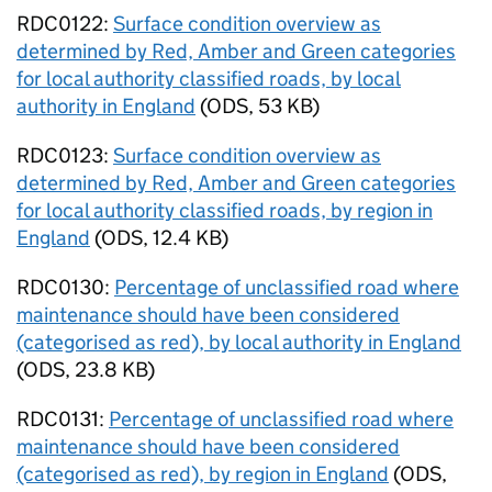
RDC0122:
Surface condition overview as
determined by Red, Amber and Green categories
for local authority classified roads, by local
authority in England
(
ODS
,
53 KB
)
RDC0123:
Surface condition overview as
determined by Red, Amber and Green categories
for local authority classified roads, by region in
England
(
ODS
,
12.4 KB
)
RDC0130:
Percentage of unclassified road where
maintenance should have been considered
(categorised as red), by local authority in England
(
ODS
,
23.8 KB
)
RDC0131:
Percentage of unclassified road where
maintenance should have been considered
(categorised as red), by region in England
(
ODS
,