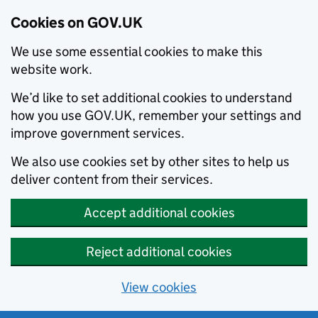
Cookies on GOV.UK
We use some essential cookies to make this
website work.
We’d like to set additional cookies to understand
how you use GOV.UK, remember your settings and
improve government services.
We also use cookies set by other sites to help us
deliver content from their services.
Accept additional cookies
Reject additional cookies
View cookies