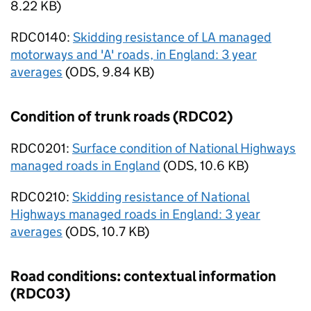
8.22 KB
)
RDC0140:
Skidding resistance of LA managed
motorways and 'A' roads, in England: 3 year
averages
(
ODS
,
9.84 KB
)
Condition of trunk roads (RDC02)
RDC0201:
Surface condition of National Highways
managed roads in England
(
ODS
,
10.6 KB
)
RDC0210:
Skidding resistance of National
Highways managed roads in England: 3 year
averages
(
ODS
,
10.7 KB
)
Road conditions: contextual information
(RDC03)