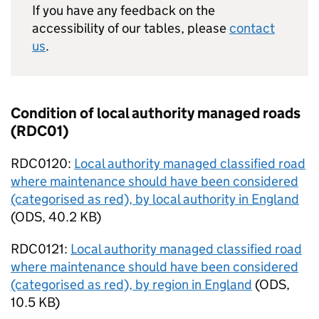
If you have any feedback on the
accessibility of our tables, please
contact
us
.
Condition of local authority managed roads
(RDC01)
RDC0120:
Local authority managed classified road
where maintenance should have been considered
(categorised as red), by local authority in England
(
ODS
,
40.2 KB
)
RDC0121:
Local authority managed classified road
where maintenance should have been considered
(categorised as red), by region in England
(
ODS
,
10.5 KB
)