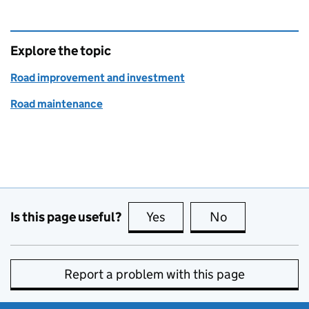
Explore the topic
Road improvement and investment
Road maintenance
Is this page useful?
Yes
this page is useful
No
this page is no
Report a problem with this page