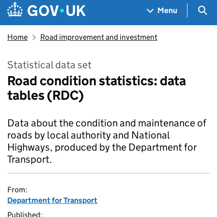
Skip to main content
Navigation menu
Sea
Menu
Home
Road improvement and investment
Statistical data set
Road condition statistics: data
tables (RDC)
Data about the condition and maintenance of
roads by local authority and National
Highways, produced by the Department for
Transport.
From:
Department for Transport
Published: