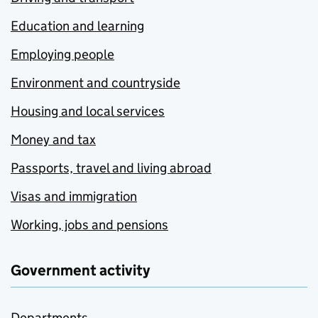
Education and learning
Employing people
Environment and countryside
Housing and local services
Money and tax
Passports, travel and living abroad
Visas and immigration
Working, jobs and pensions
Government activity
Departments