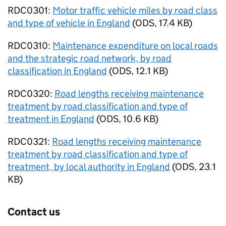
RDC0301:
Motor traffic vehicle miles by road class
and type of vehicle in England
(
ODS
,
17.4 KB
)
RDC0310:
Maintenance expenditure on local roads
and the strategic road network, by road
classification in England
(
ODS
,
12.1 KB
)
RDC0320:
Road lengths receiving maintenance
treatment by road classification and type of
treatment in England
(
ODS
,
10.6 KB
)
RDC0321:
Road lengths receiving maintenance
treatment by road classification and type of
treatment, by local authority in England
(
ODS
,
23.1
KB
)
Contact us