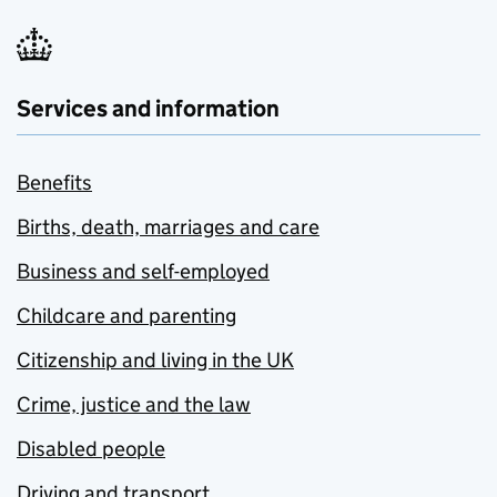
Services and information
Benefits
Births, death, marriages and care
Business and self-employed
Childcare and parenting
Citizenship and living in the UK
Crime, justice and the law
Disabled people
Driving and transport