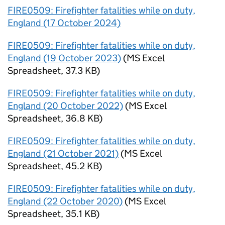
FIRE0509: Firefighter fatalities while on duty,
England (17 October 2024)
FIRE0509: Firefighter fatalities while on duty,
England (19 October 2023)
(
MS Excel
Spreadsheet
,
37.3 KB
)
FIRE0509: Firefighter fatalities while on duty,
England (20 October 2022)
(
MS Excel
Spreadsheet
,
36.8 KB
)
FIRE0509: Firefighter fatalities while on duty,
England (21 October 2021)
(
MS Excel
Spreadsheet
,
45.2 KB
)
FIRE0509: Firefighter fatalities while on duty,
England (22 October 2020)
(
MS Excel
Spreadsheet
,
35.1 KB
)