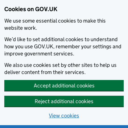
Cookies on GOV.UK
We use some essential cookies to make this
website work.
We’d like to set additional cookies to understand
how you use GOV.UK, remember your settings and
improve government services.
We also use cookies set by other sites to help us
deliver content from their services.
Accept additional cookies
Reject additional cookies
View cookies