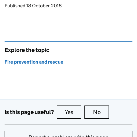
Updates to this page
Published 18 October 2018
Explore the topic
Fire prevention and rescue
Is this page useful?
Yes
this page is useful
No
this page is no