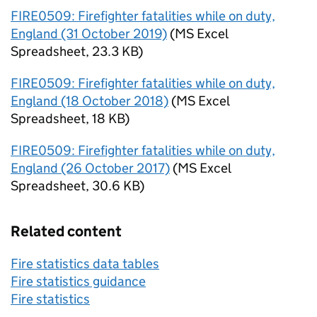
FIRE0509: Firefighter fatalities while on duty,
England (31 October 2019)
(
MS Excel
Spreadsheet
,
23.3 KB
)
FIRE0509: Firefighter fatalities while on duty,
England (18 October 2018)
(
MS Excel
Spreadsheet
,
18 KB
)
FIRE0509: Firefighter fatalities while on duty,
England (26 October 2017)
(
MS Excel
Spreadsheet
,
30.6 KB
)
Related content
Fire statistics data tables
Fire statistics guidance
Fire statistics