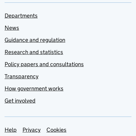
Departments
News
Guidance and regulation
Research and statistics
Policy papers and consultations
Transparency
How government works
Get involved
Support links
Help
Privacy
Cookies