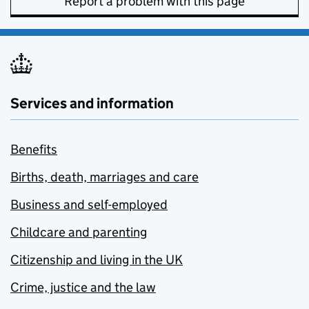
Report a problem with this page
Services and information
Benefits
Births, death, marriages and care
Business and self-employed
Childcare and parenting
Citizenship and living in the UK
Crime, justice and the law