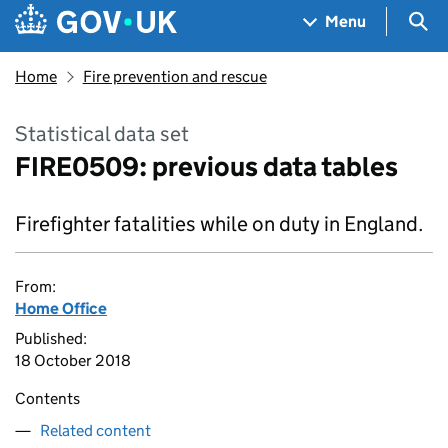
Skip to main content
Navigation menu
Sea
Menu
Home
Fire prevention and rescue
Statistical data set
FIRE0509: previous data tables
Firefighter fatalities while on duty in England.
From:
Home Office
Published:
18 October 2018
Contents
Related content