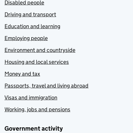
Disabled people
Driving and transport
Education and learning
Employing people
Environment and countryside
Housing and local services
Money and tax
Passports, travel and living abroad
Visas and immigration
Working, jobs and pensions
Government activity