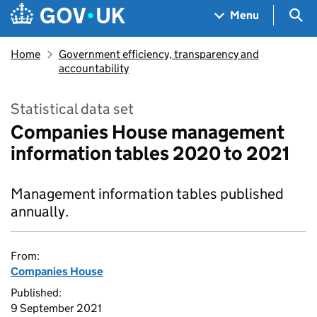
Skip to main content
Navigation menu
Sea
Menu
Home
Government efficiency, transparency and
accountability
Statistical data set
Companies House management
information tables 2020 to 2021
Management information tables published
annually.
From:
Companies House
Published:
9 September 2021