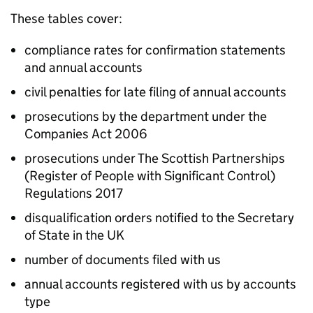
These tables cover:
compliance rates for confirmation statements
and annual accounts
civil penalties for late filing of annual accounts
prosecutions by the department under the
Companies Act 2006
prosecutions under The Scottish Partnerships
(Register of People with Significant Control)
Regulations 2017
disqualification orders notified to the Secretary
of State in the UK
number of documents filed with us
annual accounts registered with us by accounts
type