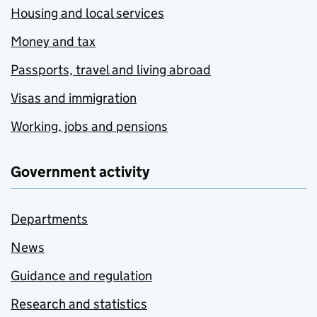
Housing and local services
Money and tax
Passports, travel and living abroad
Visas and immigration
Working, jobs and pensions
Government activity
Departments
News
Guidance and regulation
Research and statistics