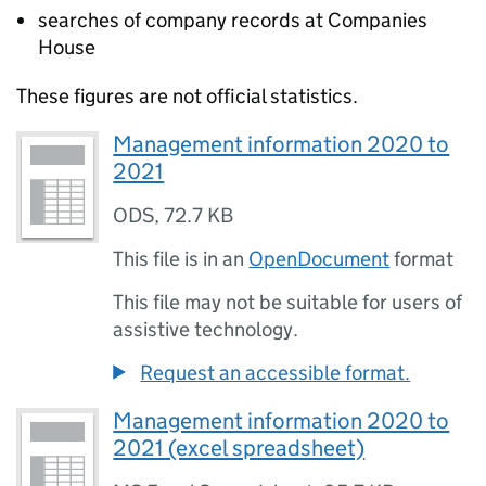
searches of company records at Companies
House
These figures are not official statistics.
Management information 2020 to
2021
ODS
,
72.7 KB
This file is in an
OpenDocument
format
This file may not be suitable for users of
assistive technology.
Request an accessible format.
Management information 2020 to
2021 (excel spreadsheet)