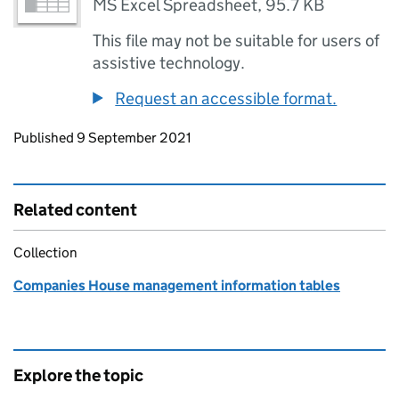
MS Excel Spreadsheet
,
95.7 KB
This file may not be suitable for users of
assistive technology.
Request an accessible format.
Updates to this page
Published 9 September 2021
Related content
Collection
Companies House management information tables
Explore the topic