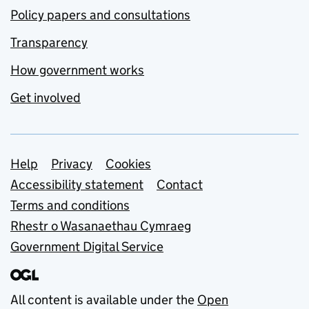
Policy papers and consultations
Transparency
How government works
Get involved
Support links
Help
Privacy
Cookies
Accessibility statement
Contact
Terms and conditions
Rhestr o Wasanaethau Cymraeg
Government Digital Service
All content is available under the
Open