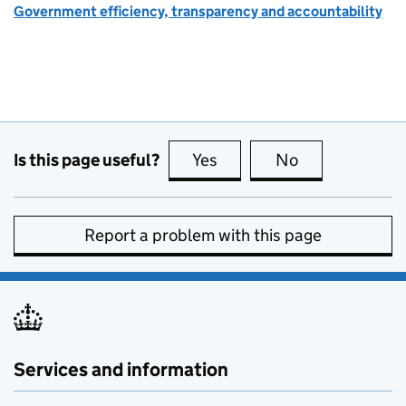
Government efficiency, transparency and accountability
Is this page useful?
Yes
this page is useful
No
this page is no
Report a problem with this page
Services and information