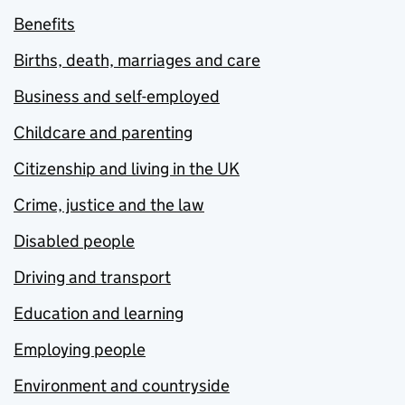
Benefits
Births, death, marriages and care
Business and self-employed
Childcare and parenting
Citizenship and living in the UK
Crime, justice and the law
Disabled people
Driving and transport
Education and learning
Employing people
Environment and countryside