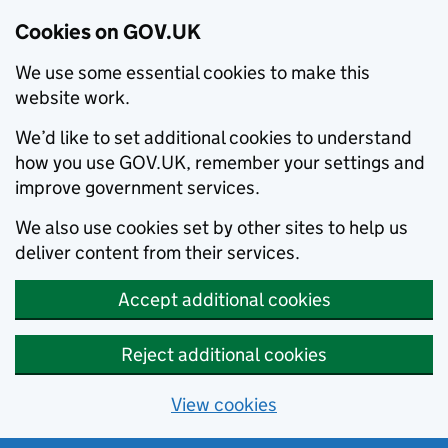
Cookies on GOV.UK
We use some essential cookies to make this
website work.
We’d like to set additional cookies to understand
how you use GOV.UK, remember your settings and
improve government services.
We also use cookies set by other sites to help us
deliver content from their services.
Accept additional cookies
Reject additional cookies
View cookies