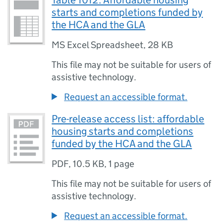
Table 1012: Affordable housing
starts and completions funded by
the HCA and the GLA
MS Excel Spreadsheet
,
28 KB
This file may not be suitable for users of
assistive technology.
Request an accessible format.
Pre-release access list: affordable
housing starts and completions
funded by the HCA and the GLA
PDF
,
10.5 KB
,
1 page
This file may not be suitable for users of
assistive technology.
Request an accessible format.