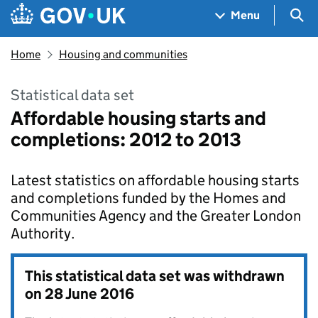
Skip to main content
Navigation menu
Sea
Menu
Home
Housing and communities
Statistical data set
Affordable housing starts and
completions: 2012 to 2013
Latest statistics on affordable housing starts
and completions funded by the Homes and
Communities Agency and the Greater London
Authority.
This statistical data set was withdrawn
on
28 June 2016