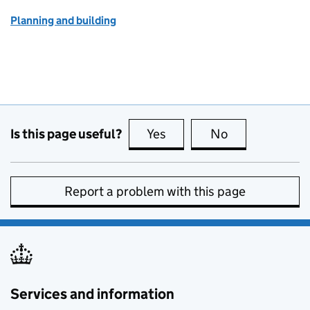
Planning and building
Is this page useful?
Yes
this page is useful
No
this page is no
Report a problem with this page
Services and information