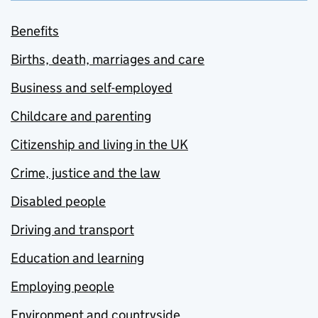
Benefits
Births, death, marriages and care
Business and self-employed
Childcare and parenting
Citizenship and living in the UK
Crime, justice and the law
Disabled people
Driving and transport
Education and learning
Employing people
Environment and countryside