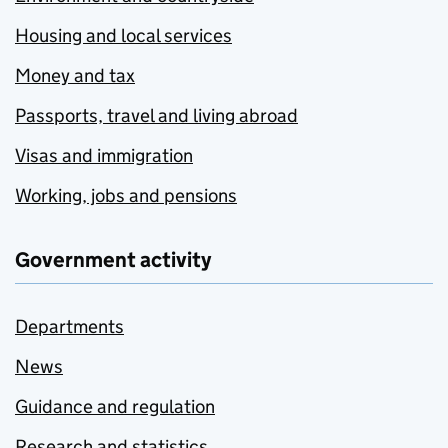
Housing and local services
Money and tax
Passports, travel and living abroad
Visas and immigration
Working, jobs and pensions
Government activity
Departments
News
Guidance and regulation
Research and statistics