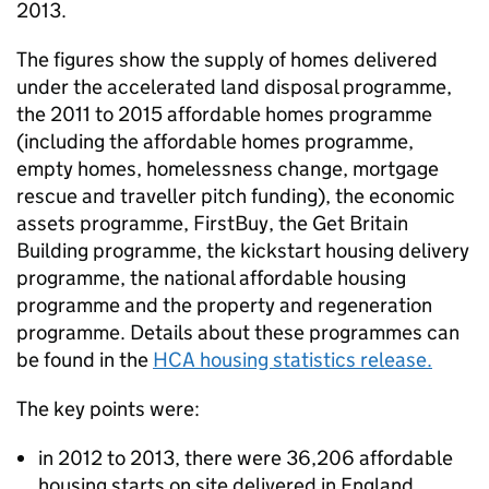
2013.
The figures show the supply of homes delivered
under the accelerated land disposal programme,
the 2011 to 2015 affordable homes programme
(including the affordable homes programme,
empty homes, homelessness change, mortgage
rescue and traveller pitch funding), the economic
assets programme, FirstBuy, the Get Britain
Building programme, the kickstart housing delivery
programme, the national affordable housing
programme and the property and regeneration
programme. Details about these programmes can
be found in the
HCA
housing statistics release.
The key points were:
in 2012 to 2013, there were 36,206 affordable
housing starts on site delivered in England