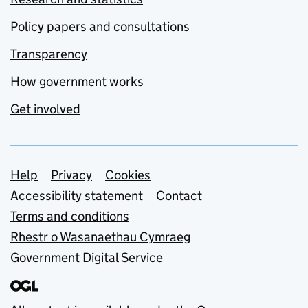
Policy papers and consultations
Transparency
How government works
Get involved
Support links
Help
Privacy
Cookies
Accessibility statement
Contact
Terms and conditions
Rhestr o Wasanaethau Cymraeg
Government Digital Service