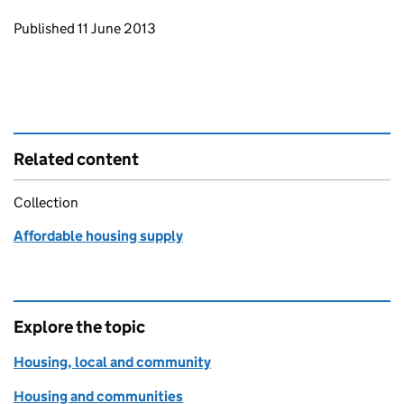
Updates to this page
Published 11 June 2013
Related content
Collection
Affordable housing supply
Explore the topic
Housing, local and community
Housing and communities