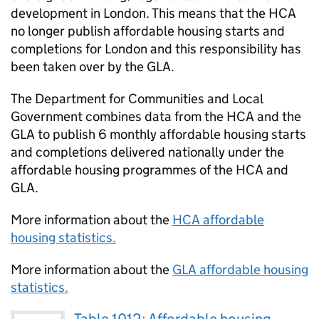
development in London. This means that the
HCA
no longer publish affordable housing starts and
completions for London and this responsibility has
been taken over by the
GLA
.
The Department for Communities and Local
Government combines data from the
HCA
and the
GLA
to publish 6 monthly affordable housing starts
and completions delivered nationally under the
affordable housing programmes of the
HCA
and
GLA
.
More information about the
HCA
affordable
housing statistics.
More information about the
GLA
affordable housing
statistics.