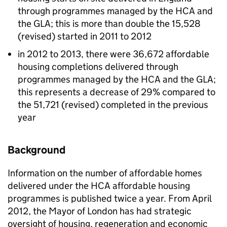
through programmes managed by the
HCA
and
the
GLA
; this is more than double the 15,528
(revised) started in 2011 to 2012
in 2012 to 2013, there were 36,672 affordable
housing completions delivered through
programmes managed by the
HCA
and the
GLA
;
this represents a decrease of 29% compared to
the 51,721 (revised) completed in the previous
year
Background
Information on the number of affordable homes
delivered under the
HCA
affordable housing
programmes is published twice a year. From April
2012, the Mayor of London has had strategic
oversight of housing, regeneration and economic