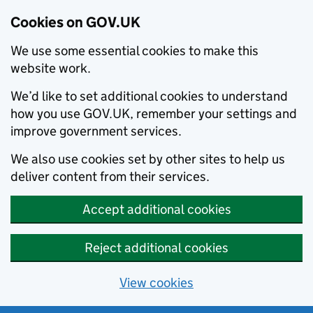
Cookies on GOV.UK
We use some essential cookies to make this
website work.
We’d like to set additional cookies to understand
how you use GOV.UK, remember your settings and
improve government services.
We also use cookies set by other sites to help us
deliver content from their services.
Accept additional cookies
Reject additional cookies
View cookies