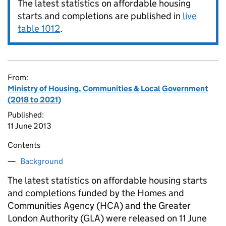
The latest statistics on affordable housing
starts and completions are published in
live
table 1012
.
From:
Ministry of Housing, Communities & Local Government
(2018 to 2021)
Published:
11 June 2013
Contents
Background
The latest statistics on affordable housing starts
and completions funded by the Homes and
Communities Agency (
HCA
) and the Greater
London Authority (
GLA
) were released on 11 June