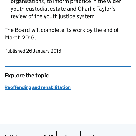
organisations, to inform practice in the wider
youth custodial estate and Charlie Taylor’s
review of the youth justice system.
The Board will complete its work by the end of
March 2016.
Updates to this page
Published 26 January 2016
Explore the topic
Reoffending and rehabilitation