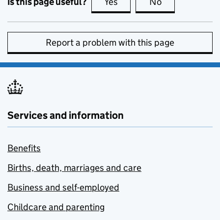
Is this page useful?
Yes
this page is useful
No
this page is no
Report a problem with this page
Services and information
Benefits
Births, death, marriages and care
Business and self-employed
Childcare and parenting