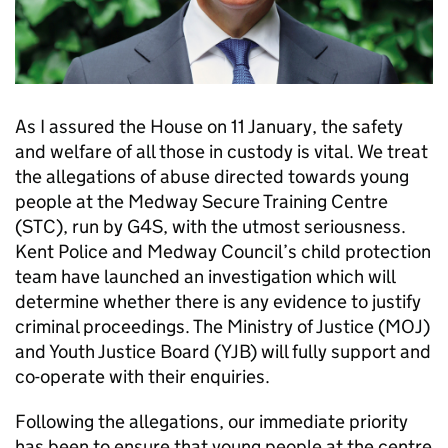
As I assured the House on 11 January, the safety
and welfare of all those in custody is vital. We treat
the allegations of abuse directed towards young
people at the Medway Secure Training Centre
(STC), run by G4S, with the utmost seriousness.
Kent Police and Medway Council’s child protection
team have launched an investigation which will
determine whether there is any evidence to justify
criminal proceedings. The Ministry of Justice (MOJ)
and Youth Justice Board (YJB) will fully support and
co-operate with their enquiries.
Following the allegations, our immediate priority
has been to ensure that young people at the centre