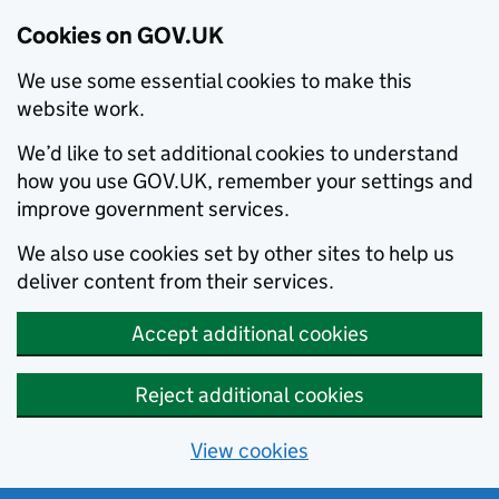
Cookies on GOV.UK
We use some essential cookies to make this
website work.
We’d like to set additional cookies to understand
how you use GOV.UK, remember your settings and
improve government services.
We also use cookies set by other sites to help us
deliver content from their services.
Accept additional cookies
Reject additional cookies
View cookies