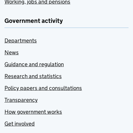
Working, jobs and pensions
Government activity
Departments
News
Guidance and regulation
Research and statistics
Policy papers and consultations
Transparency
How government works
Get involved