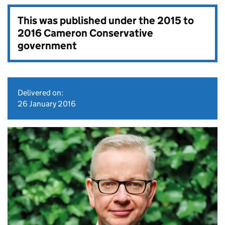
This was published under the
2015 to
2016 Cameron Conservative
government
Delivered on:
26 January 2016