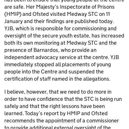
are safe. Her Majesty’s Inspectorate of Prisons
(HMIP) and Ofsted visited Medway STC on 11
January and their findings are published today.
YJB, which is responsible for commissioning and
oversight of the secure youth estate, has increased
both its own monitoring at Medway STC and the
presence of Barnardos, who provide an
independent advocacy service at the centre. YJB
immediately stopped all placements of young
people into the Centre and suspended the
certification of staff named in the allegations.
I believe, however, that we need to do more in
order to have confidence that the STC is being run
safely and that the right lessons have been
learned. Today’s report by HMIP and Ofsted
recommends the appointment of a commissioner
to provide additional external oversight of the