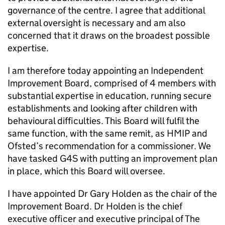
governance of the centre. I agree that additional
external oversight is necessary and am also
concerned that it draws on the broadest possible
expertise.
I am therefore today appointing an Independent
Improvement Board, comprised of 4 members with
substantial expertise in education, running secure
establishments and looking after children with
behavioural difficulties. This Board will fulfil the
same function, with the same remit, as HMIP and
Ofsted’s recommendation for a commissioner. We
have tasked G4S with putting an improvement plan
in place, which this Board will oversee.
I have appointed Dr Gary Holden as the chair of the
Improvement Board. Dr Holden is the chief
executive officer and executive principal of The