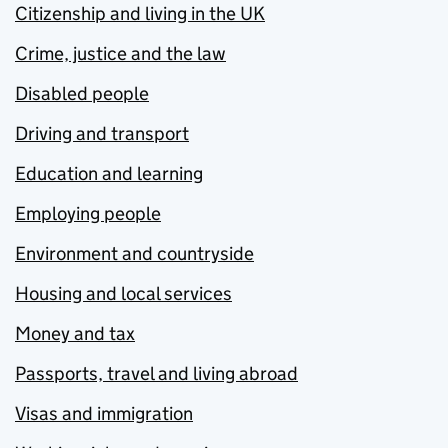
Citizenship and living in the UK
Crime, justice and the law
Disabled people
Driving and transport
Education and learning
Employing people
Environment and countryside
Housing and local services
Money and tax
Passports, travel and living abroad
Visas and immigration