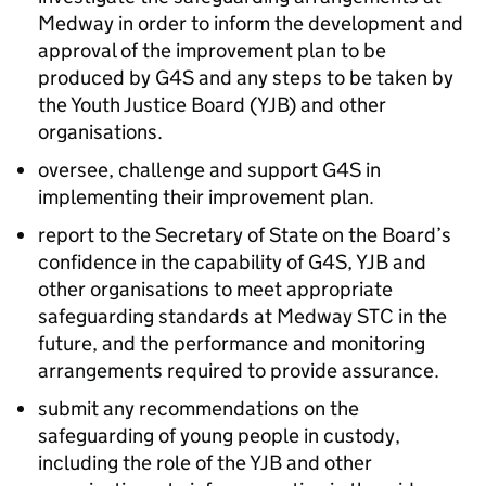
Medway in order to inform the development and
approval of the improvement plan to be
produced by G4S and any steps to be taken by
the Youth Justice Board (YJB) and other
organisations.
oversee, challenge and support G4S in
implementing their improvement plan.
report to the Secretary of State on the Board’s
confidence in the capability of G4S, YJB and
other organisations to meet appropriate
safeguarding standards at Medway STC in the
future, and the performance and monitoring
arrangements required to provide assurance.
submit any recommendations on the
safeguarding of young people in custody,
including the role of the YJB and other