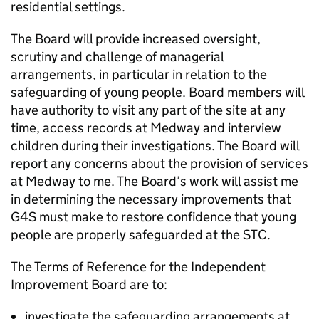
residential settings.
The Board will provide increased oversight,
scrutiny and challenge of managerial
arrangements, in particular in relation to the
safeguarding of young people. Board members will
have authority to visit any part of the site at any
time, access records at Medway and interview
children during their investigations. The Board will
report any concerns about the provision of services
at Medway to me. The Board’s work will assist me
in determining the necessary improvements that
G4S must make to restore confidence that young
people are properly safeguarded at the STC.
The Terms of Reference for the Independent
Improvement Board are to:
investigate the safeguarding arrangements at