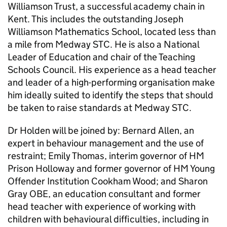
Williamson Trust, a successful academy chain in
Kent. This includes the outstanding Joseph
Williamson Mathematics School, located less than
a mile from Medway STC. He is also a National
Leader of Education and chair of the Teaching
Schools Council. His experience as a head teacher
and leader of a high-performing organisation make
him ideally suited to identify the steps that should
be taken to raise standards at Medway STC.
Dr Holden will be joined by: Bernard Allen, an
expert in behaviour management and the use of
restraint; Emily Thomas, interim governor of HM
Prison Holloway and former governor of HM Young
Offender Institution Cookham Wood; and Sharon
Gray OBE, an education consultant and former
head teacher with experience of working with
children with behavioural difficulties, including in