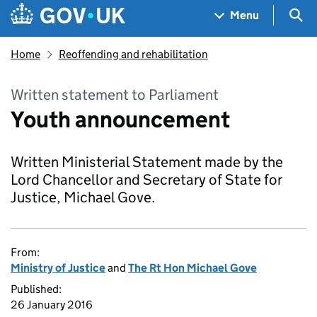
Skip to main content
Navigation menu
Sea
Menu
Home
Reoffending and rehabilitation
Written statement to Parliament
Youth announcement
Written Ministerial Statement made by the
Lord Chancellor and Secretary of State for
Justice, Michael Gove.
From:
Ministry of Justice
and
The Rt Hon Michael Gove
Published:
26 January 2016