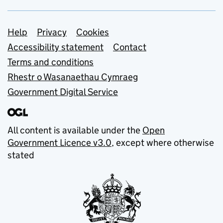
Support links
Help
Privacy
Cookies
Accessibility statement
Contact
Terms and conditions
Rhestr o Wasanaethau Cymraeg
Government Digital Service
All content is available under the
Open
Government Licence v3.0
, except where otherwise
stated