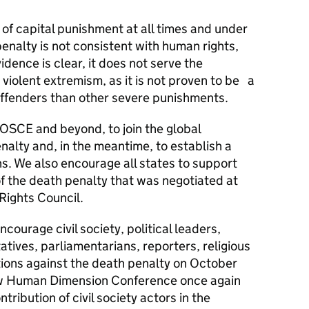
 of capital punishment at all times and under
nalty is not consistent with human rights,
evidence is clear, it does not serve the
 violent extremism, as it is not proven to be a
 offenders than other severe punishments.
e OSCE and beyond, to join the global
alty and, in the meantime, to establish a
s. We also encourage all states to support
of the death penalty that was negotiated at
 Rights Council.
ncourage civil society, political leaders,
tives, parliamentarians, reporters, religious
tions against the death penalty on October
aw Human Dimension Conference once again
ribution of civil society actors in the