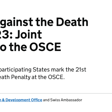
gainst the Death
3: Joint
to the OSCE
articipating States mark the 21st
eath Penalty at the OSCE.
 & Development Office
and Swiss Ambassador