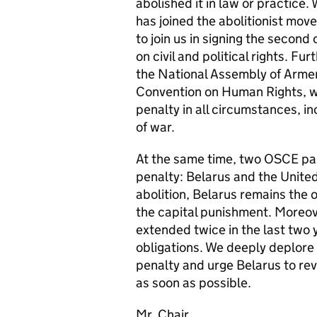
abolished it in law or practice
has joined the abolitionist mo
to join us in signing the second
on civil and political rights. F
the National Assembly of Armeni
Convention on Human Rights, wh
penalty in all circumstances, i
of war.
At the same time, two OSCE par
penalty: Belarus and the United
abolition, Belarus remains the 
the capital punishment. Moreov
extended twice in the last two y
obligations. We deeply deplore 
penalty and urge Belarus to rev
as soon as possible.
Mr. Chair,