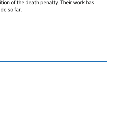
ition of the death penalty. Their work has
de so far.