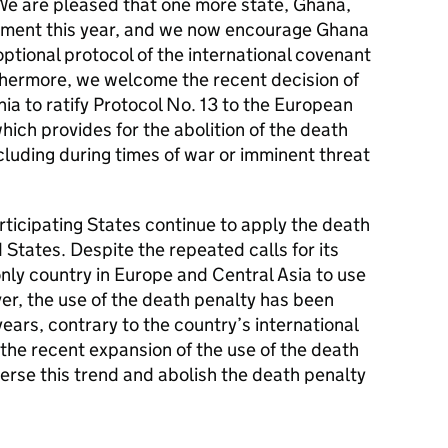
. We are pleased that one more state, Ghana,
vement this year, and we now encourage Ghana
 optional protocol of the international covenant
urthermore, we welcome the recent decision of
a to ratify Protocol No. 13 to the European
ich provides for the abolition of the death
ncluding during times of war or imminent threat
ticipating States continue to apply the death
 States. Despite the repeated calls for its
only country in Europe and Central Asia to use
er, the use of the death penalty has been
ears, contrary to the country’s international
the recent expansion of the use of the death
erse this trend and abolish the death penalty