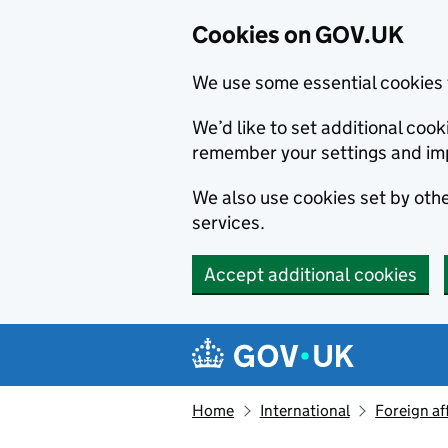
Cookies on GOV.UK
We use some essential cookies 
We’d like to set additional co
remember your settings and im
We also use cookies set by other
services.
Accept additional cookies
Skip to main content
Navigation menu
Home
International
Foreign af