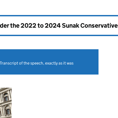
nder the
2022 to 2024 Sunak Conservativ
Transcript of the speech, exactly as it was