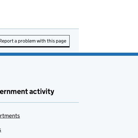
Report a problem with this page
ernment activity
rtments
s