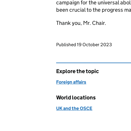
campaign for the universal abol
been crucial to the progress ma
Thank you, Mr. Chair.
Updates to this page
Published 19 October 2023
Explore the topic
Foreign affairs
World locations
UK and the OSCE