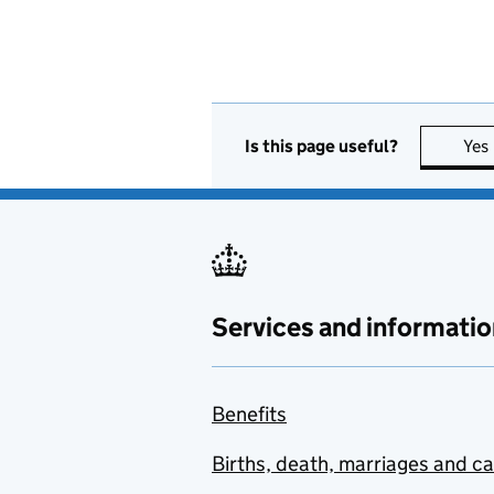
Is this page useful?
Yes
Services and informatio
Benefits
Births, death, marriages and c