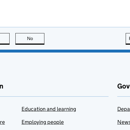
this page is useful
No
this page is not useful
n
Gov
Education and learning
Depa
are
Employing people
New