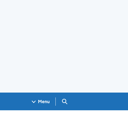
Search GOV.UK
Menu