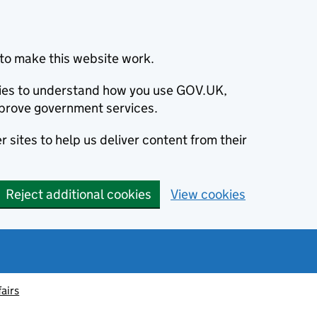
to make this website work.
okies to understand how you use GOV.UK,
prove government services.
 sites to help us deliver content from their
Reject additional cookies
View cookies
fairs