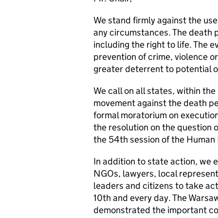
We stand firmly against the use
any circumstances. The death pe
including the right to life. The 
prevention of crime, violence or
greater deterrent to potential
We call on all states, within th
movement against the death pen
formal moratorium on execution
the resolution on the question 
the 54th session of the Human
In addition to state action, we e
NGOs, lawyers, local representa
leaders and citizens to take ac
10th and every day. The Wars
demonstrated the important cont