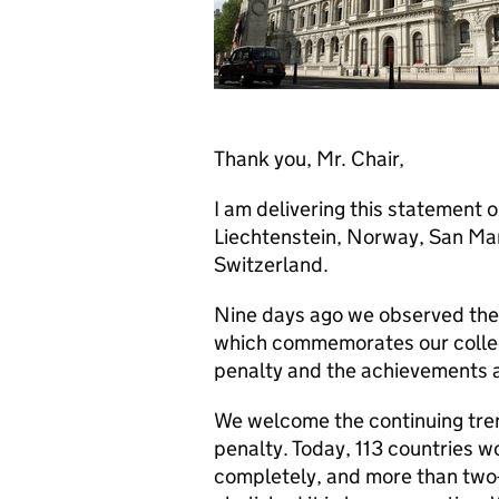
Thank you, Mr. Chair,
I am delivering this statement 
Liechtenstein, Norway, San Ma
Switzerland.
Nine days ago we observed the 
which commemorates our collecti
penalty and the achievements 
We welcome the continuing tren
penalty. Today, 113 countries 
completely, and more than two-