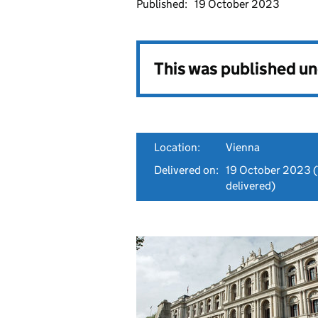
Published:
19 October 2023
This was published u
Location:
Vienna
Delivered on:
19 October 2023
(
delivered)