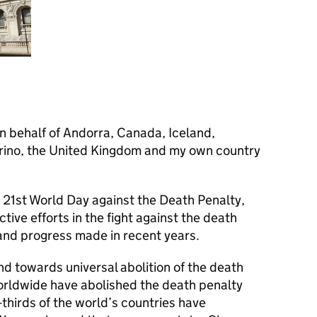
on behalf of Andorra, Canada, Iceland,
rino, the United Kingdom and my own country
21st World Day against the Death Penalty,
ve efforts in the fight against the death
and progress made in recent years.
d towards universal abolition of the death
worldwide have abolished the death penalty
thirds of the world’s countries have