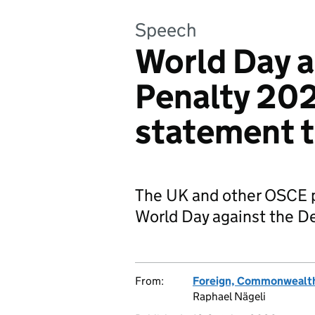
Speech
World Day a
Penalty 202
statement 
The UK and other OSCE p
World Day against the D
From:
Foreign, Commonwealth
Raphael Nägeli