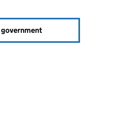
e government