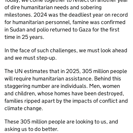
of dire humanitarian needs and sobering
milestones. 2024 was the deadliest year on record
for humanitarian personnel, famine was confirmed
in Sudan and polio returned to Gaza for the first
time in 25 years.
In the face of such challenges, we must look ahead
and we must step-up.
The UN estimates that in 2025, 305 million people
will require humanitarian assistance. Behind this
staggering number are individuals. Men, women
and children, whose homes have been destroyed,
families ripped apart by the impacts of conflict and
climate change.
These 305 million people are looking to us, and
asking us to do better.