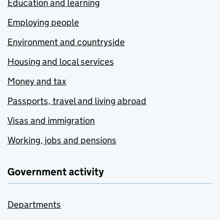
Education and learning
Employing people
Environment and countryside
Housing and local services
Money and tax
Passports, travel and living abroad
Visas and immigration
Working, jobs and pensions
Government activity
Departments