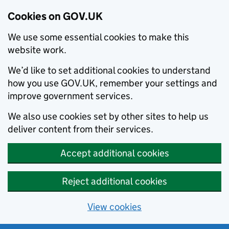
Cookies on GOV.UK
We use some essential cookies to make this
website work.
We’d like to set additional cookies to understand
how you use GOV.UK, remember your settings and
improve government services.
We also use cookies set by other sites to help us
deliver content from their services.
Accept additional cookies
Reject additional cookies
View cookies