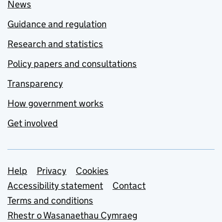
News
Guidance and regulation
Research and statistics
Policy papers and consultations
Transparency
How government works
Get involved
Support links
Help
Privacy
Cookies
Accessibility statement
Contact
Terms and conditions
Rhestr o Wasanaethau Cymraeg