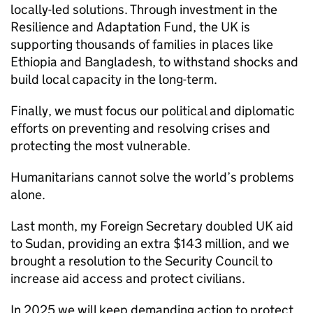
locally-led solutions. Through investment in the
Resilience and Adaptation Fund, the UK is
supporting thousands of families in places like
Ethiopia and Bangladesh, to withstand shocks and
build local capacity in the long-term.
Finally, we must focus our political and diplomatic
efforts on preventing and resolving crises and
protecting the most vulnerable.
Humanitarians cannot solve the world’s problems
alone.
Last month, my Foreign Secretary doubled UK aid
to Sudan, providing an extra $143 million, and we
brought a resolution to the Security Council to
increase aid access and protect civilians.
In 2025 we will keep demanding action to protect