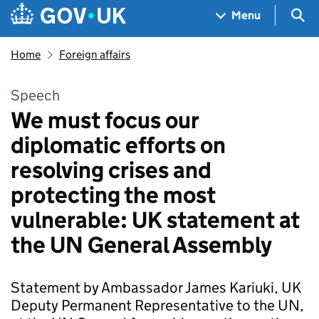
Skip to main content
Navigation menu
Sea
Menu
Home
Foreign affairs
Speech
We must focus our
diplomatic efforts on
resolving crises and
protecting the most
vulnerable: UK statement at
the UN General Assembly
Statement by Ambassador James Kariuki, UK
Deputy Permanent Representative to the UN,