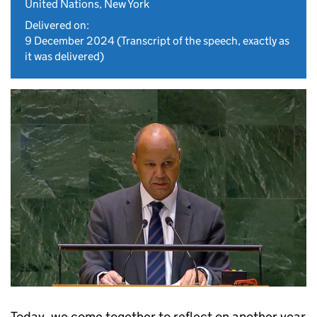
United Nations, New York
Delivered on:
9 December 2024
(Transcript of the speech, exactly as
it was delivered)
Today, we come together to reflect on another year