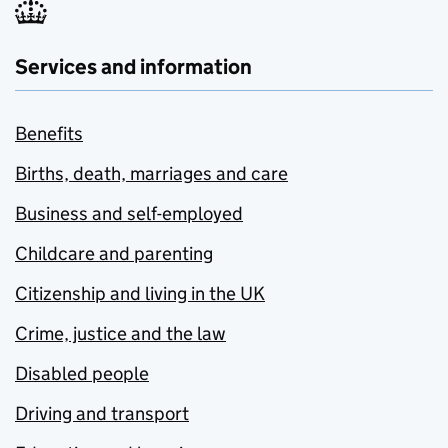
Services and information
Benefits
Births, death, marriages and care
Business and self-employed
Childcare and parenting
Citizenship and living in the UK
Crime, justice and the law
Disabled people
Driving and transport