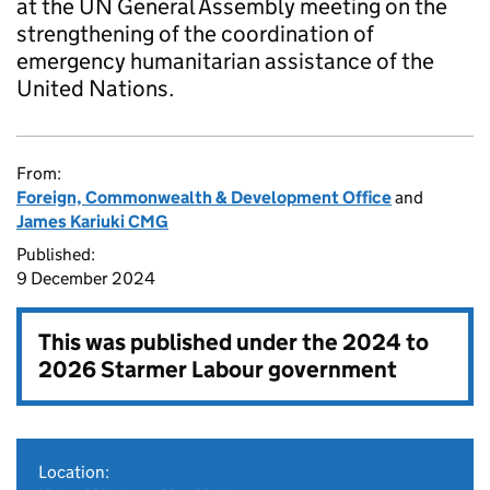
at the UN General Assembly meeting on the
strengthening of the coordination of
emergency humanitarian assistance of the
United Nations.
From:
Foreign, Commonwealth & Development Office
and
James Kariuki CMG
Published:
9 December 2024
This was published under the
2024 to
2026 Starmer Labour government
Location: