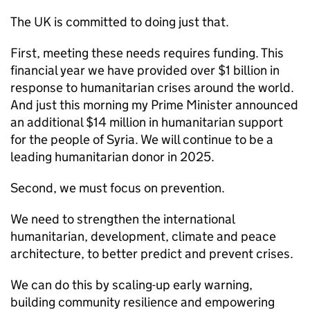
The UK is committed to doing just that.
First, meeting these needs requires funding. This
financial year we have provided over $1 billion in
response to humanitarian crises around the world.
And just this morning my Prime Minister announced
an additional $14 million in humanitarian support
for the people of Syria. We will continue to be a
leading humanitarian donor in 2025.
Second, we must focus on prevention.
We need to strengthen the international
humanitarian, development, climate and peace
architecture, to better predict and prevent crises.
We can do this by scaling-up early warning,
building community resilience and empowering