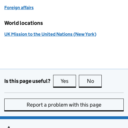
Foreign affairs
World locations
UK Mission to the United Nations (New York)
Is this page useful?
Yes
this page is useful
No
this page is no
Report a problem with this page