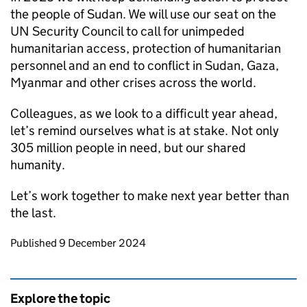
the people of Sudan. We will use our seat on the
UN Security Council to call for unimpeded
humanitarian access, protection of humanitarian
personnel and an end to conflict in Sudan, Gaza,
Myanmar and other crises across the world.
Colleagues, as we look to a difficult year ahead,
let’s remind ourselves what is at stake. Not only
305 million people in need, but our shared
humanity.
Let’s work together to make next year better than
the last.
Updates to this page
Published 9 December 2024
Explore the topic