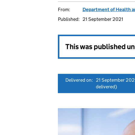
From:
Department of Health a
Published:
21 September 2021
This was published u
Delivered on:
21 September 202
delivered)