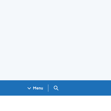
Search GOV.UK
Menu