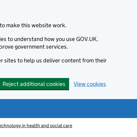
to make this website work.
okies to understand how you use GOV.UK,
prove government services.
 sites to help us deliver content from their
Reject additional cookies
View cookies
echnology in health and social care