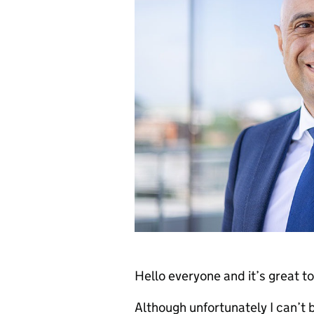
Hello everyone and it’s great to 
Although unfortunately I can’t be