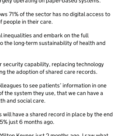
largely operating on paper-based systems.
ows 71% of the sector has no digital access to
 people in their care.
l inequalities and embark on the full
 to the long-term sustainability of health and
 security capability, replacing technology
ing the adoption of shared care records.
lleagues to see patients’ information in one
of the system they use, that we can have a
th and social care.
 will have a shared record in place by the end
65% just 6 months ago.
n Milton Keynes just 2 months ago, I saw what