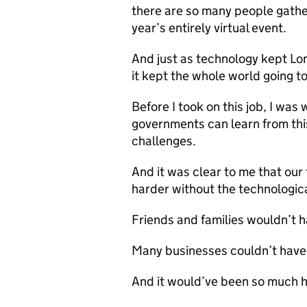
there are so many people gather
year’s entirely virtual event.
And just as technology kept Lon
it kept the whole world going to
Before I took on this job, I was
governments can learn from thi
challenges.
And it was clear to me that our
harder without the technologic
Friends and families wouldn’t 
Many businesses couldn’t have
And it would’ve been so much h