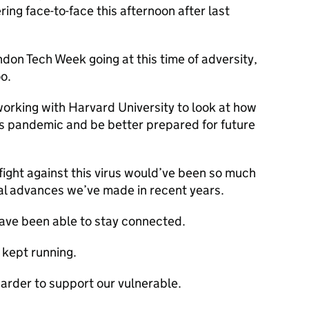
ing face-to-face this afternoon after last
don Tech Week going at this time of adversity,
o.
 working with Harvard University to look at how
s pandemic and be better prepared for future
 fight against this virus would’ve been so much
al advances we’ve made in recent years.
have been able to stay connected.
 kept running.
arder to support our vulnerable.