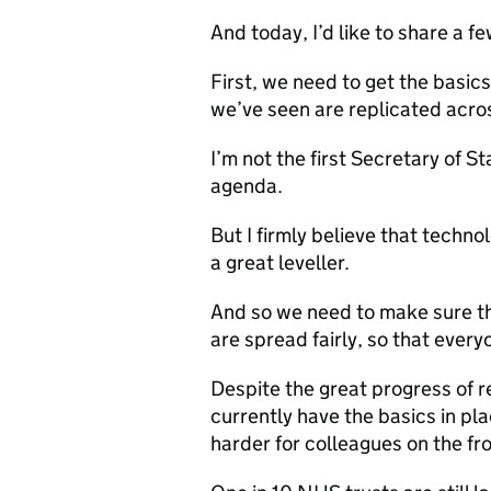
And today, I’d like to share a fe
First, we need to get the basic
we’ve seen are replicated acro
I’m not the first Secretary of S
agenda.
But I firmly believe that technol
a great leveller.
And so we need to make sure tha
are spread fairly, so that every
Despite the great progress of 
currently have the basics in pl
harder for colleagues on the fro