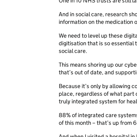
One in 10 NHS trusts are still 
And in social care, research sh
information on the medication of
We need to level up these digita
digitisation that is so essential
social care.
This means shoring up our cyber
that’s out of date, and support
Because it’s only by allowing co
place, regardless of what part 
truly integrated system for heal
88% of integrated care systems
of this month – that’s up from 
And when I visited a hospital i