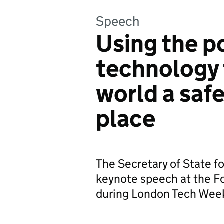
Speech
Using the p
technology 
world a safe
place
The Secretary of State f
keynote speech at the 
during London Tech Wee