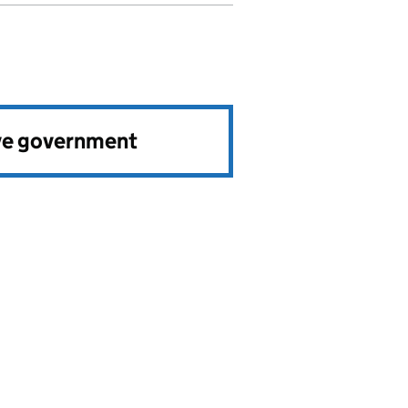
ve government