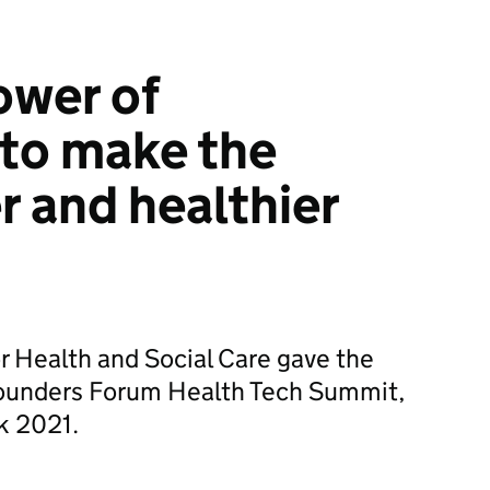
ower of
to make the
r and healthier
or Health and Social Care gave the
Founders Forum Health Tech Summit,
k 2021.