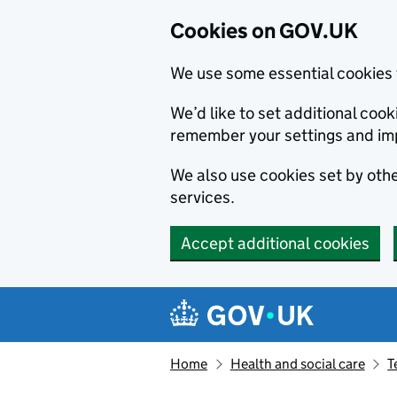
Cookies on GOV.UK
We use some essential cookies 
We’d like to set additional co
remember your settings and im
We also use cookies set by other
services.
Accept additional cookies
Skip to main content
Navigation menu
Home
Health and social care
T