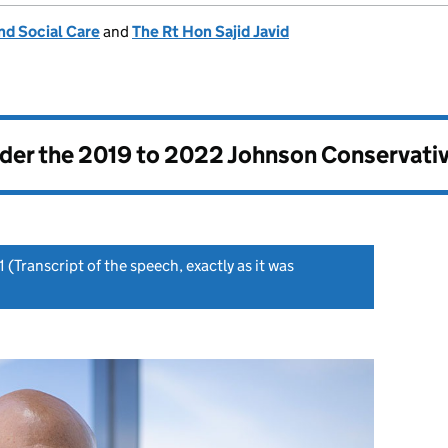
nd Social Care
and
The Rt Hon Sajid Javid
nder the
2019 to 2022 Johnson Conservati
1
(Transcript of the speech, exactly as it was