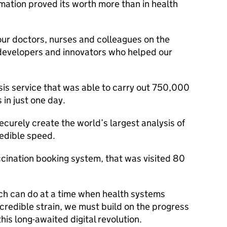
ation proved its worth more than in health
our doctors, nurses and colleagues on the
, developers and innovators who helped our
is service that was able to carry out 750,000
in just one day.
curely create the world’s largest analysis of
redible speed.
ination booking system, that was visited 80
h can do at a time when health systems
credible strain, we must build on the progress
this long-awaited digital revolution.