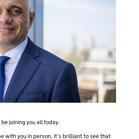
be joining you all today.
 with you in person, it’s brilliant to see that