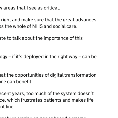
w areas that I see as critical.
s right and make sure that the great advances
ss the whole of NHS and social care.
tate to talk about the importance of this
ogy – if it’s deployed in the right way – can be
t the opportunities of digital transformation
one can benefit.
recent years, too much of the system doesn’t
ace, which frustrates patients and makes life
nt line.