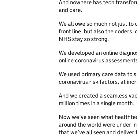
And nowhere has tech transform
and care.
We all owe so much not just to 
front line, but also the coders
NHS stay so strong.
We developed an online diagnos
online coronavirus assessments 
We used primary care data to se
coronavirus risk factors, at inc
And we created a seamless vacc
million times in a single month.
Now we’ve seen what healthtec
around the world were under in
that we’ve all seen and deliver 