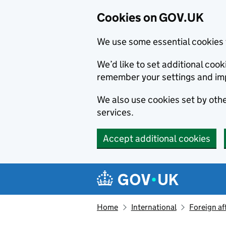
Cookies on GOV.UK
We use some essential cookies 
We’d like to set additional co
remember your settings and im
We also use cookies set by other
services.
Accept additional cookies
Skip to main content
Navigation menu
Home
International
Foreign af