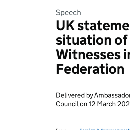
Speech
UK stateme
situation of
Witnesses i
Federation
Delivered by Ambassado
Council on 12 March 202