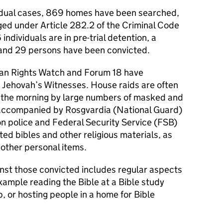
vidual cases, 869 homes have been searched,
ged under Article 282.2 of the Criminal Code
individuals are in pre-trial detention, a
 and 29 persons have been convicted.
n Rights Watch and Forum 18 have
 Jehovah’s Witnesses. House raids are often
f the morning by large numbers of masked and
 accompanied by Rosgvardia (National Guard)
on police and Federal Security Service (FSB)
ted bibles and other religious materials, as
other personal items.
nst those convicted includes regular aspects
example reading the Bible at a Bible study
p, or hosting people in a home for Bible