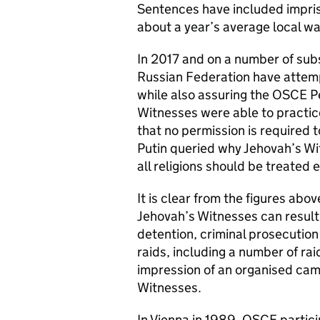
Sentences have included impri
about a year’s average local w
In 2017 and on a number of sub
Russian Federation have attemp
while also assuring the OSCE P
Witnesses were able to practice
that no permission is required 
Putin queried why Jehovah’s Wi
all religions should be treated 
It is clear from the figures abov
Jehovah’s Witnesses can result 
detention, criminal prosecutio
raids, including a number of rai
impression of an organised cam
Witnesses.
In Vienna in 1989, OSCE partic