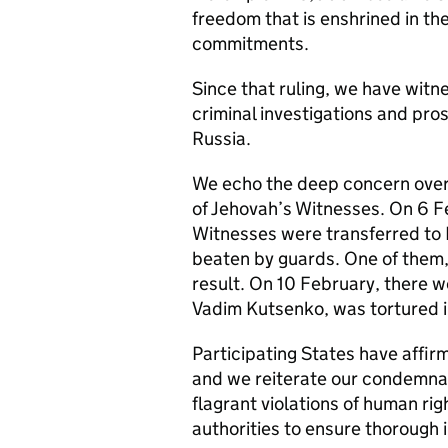
freedom that is enshrined in th
commitments.
Since that ruling, we have witn
criminal investigations and pro
Russia.
We echo the deep concern over 
of Jehovah’s Witnesses. On 6 Fe
Witnesses were transferred to P
beaten by guards. One of them
result. On 10 February, there w
Vadim Kutsenko, was tortured in
Participating States have affir
and we reiterate our condemnati
flagrant violations of human ri
authorities to ensure thorough i