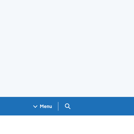
Search GOV.UK
Menu