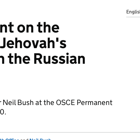
Englis
nt on the
 Jehovah's
n the Russian
r Neil Bush at the OSCE Permanent
0.