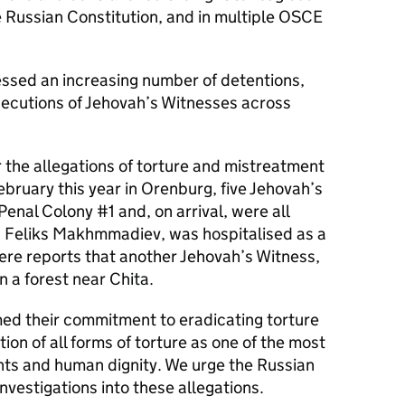
e Russian Constitution, and in multiple OSCE
essed an increasing number of detentions,
secutions of Jehovah’s Witnesses across
the allegations of torture and mistreatment
bruary this year in Orenburg, five Jehovah’s
enal Colony #1 and, on arrival, were all
, Feliks Makhmmadiev, was hospitalised as a
ere reports that another Jehovah’s Witness,
 a forest near Chita.
med their commitment to eradicating torture
on of all forms of torture as one of the most
ghts and human dignity. We urge the Russian
nvestigations into these allegations.