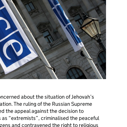
cerned about the situation of Jehovah’s
ation. The ruling of the Russian Supreme
ed the appeal against the decision to
 as “extremists”, criminalised the peaceful
zens and contravened the right to religious