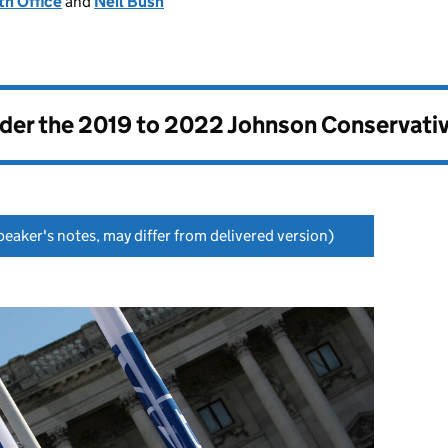
h Office
and
Neil Bush
nder the
2019 to 2022 Johnson Conservati
eaker's notes, may differ from delivered version)