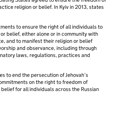
ctice religion or belief. In Kyiv in 2013, states
ents to ensure the right of all individuals to
or belief, either alone or in community with
e, and to manifest their religion or belief
worship and observance, including through
natory laws, regulations, practices and
ies to end the persecution of Jehovah’s
ommitments on the right to freedom of
belief for all individuals across the Russian