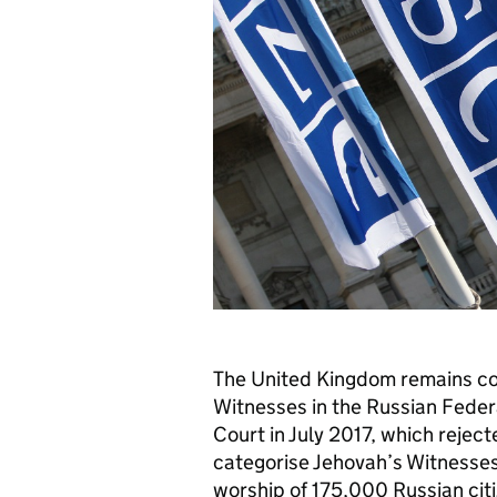
The United Kingdom remains con
Witnesses in the Russian Feder
Court in July 2017, which reject
categorise Jehovah’s Witnesses
worship of 175,000 Russian citi