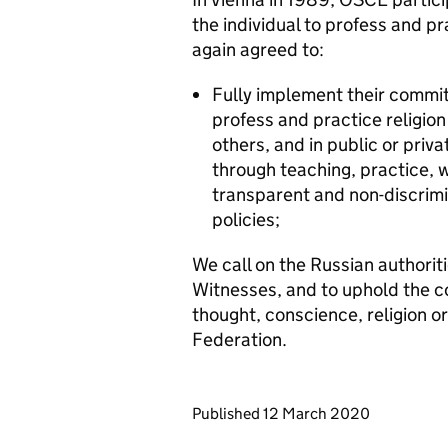
the individual to profess and pra
again agreed to:
Fully implement their commitm
profess and practice religion 
others, and in public or privat
through teaching, practice, 
transparent and non-discrimi
policies;
We call on the Russian authorit
Witnesses, and to uphold the c
thought, conscience, religion or 
Federation.
Updates to this page
Published 12 March 2020