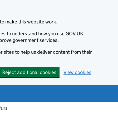
to make this website work.
okies to understand how you use GOV.UK,
prove government services.
 sites to help us deliver content from their
Reject additional cookies
View cookies
fairs