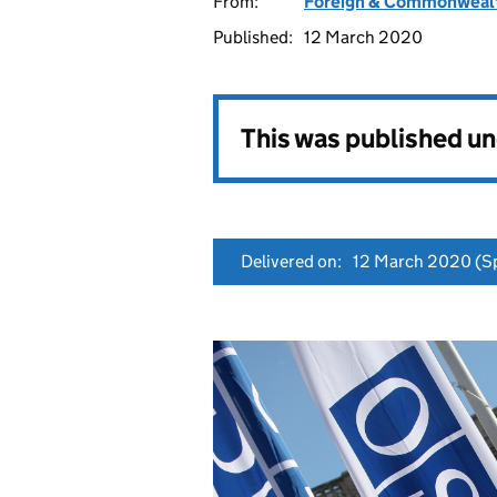
From:
Foreign & Commonwealt
Published:
12 March 2020
This was published u
Delivered on:
12 March 2020
(Sp