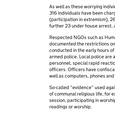
As well as these worrying indi
316 individuals have been char
(participation in extremism), 26 
further 23 under house arrest,
Respected NGOs such as Huma
documented the restrictions on
conducted in the early hours o
armed police. Local police are
personnel, special rapid reacti
officers. Officers have confisca
well as computers, phones and 
So-called “evidence” used agai
of communal religious life, for 
session, participating in worshi
readings or worship.