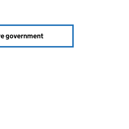
ve government