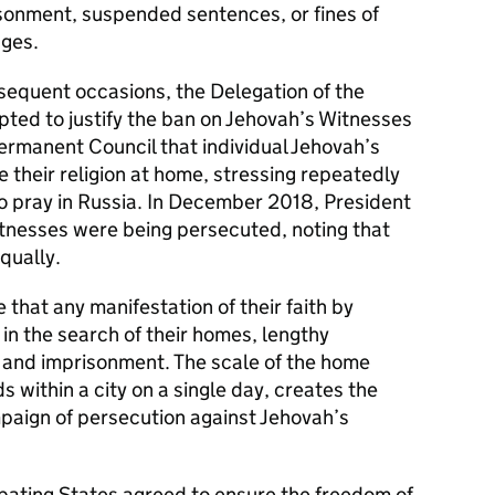
sonment, suspended sentences, or fines of
ages.
sequent occasions, the Delegation of the
ted to justify the ban on Jehovah’s Witnesses
ermanent Council that individual Jehovah’s
 their religion at home, stressing repeatedly
to pray in Russia. In December 2018, President
tnesses were being persecuted, noting that
equally.
e that any manifestation of their faith by
in the search of their homes, lengthy
n and imprisonment. The scale of the home
ds within a city on a single day, creates the
paign of persecution against Jehovah’s
ipating States agreed to ensure the freedom of