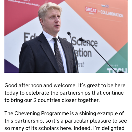
Good afternoon and welcome. It’s great to be here
today to celebrate the partnerships that continue
to bring our 2 countries closer together.
The Chevening Programme is a shining example of
this partnership, so it’s a particular pleasure to see
so many of its scholars here. Indeed, I’m delighted