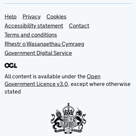
Support links
Help
Privacy
Cookies
Accessibility statement
Contact
Terms and conditions
Rhestr o Wasanaethau Cymraeg
Government Digital Service
All content is available under the
Open
Government Licence v3.0
, except where otherwise
stated