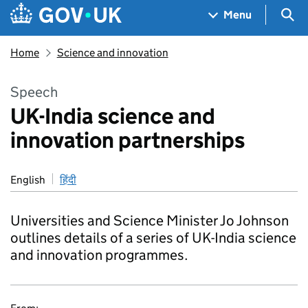
Skip to main content
Navigation menu
Sea
Menu
Home
Science and innovation
Speech
UK-India science and
innovation partnerships
English
हिंदी
Universities and Science Minister Jo Johnson
outlines details of a series of UK-India science
and innovation programmes.