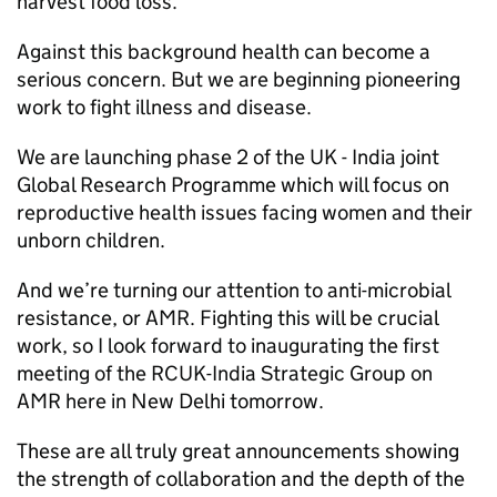
harvest food loss.
Against this background health can become a
serious concern. But we are beginning pioneering
work to fight illness and disease.
We are launching phase 2 of the UK - India joint
Global Research Programme which will focus on
reproductive health issues facing women and their
unborn children.
And we’re turning our attention to anti-microbial
resistance, or
AMR
. Fighting this will be crucial
work, so I look forward to inaugurating the first
meeting of the
RCUK
-India Strategic Group on
AMR
here in New Delhi tomorrow.
These are all truly great announcements showing
the strength of collaboration and the depth of the