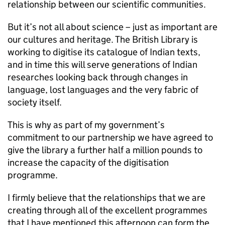
relationship between our scientific communities.
But it’s not all about science – just as important are
our cultures and heritage. The British Library is
working to digitise its catalogue of Indian texts,
and in time this will serve generations of Indian
researches looking back through changes in
language, lost languages and the very fabric of
society itself.
This is why as part of my government’s
commitment to our partnership we have agreed to
give the library a further half a million pounds to
increase the capacity of the digitisation
programme.
I firmly believe that the relationships that we are
creating through all of the excellent programmes
that I have mentioned this afternoon can form the