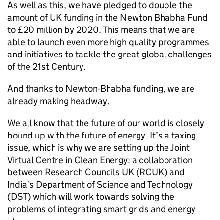
As well as this, we have pledged to double the
amount of UK funding in the Newton Bhabha Fund
to £20 million by 2020. This means that we are
able to launch even more high quality programmes
and initiatives to tackle the great global challenges
of the 21st Century.
And thanks to Newton-Bhabha funding, we are
already making headway.
We all know that the future of our world is closely
bound up with the future of energy. It’s a taxing
issue, which is why we are setting up the Joint
Virtual Centre in Clean Energy: a collaboration
between Research Councils UK (
RCUK
) and
India’s Department of Science and Technology
(
DST
) which will work towards solving the
problems of integrating smart grids and energy