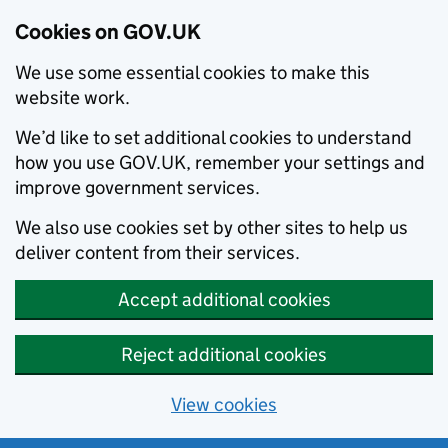
Cookies on GOV.UK
We use some essential cookies to make this
website work.
We’d like to set additional cookies to understand
how you use GOV.UK, remember your settings and
improve government services.
We also use cookies set by other sites to help us
deliver content from their services.
Accept additional cookies
Reject additional cookies
View cookies