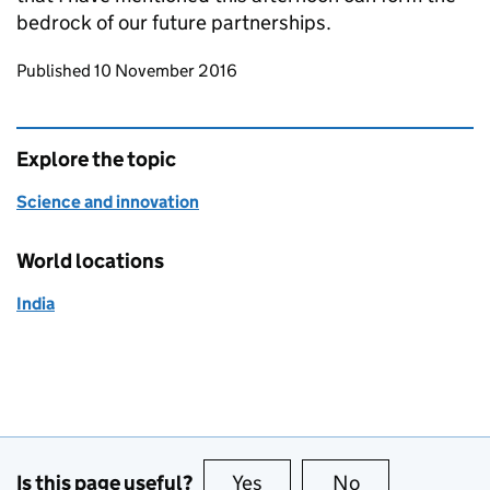
bedrock of our future partnerships.
Updates to this page
Published 10 November 2016
Explore the topic
Science and innovation
World locations
India
Is this page useful?
Yes
this page is useful
No
this page is no