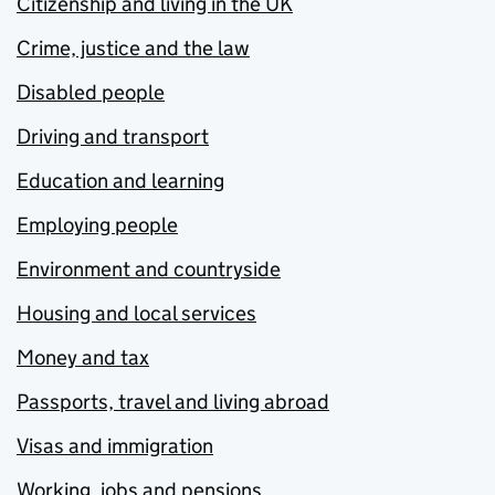
Citizenship and living in the UK
Crime, justice and the law
Disabled people
Driving and transport
Education and learning
Employing people
Environment and countryside
Housing and local services
Money and tax
Passports, travel and living abroad
Visas and immigration
Working, jobs and pensions