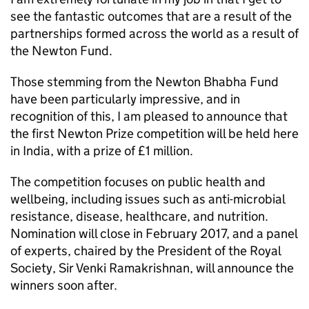
see the fantastic outcomes that are a result of the
partnerships formed across the world as a result of
the Newton Fund.
Those stemming from the Newton Bhabha Fund
have been particularly impressive, and in
recognition of this, I am pleased to announce that
the first Newton Prize competition will be held here
in India, with a prize of £1 million.
The competition focuses on public health and
wellbeing, including issues such as anti-microbial
resistance, disease, healthcare, and nutrition.
Nomination will close in February 2017, and a panel
of experts, chaired by the President of the Royal
Society, Sir Venki Ramakrishnan, will announce the
winners soon after.