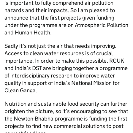
is important to fully comprehend air pollution
hazards and their impacts. So I am pleased to
announce that the first projects given funding
under the programme are on Atmospheric Pollution
and Human Health.
Sadly it’s not just the air that needs improving.
Access to clean water resources is of crucial
importance. In order to make this possible,
RCUK
and India’s
DST
are bringing together a programme
of interdisciplinary research to improve water
quality in support of India’s National Mission for
Clean Ganga.
Nutrition and sustainable food security can further
brighten the picture, so it’s encouraging to see that
the Newton-Bhabha programme is funding the first
projects to find new commercial solutions to post