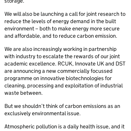
storage.
We will also be launching a call for joint research to
reduce the levels of energy demand in the built
environment – both to make energy more secure
and affordable, and to reduce carbon emission.
We are also increasingly working in partnership
with industry to escalate the rewards of our joint
academic excellence.
RCUK
, Innovate UK and
DST
are announcing a new commercially focussed
programme on innovative biotechnologies for
cleaning, processing and exploitation of industrial
waste between.
But we shouldn’t think of carbon emissions as an
exclusively environmental issue.
Atmospheric pollution is a daily health issue, and it