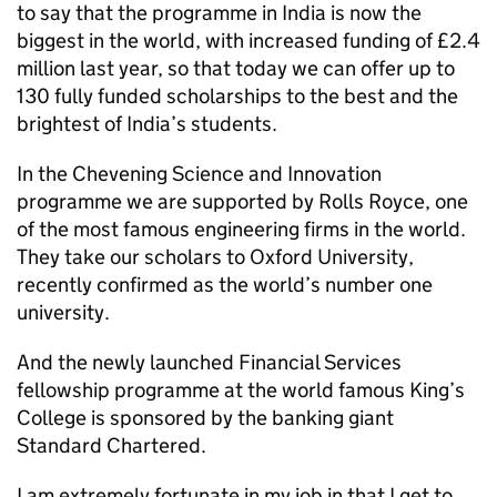
to say that the programme in India is now the
biggest in the world, with increased funding of £2.4
million last year, so that today we can offer up to
130 fully funded scholarships to the best and the
brightest of India’s students.
In the Chevening Science and Innovation
programme we are supported by Rolls Royce, one
of the most famous engineering firms in the world.
They take our scholars to Oxford University,
recently confirmed as the world’s number one
university.
And the newly launched Financial Services
fellowship programme at the world famous King’s
College is sponsored by the banking giant
Standard Chartered.
I am extremely fortunate in my job in that I get to