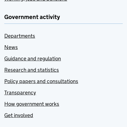
Government activity
Departments
News
Guidance and regulation
Research and statistics
Policy papers and consultations
Transparency
How government works
Get involved