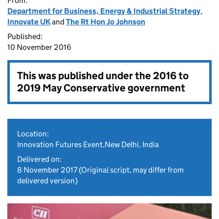
From:
Department for Business, Energy & Industrial Strategy
,
Innovate UK
and
The Rt Hon Jo Johnson
Published:
10 November 2016
This was published under the
2016 to
2019 May Conservative government
Location:
Innovation Futures Event,New Delhi, India
Delivered on:
8 November 2017
(Original script, may differ from
delivered version)