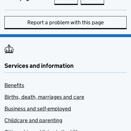
Report a problem with this page
Services and information
Benefits
Births, death, marriages and care
Business and self-employed
Childcare and parenting