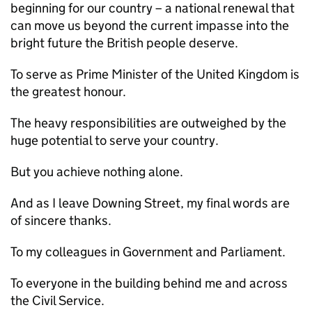
beginning for our country – a national renewal that
can move us beyond the current impasse into the
bright future the British people deserve.
To serve as Prime Minister of the United Kingdom is
the greatest honour.
The heavy responsibilities are outweighed by the
huge potential to serve your country.
But you achieve nothing alone.
And as I leave Downing Street, my final words are
of sincere thanks.
To my colleagues in Government and Parliament.
To everyone in the building behind me and across
the Civil Service.