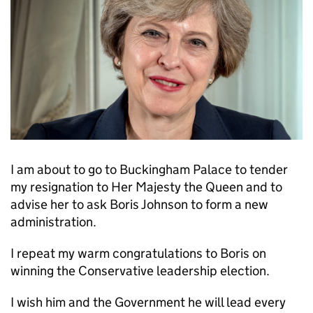
I am about to go to Buckingham Palace to tender
my resignation to Her Majesty the Queen and to
advise her to ask Boris Johnson to form a new
administration.
I repeat my warm congratulations to Boris on
winning the Conservative leadership election.
I wish him and the Government he will lead every