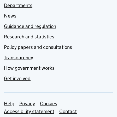
Departments
News
Guidance and regulation
Research and statistics
Policy papers and consultations
Transparency
How government works
Get involved
Support links
Help
Privacy
Cookies
Accessibility statement
Contact