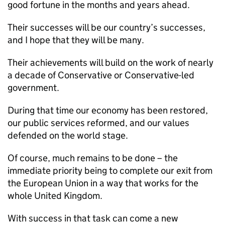
good fortune in the months and years ahead.
Their successes will be our country’s successes,
and I hope that they will be many.
Their achievements will build on the work of nearly
a decade of Conservative or Conservative-led
government.
During that time our economy has been restored,
our public services reformed, and our values
defended on the world stage.
Of course, much remains to be done – the
immediate priority being to complete our exit from
the European Union in a way that works for the
whole United Kingdom.
With success in that task can come a new