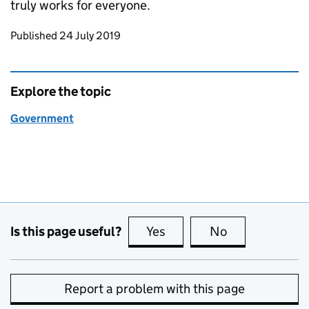
truly works for everyone.
Updates to this page
Published 24 July 2019
Explore the topic
Government
Is this page useful?
Yes
this page is useful
No
this page is no
Report a problem with this page