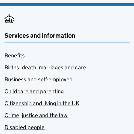
Services and information
Benefits
Births, death, marriages and care
Business and self-employed
Childcare and parenting
Citizenship and living in the UK
Crime, justice and the law
Disabled people