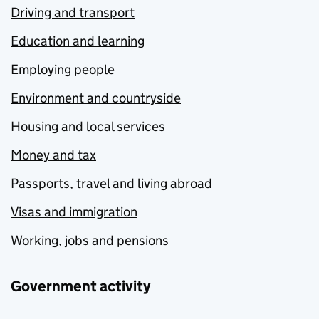
Driving and transport
Education and learning
Employing people
Environment and countryside
Housing and local services
Money and tax
Passports, travel and living abroad
Visas and immigration
Working, jobs and pensions
Government activity