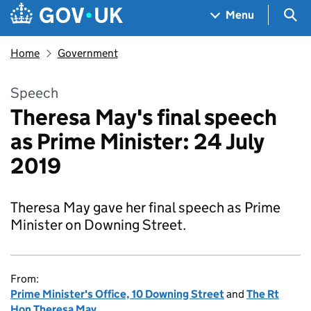
Skip to main content
Navigation menu
Sea
Menu
Home
Government
Speech
Theresa May's final speech
as Prime Minister: 24 July
2019
Theresa May gave her final speech as Prime
Minister on Downing Street.
From:
Prime Minister's Office, 10 Downing Street
and
The Rt
Hon Theresa May