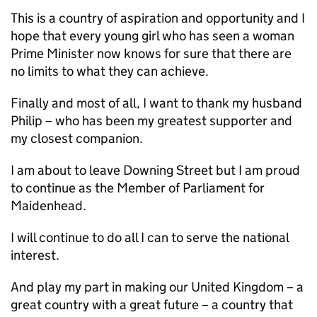
This is a country of aspiration and opportunity and I
hope that every young girl who has seen a woman
Prime Minister now knows for sure that there are
no limits to what they can achieve.
Finally and most of all, I want to thank my husband
Philip – who has been my greatest supporter and
my closest companion.
I am about to leave Downing Street but I am proud
to continue as the Member of Parliament for
Maidenhead.
I will continue to do all I can to serve the national
interest.
And play my part in making our United Kingdom – a
great country with a great future – a country that