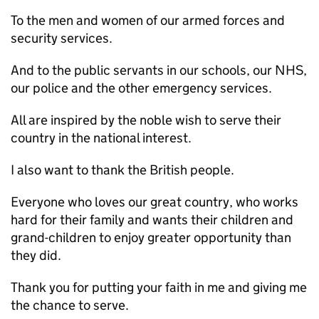
To the men and women of our armed forces and
security services.
And to the public servants in our schools, our NHS,
our police and the other emergency services.
All are inspired by the noble wish to serve their
country in the national interest.
I also want to thank the British people.
Everyone who loves our great country, who works
hard for their family and wants their children and
grand-children to enjoy greater opportunity than
they did.
Thank you for putting your faith in me and giving me
the chance to serve.