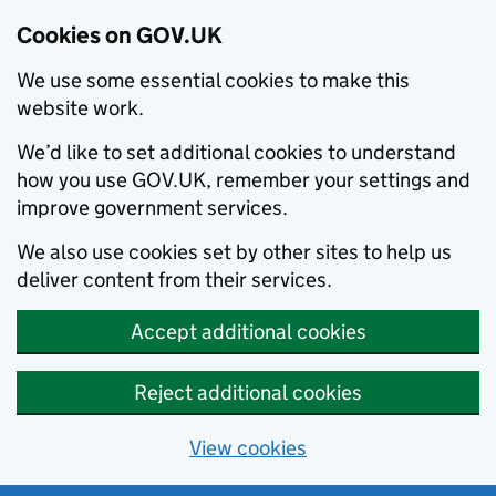
Cookies on GOV.UK
We use some essential cookies to make this
website work.
We’d like to set additional cookies to understand
how you use GOV.UK, remember your settings and
improve government services.
We also use cookies set by other sites to help us
deliver content from their services.
Accept additional cookies
Reject additional cookies
View cookies