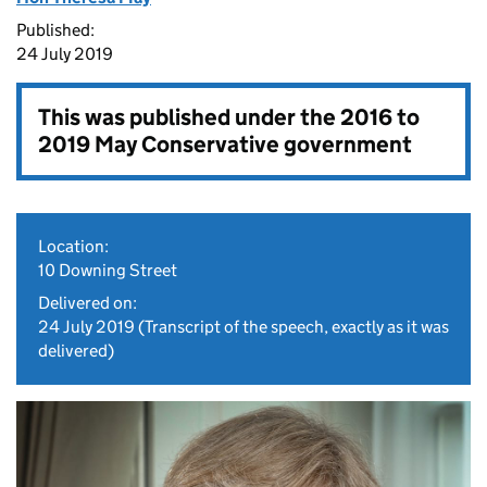
Published:
24 July 2019
This was published under the
2016 to
2019 May Conservative government
Location:
10 Downing Street
Delivered on:
24 July 2019
(Transcript of the speech, exactly as it was
delivered)