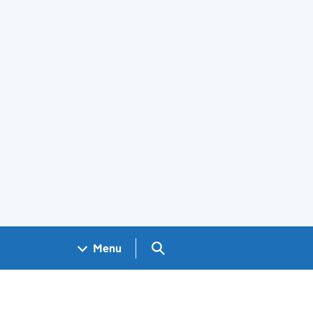
Search GOV.UK
Menu