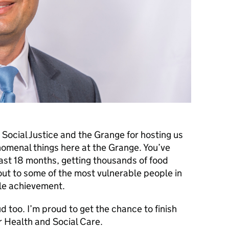
r Social Justice and the Grange for hosting us
nomenal things here at the Grange. You’ve
ast 18 months, getting thousands of food
out to some of the most vulnerable people in
le achievement.
d too. I’m proud to get the chance to finish
or Health and Social Care.