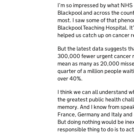
I’m so impressed by what NHS c
Blackpool and across the countr
most. I saw some of that phenom
Blackpool Teaching Hospital. It’
helped us catch up on cancer r
But the latest data suggests t
300,000 fewer urgent cancer re
mean as many as 20,000 missed
quarter of a million people wait
over 40%.
I think we can all understand 
the greatest public health chall
memory. And I know from speakin
France, Germany and Italy and e
But doing nothing would be inex
responsible thing to do is to ac