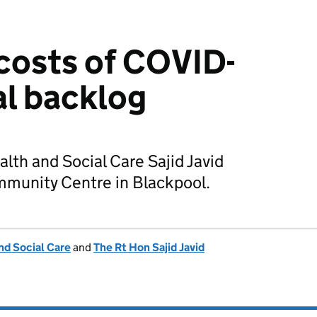
costs of COVID-
al backlog
alth and Social Care Sajid Javid
munity Centre in Blackpool.
nd Social Care
and
The Rt Hon Sajid Javid