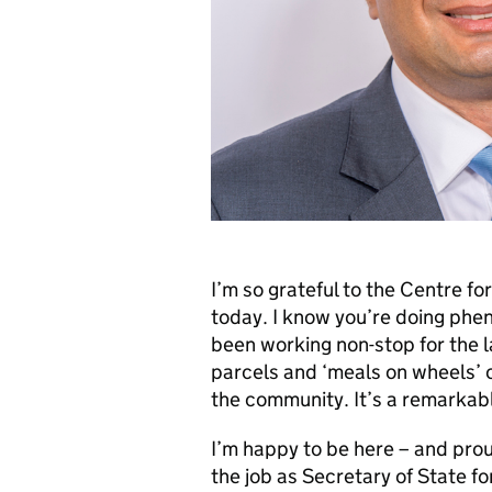
I’m so grateful to the Centre fo
today. I know you’re doing phe
been working non-stop for the l
parcels and ‘meals on wheels’ 
the community. It’s a remarkab
I’m happy to be here – and prou
the job as Secretary of State f