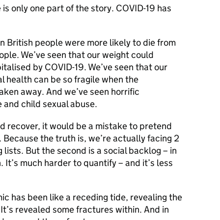
 is only one part of the story. COVID-19 has
 British people were more likely to die from
ople. We’ve seen that our weight could
talised by COVID-19. We’ve seen that our
l health can be so fragile when the
s taken away. And we’ve seen horrific
 and child sexual abuse.
 recover, it would be a mistake to pretend
 Because the truth is, we’re actually facing 2
g lists. But the second is a social backlog – in
 It’s much harder to quantify – and it’s less
c has been like a receding tide, revealing the
 It’s revealed some fractures within. And in