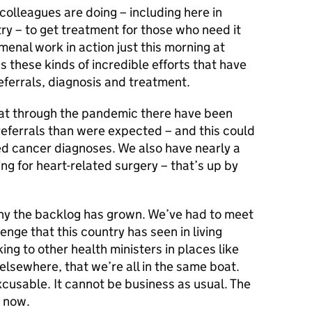
olleagues are doing – including here in
y – to get treatment for those who need it
enal work in action just this morning at
s these kinds of incredible efforts that have
eferrals, diagnosis and treatment.
hat through the pandemic there have been
ferrals than were expected – and this could
 cancer diagnoses. We also have nearly a
ing for heart-related surgery – that’s up by
why the backlog has grown. We’ve had to meet
enge that this country has seen in living
g to other health ministers in places like
lsewhere, that we’re all in the same boat.
cusable. It cannot be business as usual. The
t now.