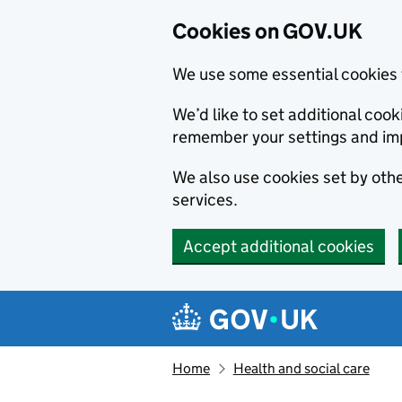
Cookies on GOV.UK
We use some essential cookies 
We’d like to set additional co
remember your settings and im
We also use cookies set by other
services.
Accept additional cookies
Skip to main content
Navigation menu
Home
Health and social care