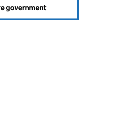
ve government