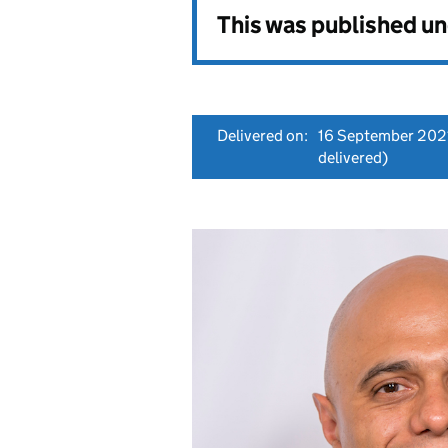
This was published u
Delivered on:
16 September 202
delivered)