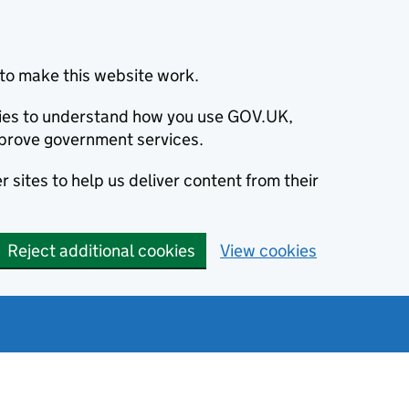
to make this website work.
okies to understand how you use GOV.UK,
prove government services.
 sites to help us deliver content from their
Reject additional cookies
View cookies