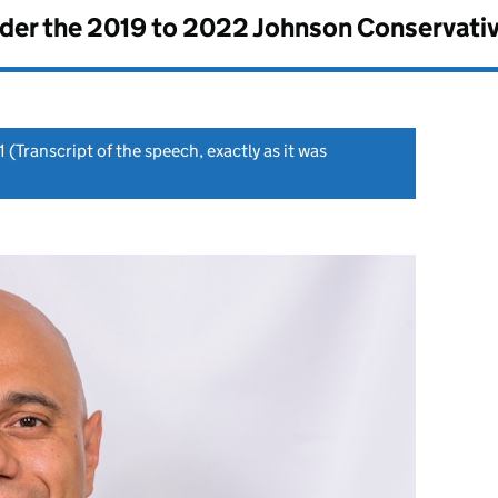
nder the
2019 to 2022 Johnson Conservati
1
(Transcript of the speech, exactly as it was