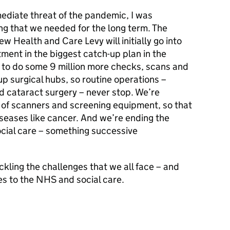
ediate threat of the pandemic, I was
ng that we needed for the long term. The
ew Health and Care Levy will initially go into
stment in the biggest catch-up plan in the
g to do some 9 million more checks, scans and
up surgical hubs, so routine operations –
d cataract surgery – never stop. We’re
n of scanners and screening equipment, so that
iseases like cancer. And we’re ending the
ocial care – something successive
ckling the challenges that we all face – and
ies to the NHS and social care.