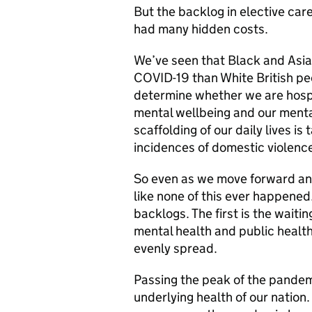
But the backlog in elective care
had many hidden costs.
We’ve seen that Black and Asian
COVID-19 than White British pe
determine whether we are hospi
mental wellbeing and our menta
scaffolding of our daily lives i
incidences of domestic violence
So even as we move forward and
like none of this ever happened.
backlogs. The first is the waitin
mental health and public health.
evenly spread.
Passing the peak of the pandemi
underlying health of our nation.