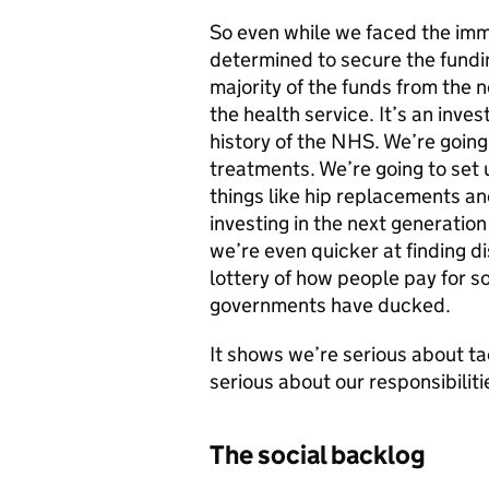
So even while we faced the imm
determined to secure the fundi
majority of the funds from the n
the health service. It’s an inve
history of the NHS. We’re goin
treatments. We’re going to set 
things like hip replacements an
investing in the next generatio
we’re even quicker at finding d
lottery of how people pay for s
governments have ducked.
It shows we’re serious about ta
serious about our responsibilit
The social backlog