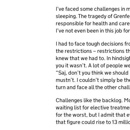
I’ve faced some challenges in m
sleeping. The tragedy of Grenfe
responsible for health and care
I’ve not even been in this job fo
I had to face tough decisions f
the restrictions – restrictions 
knew that we had to. In hindsigh
you it wasn’t. A lot of people w
“Saj, don’t you think we should
mustn’t. I couldn’t simply be t
turn and face all the other chal
Challenges like the backlog. Mo
waiting list for elective treatme
for the worst, but I admit that 
that figure could rise to 13 milli