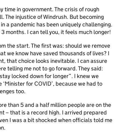
y time in government. The crisis of rough
ll. The injustice of Windrush. But becoming
 in a pandemic has been uniquely challenging.
r 3 months. I can tell you, it feels much longer!
rom the start. The first was: should we remove
that we know have saved thousands of lives? I
t, that choice looks inevitable. I can assure
ere telling me not to go forward. They said:
 stay locked down for longer”. I knew we
he ‘Minister for COVID’, because we had to
lenges too.
re than 5 and a half million people are on the
nt – that is a record high. I arrived prepared
even I was a bit shocked when officials told me
on.