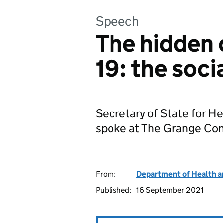
Speech
The hidden 
19: the soci
Secretary of State for He
spoke at The Grange Com
From:
Department of Health a
Published:
16 September 2021